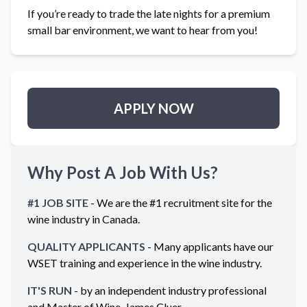
If you’re ready to trade the late nights for a premium
small bar environment, we want to hear from you!
APPLY NOW
Why Post A Job With Us?
#1 JOB SITE
- We are the #1 recruitment site for the
wine industry in
Canada
.
QUALITY APPLICANTS
- Many applicants have our
WSET training and experience in the wine industry.
IT'S RUN
- by an independent industry professional
and Master of Wine, James Cluer.