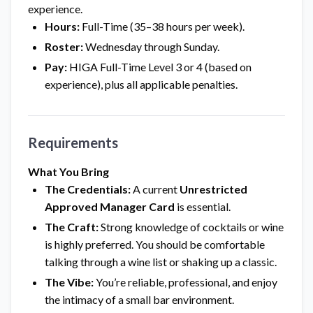
experience.
Hours:
Full-Time (35–38 hours per week).
Roster:
Wednesday through Sunday.
Pay:
HIGA Full-Time Level 3 or 4 (based on
experience), plus all applicable penalties.
Requirements
What You Bring
The Credentials:
A current
Unrestricted
Approved Manager Card
is essential.
The Craft:
Strong knowledge of cocktails or wine
is highly preferred. You should be comfortable
talking through a wine list or shaking up a classic.
The Vibe:
You’re reliable, professional, and enjoy
the intimacy of a small bar environment.