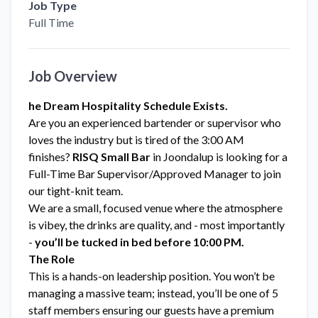
Job Type
Full Time
Job Overview
he Dream Hospitality Schedule Exists.
Are you an experienced bartender or supervisor who
loves the industry but is tired of the 3:00 AM
finishes?
RISQ Small Bar
in Joondalup is looking for a
Full-Time Bar Supervisor/Approved Manager to join
our tight-knit team.
We are a small, focused venue where the atmosphere
is vibey, the drinks are quality, and - most importantly
-
you’ll be tucked in bed before 10:00 PM.
The Role
This is a hands-on leadership position. You won’t be
managing a massive team; instead, you’ll be one of 5
staff members ensuring our guests have a premium