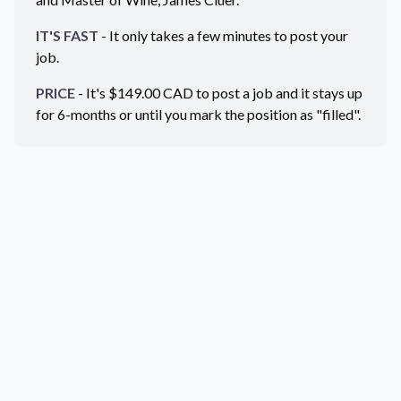
IT'S FAST
- It only takes a few minutes to post your
job.
PRICE
- It's $
149.00
CAD
to post a job and it stays up
for 6-months or until you mark the position as "filled".