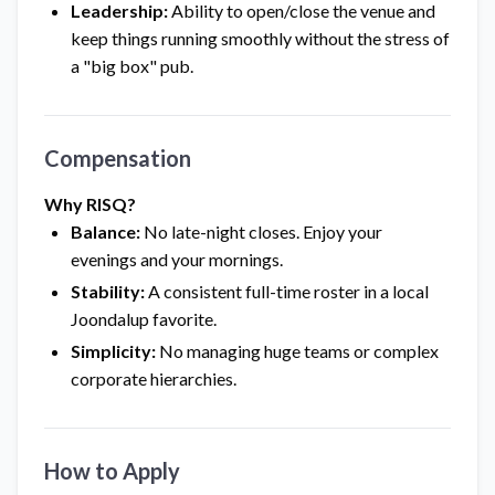
Leadership:
Ability to open/close the venue and
keep things running smoothly without the stress of
a "big box" pub.
Compensation
Why RISQ?
Balance:
No late-night closes. Enjoy your
evenings and your mornings.
Stability:
A consistent full-time roster in a local
Joondalup favorite.
Simplicity:
No managing huge teams or complex
corporate hierarchies.
How to Apply