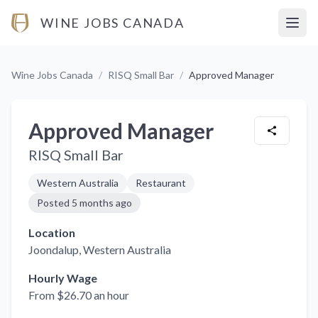
WINE JOBS CANADA
Open
Wine Jobs Canada
/
RISQ Small Bar
/
Approved Manager
Approved Manager
RISQ Small Bar
Western Australia
Restaurant
Posted
5 months ago
Location
Joondalup
, Western Australia
Hourly Wage
From $26.70 an hour