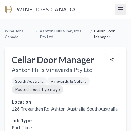
WINE JOBS CANADA
Open
Wine Jobs
/
Ashton Hills Vineyards
/
Cellar Door
Canada
Pty Ltd
Manager
Cellar Door Manager
Ashton Hills Vineyards Pty Ltd
South Australia
Vineyards & Cellars
Posted
about 1 year ago
Location
126 Tregarthen Rd, Ashton, Australia
, South Australia
Job Type
Part Time