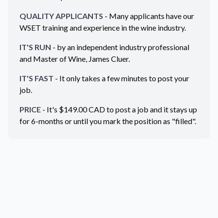
QUALITY APPLICANTS
- Many applicants have our
WSET training and experience in the wine industry.
IT'S RUN
- by an independent industry professional
and Master of Wine, James Cluer.
IT'S FAST
- It only takes a few minutes to post your
job.
PRICE
- It's $
149.00
CAD
to post a job and it stays up
for 6-months or until you mark the position as "filled".