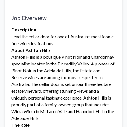
Job Overview
Description
Lead the cellar door for one of Australia’s most iconic
fine wine destinations.
About Ashton Hills
Ashton Hills is a boutique Pinot Noir and Chardonnay
specialist located in the Piccadilly Valley. A pioneer of
Pinot Noir in the Adelaide Hills, the Estate and
Reserve wines are among the most respected in
Australia. The cellar door is set on our three-hectare
estate vineyard, offering stunning views and a
uniquely personal tasting experience. Ashton Hills is
proudly part of a family-owned group that includes
Wirra Wirra in McLaren Vale and Hahndorf Hill in the
Adelaide Hills.
The Role