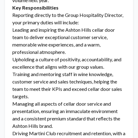
volume next year.
Key Responsibilities
Reporting directly to the Group Hospitality Director,
your primary duties will include:
Leading and inspiring the Ashton Hills cellar door
team to deliver exceptional customer service,
memorable wine experiences, and a warm,
professional atmosphere.
Upholding a culture of positivity, accountability, and
excellence that aligns with our group values.
Training and mentoring staff in wine knowledge,
customer service and sales techniques, helping the
team to meet their KPIs and exceed cellar door sales
targets.
Managing all aspects of cellar door service and
presentation, ensuring an immaculate environment
and a consistent premium standard that reflects the
Ashton Hills brand.
Driving Martini Club recruitment and retention, with a