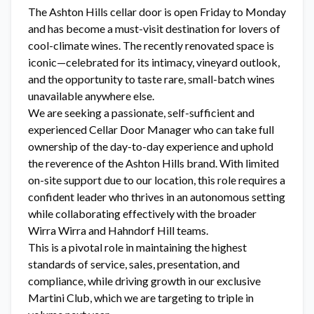
The Ashton Hills cellar door is open Friday to Monday
and has become a must-visit destination for lovers of
cool-climate wines. The recently renovated space is
iconic—celebrated for its intimacy, vineyard outlook,
and the opportunity to taste rare, small-batch wines
unavailable anywhere else.
We are seeking a passionate, self-sufficient and
experienced Cellar Door Manager who can take full
ownership of the day-to-day experience and uphold
the reverence of the Ashton Hills brand. With limited
on-site support due to our location, this role requires a
confident leader who thrives in an autonomous setting
while collaborating effectively with the broader
Wirra Wirra and Hahndorf Hill teams.
This is a pivotal role in maintaining the highest
standards of service, sales, presentation, and
compliance, while driving growth in our exclusive
Martini Club, which we are targeting to triple in