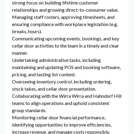
strong focus on building lifetime customer
relationships and growing direct-to-consumer value.
Managing staff rosters, approving timesheets, and
ensuring compliance with workplace legislation (e.g.
breaks, hours).
Communicating upcoming events, bookings, and key
cellar door activities to the team in a timely and clear
manner.
Undertaking administrative tasks, including
maintaining and updating POS and booking software,
pricing, and tasting list content.
Overseeing inventory control, including ordering,
stock takes, and cellar door presentation.
Collaborating with the Wirra Wirra and Hahndorf Hill
teams to align operations and uphold consistent
group standards.
Monitoring cellar door financial performance,
identifying opportunities to improve efficiencies,
increase revenue, and manage costs responsibly.