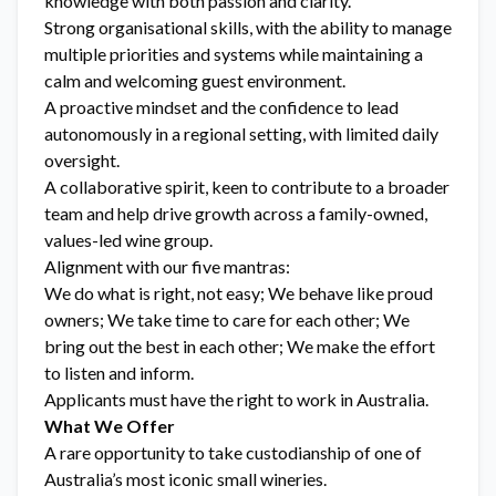
knowledge with both passion and clarity.
Strong organisational skills, with the ability to manage
multiple priorities and systems while maintaining a
calm and welcoming guest environment.
A proactive mindset and the confidence to lead
autonomously in a regional setting, with limited daily
oversight.
A collaborative spirit, keen to contribute to a broader
team and help drive growth across a family-owned,
values-led wine group.
Alignment with our five mantras:
We do what is right, not easy; We behave like proud
owners; We take time to care for each other; We
bring out the best in each other; We make the effort
to listen and inform.
Applicants must have the right to work in Australia.
What We Offer
A rare opportunity to take custodianship of one of
Australia’s most iconic small wineries.