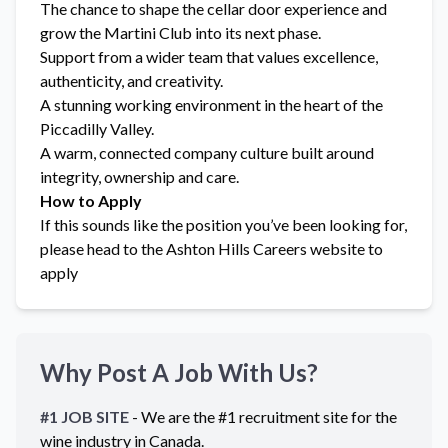
The chance to shape the cellar door experience and
grow the Martini Club into its next phase.
Support from a wider team that values excellence,
authenticity, and creativity.
A stunning working environment in the heart of the
Piccadilly Valley.
A warm, connected company culture built around
integrity, ownership and care.
How to Apply
If this sounds like the position you’ve been looking for,
please head to the Ashton Hills Careers website to
apply
Why Post A Job With Us?
#1 JOB SITE
- We are the #1 recruitment site for the
wine industry in
Canada
.