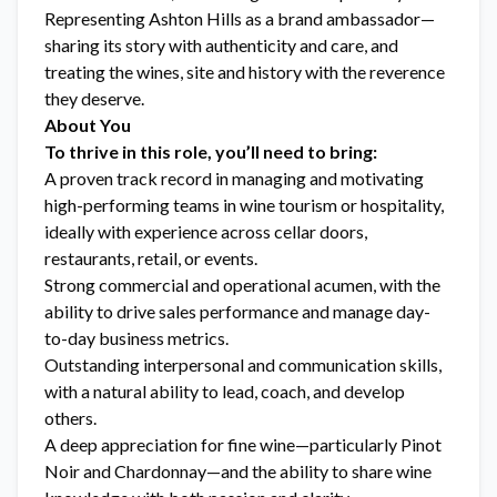
Representing Ashton Hills as a brand ambassador—
sharing its story with authenticity and care, and
treating the wines, site and history with the reverence
they deserve.
About You
To thrive in this role, you’ll need to bring:
A proven track record in managing and motivating
high-performing teams in wine tourism or hospitality,
ideally with experience across cellar doors,
restaurants, retail, or events.
Strong commercial and operational acumen, with the
ability to drive sales performance and manage day-
to-day business metrics.
Outstanding interpersonal and communication skills,
with a natural ability to lead, coach, and develop
others.
A deep appreciation for fine wine—particularly Pinot
Noir and Chardonnay—and the ability to share wine