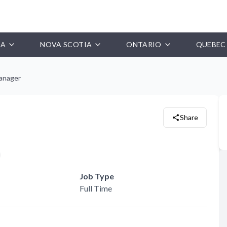
IA
NOVA SCOTIA
ONTARIO
QUEBEC
anager
Share
Job Type
Full Time