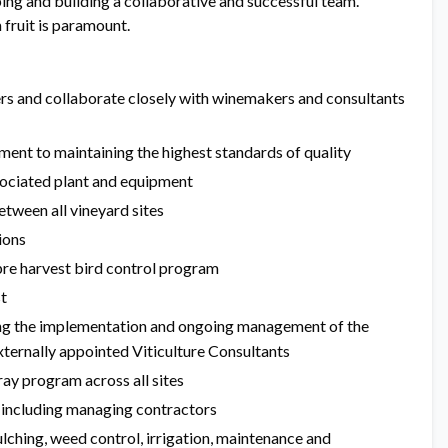
ing and building a collaborative and successful team.
fruit is paramount.
rs and collaborate closely with winemakers and consultants
ment to maintaining the highest standards of quality
sociated plant and equipment
tween all vineyard sites
ions
re harvest bird control program
t
ing the implementation and ongoing management of the
ternally appointed Viticulture Consultants
ay program across all sites
 including managing contractors
ching, weed control, irrigation, maintenance and