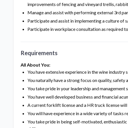
improvements of fencing and vineyard trellis, rabbi
Manage and assist with performing external 3rd pa
Participate and assist in implementing a culture of s
Participate in workplace consultation as required t
Requirements
All About You:
You have extensive experience in the wine industry 
You naturally have a strong focus on quality, safet
You take pride in your leadership and management s
You have well developed business and financial ac
A current forklift license and a HR truck license wi
You will have experience in a wide variety of tasks r
You take pride in being self-motivated, enthusiasti