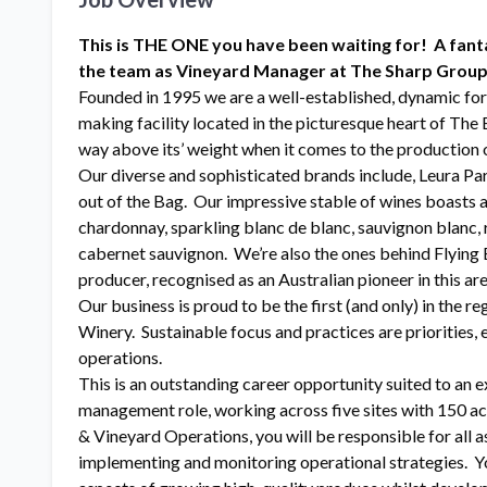
This is THE ONE you have been waiting for! A fanta
the team as Vineyard Manager at The Sharp Group
Founded in 1995 we are a well-established, dynamic fo
making facility located in the picturesque heart of Th
way above its’ weight when it comes to the production 
Our diverse and sophisticated brands include, Leura Par
out of the Bag. Our impressive stable of wines boasts a
chardonnay, sparkling blanc de blanc, sauvignon blanc, ri
cabernet sauvignon. We’re also the ones behind Flying B
producer, recognised as an Australian pioneer in this are
Our business is proud to be the first (and only) in the
Winery. Sustainable focus and practices are priorities,
operations.
This is an outstanding career opportunity suited to a
management role, working across five sites with 150 ac
& Vineyard Operations, you will be responsible for all
implementing and monitoring operational strategies. Yo