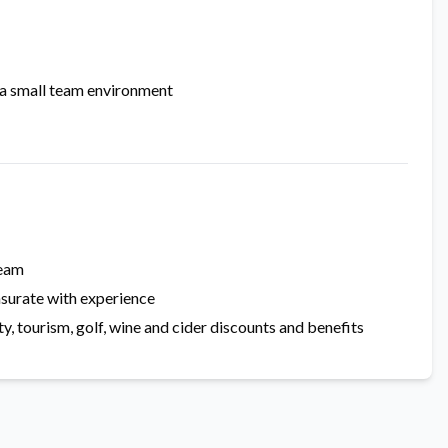
 a small team environment
team
surate with experience
, tourism, golf, wine and cider discounts and benefits