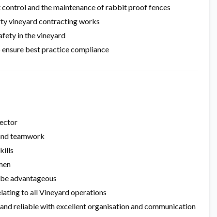
t control and the maintenance of rabbit proof fences
rty vineyard contracting works
afety in the vineyard
o ensure best practice compliance
sector
y and teamwork
kills
umen
ll be advantageous
elating to all Vineyard operations
c and reliable with excellent organisation and communication