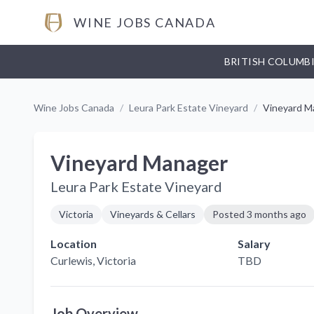
WINE JOBS CANADA
BRITISH COLUMB
Wine Jobs Canada
/
Leura Park Estate Vineyard
/
Vineyard M
Vineyard Manager
Leura Park Estate Vineyard
Victoria
Vineyards & Cellars
Posted
3 months ago
Location
Salary
Curlewis
, Victoria
TBD
Job Overview