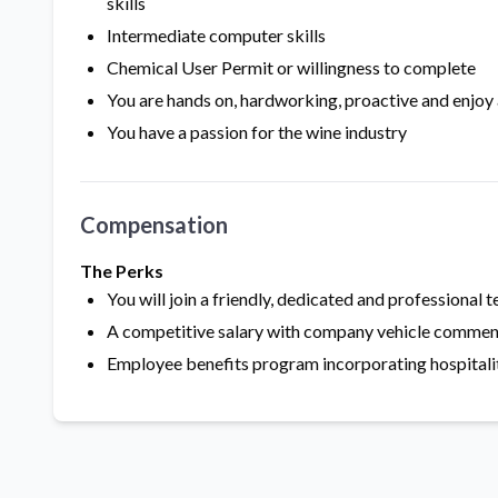
skills
Intermediate computer skills
Chemical User Permit or willingness to complete
You are hands on, hardworking, proactive and enjoy
You have a passion for the wine industry
Compensation
The Perks
You will join a friendly, dedicated and professional 
A competitive salary with company vehicle commen
Employee benefits program incorporating hospitality