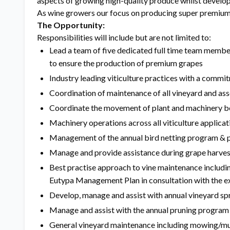
aspects of growing high-quality produce whilst develop
As wine growers our focus on producing super premium 
The Opportunity:
Responsibilities will include but are not limited to:
Lead a team of five dedicated full time team membe
to ensure the production of premium grapes
Industry leading viticulture practices with a commit
Coordination of maintenance of all vineyard and as
Coordinate the movement of plant and machinery be
Machinery operations across all viticulture applicat
Management of the annual bird netting program & p
Manage and provide assistance during grape harves
Best practise approach to vine maintenance includ
Eutypa Management Plan in consultation with the ex
Develop, manage and assist with annual vineyard spr
Manage and assist with the annual pruning program
General vineyard maintenance including mowing/mul