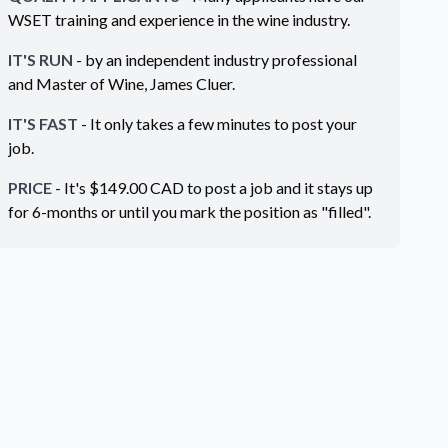
WSET training and experience in the wine industry.
IT'S RUN
- by an independent industry professional
and Master of Wine, James Cluer.
IT'S FAST
- It only takes a few minutes to post your
job.
PRICE
- It's $
149.00
CAD
to post a job and it stays up
for 6-months or until you mark the position as "filled".