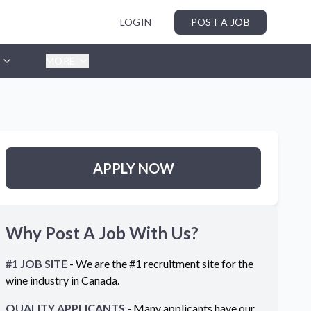
LOGIN
POST A JOB
MORE
APPLY NOW
Why Post A Job With Us?
#1 JOB SITE
- We are the #1 recruitment site for the
wine industry in
Canada
.
QUALITY APPLICANTS
- Many applicants have our