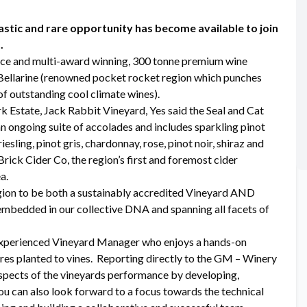
stic and rare opportunity has become available to join
.
rce and multi-award winning, 300 tonne premium wine
e Bellarine (renowned pocket rocket region which punches
of outstanding cool climate wines).
k Estate, Jack Rabbit Vineyard, Yes said the Seal and Cat
n ongoing suite of accolades and includes sparkling pinot
esling, pinot gris, chardonnay, rose, pinot noir, shiraz and
rick Cider Co, the region’s first and foremost cider
a.
 region to be both a sustainably accredited Vineyard AND
 embedded in our collective DNA and spanning all facets of
n experienced Vineyard Manager who enjoys a hands-on
res planted to vines. Reporting directly to the GM – Winery
 aspects of the vineyards performance by developing,
u can also look forward to a focus towards the technical