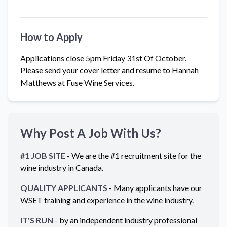
How to Apply
Applications close 5pm Friday 31st Of October.
Please send your cover letter and resume to Hannah
Matthews at Fuse Wine Services.
Why Post A Job With Us?
#1 JOB SITE
- We are the #1 recruitment site for the
wine industry in
Canada
.
QUALITY APPLICANTS
- Many applicants have our
WSET training and experience in the wine industry.
IT'S RUN
- by an independent industry professional