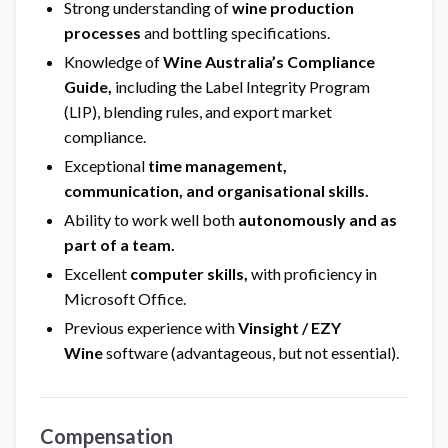
Strong understanding of
wine production
processes
and bottling specifications.
Knowledge of
Wine Australia’s Compliance
Guide,
including the Label Integrity Program
(LIP), blending rules, and export market
compliance.
Exceptional
time management,
communication, and organisational skills.
Ability to work well both
autonomously and as
part of a team.
Excellent
computer skills,
with proficiency in
Microsoft Office.
Previous experience with
Vinsight / EZY
Wine
software (advantageous, but not essential).
Compensation