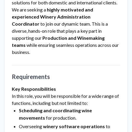
solutions for both domestic and international clients.
We are seeking a
highly motivated and
experienced Winery Administration
Coordinator
to join our dynamic team. This is a
diverse, hands-on role that plays a key part in
supporting our
Production and Winemaking
teams
while ensuring seamless operations across our
business.
Requirements
Key Responsibilities
In this role, you will be responsible for a wide range of
functions, including but not limited to:
Scheduling and coordinating wine
movements
for production.
Overseeing
winery software operations
to