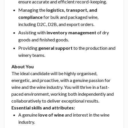
ensure accurate and efficient record-keeping.
Managing the
logistics, transport, and
compliance
for bulk and packaged wine,
including D2C, D2B, and export orders.
Assisting with
inventory management
of dry
goods and finished goods.
Providing
general support
to the production and
winery teams.
About You
The ideal candidate will be highly organised,
energetic, and proactive, with a genuine passion for
wine and the wine industry. You will thrive in a fast-
paced environment, working both independently and
collaboratively to deliver exceptional results.
Essential skills and attributes:
A genuine
love of wine
and interest in the wine
industry.