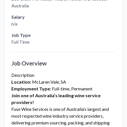
Australia
Salary
n/a
Job Type
Full Time
Job Overview
Description
Location:
McLaren Vale, SA
Employment Type:
Full-time, Permanent
Join one of Australia’s leading wine service
providers!
Fuse Wine Services is one of Australia’s largest and
most respected wine industry service providers,
delivering premium sourcing, packing, and shipping