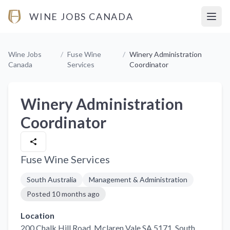
WINE JOBS CANADA
Open
Wine Jobs
/
Fuse Wine
/
Winery Administration
Canada
Services
Coordinator
Winery Administration
Coordinator
Fuse Wine Services
South Australia
Management & Administration
Posted
10 months ago
Location
200 Chalk Hill Road, Mclaren Vale SA 5171
, South