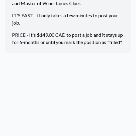
and Master of Wine, James Cluer.
IT'S FAST
- It only takes a few minutes to post your
job.
PRICE
- It's $
149.00
CAD
to post a job and it stays up
for 6-months or until you mark the position as "filled".