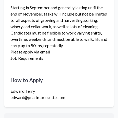
Starting in September and generally lasting until the
end of November, tasks will include but not be limited
to, all aspects of growing and harvesting, sorting,
winery and cellar work, as well as lots of cleaning.
Candidates must be flexible to work varying shifts,
overtime, weekends, and must be able to walk, lift and
carry up to 50 lbs, repeatedly.
Please apply via email
Job Requirements
How to Apply
Edward Terry
edward@pearlmorissette.com