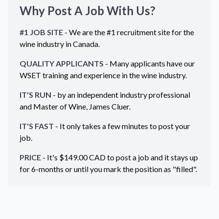
Why Post A Job With Us?
#1 JOB SITE
- We are the #1 recruitment site for the
wine industry in
Canada
.
QUALITY APPLICANTS
- Many applicants have our
WSET training and experience in the wine industry.
IT'S RUN
- by an independent industry professional
and Master of Wine, James Cluer.
IT'S FAST
- It only takes a few minutes to post your
job.
PRICE
- It's $
149.00
CAD
to post a job and it stays up
for 6-months or until you mark the position as "filled".