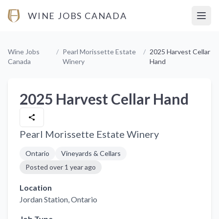
WINE JOBS CANADA
Open
Wine Jobs
/
Pearl Morissette Estate
/
2025 Harvest Cellar
Canada
Winery
Hand
2025 Harvest Cellar Hand
Pearl Morissette Estate Winery
Ontario
Vineyards & Cellars
Posted
over 1 year ago
Location
Jordan Station
, Ontario
Job Type