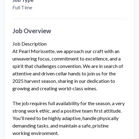
Full Time
Job Overview
Job Description
At Pearl Morissette, we approach our craft with an
unwavering focus, commitment to excellence, and a
spirit that challenges convention. We are in search of
attentive and driven cellar hands to join us for the
2025 harvest season, sharing in our dedication to
growing and creating world-class wines.
The job requires full availability for the season, a very
strong work ethic, and a positive team first attitude.
You'll need to be highly adaptive, handle physically
demanding tasks, and maintain a safe, pristine
working environment.