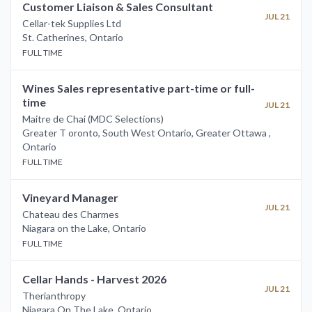
Customer Liaison & Sales Consultant
JUL 21
Cellar-tek Supplies Ltd
St. Catherines
,
Ontario
FULL TIME
Wines Sales representative part-time or full-
time
JUL 21
Maitre de Chai (MDC Selections)
Greater T oronto, South West Ontario, Greater Ottawa
,
Ontario
FULL TIME
Vineyard Manager
JUL 21
Chateau des Charmes
Niagara on the Lake
,
Ontario
FULL TIME
Cellar Hands - Harvest 2026
JUL 21
Therianthropy
Niagara On The Lake
,
Ontario