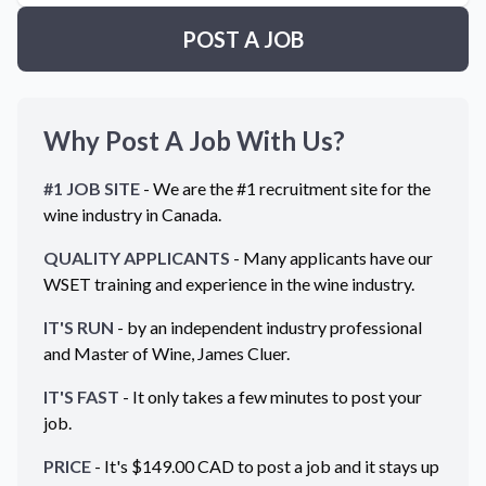
POST A JOB
Why Post A Job With Us?
#1 JOB SITE
- We are the #1 recruitment site for the
wine industry in
Canada
.
QUALITY APPLICANTS
- Many applicants have our
WSET training and experience in the wine industry.
IT'S RUN
- by an independent industry professional
and Master of Wine, James Cluer.
IT'S FAST
- It only takes a few minutes to post your
job.
PRICE
- It's $
149.00
CAD
to post a job and it stays up