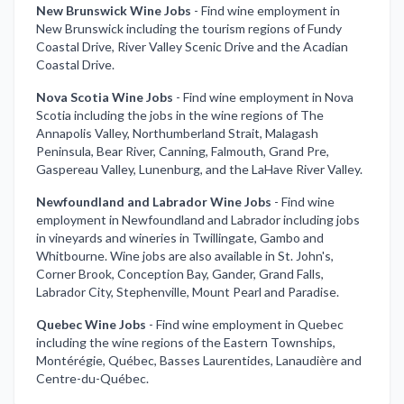
New Brunswick Wine Jobs
-
Find wine employment in
New Brunswick including the tourism regions of Fundy
Coastal Drive, River Valley Scenic Drive and the Acadian
Coastal Drive.
Nova Scotia Wine Jobs
-
Find wine employment in Nova
Scotia including the jobs in the wine regions of The
Annapolis Valley, Northumberland Strait, Malagash
Peninsula, Bear River, Canning, Falmouth, Grand Pre,
Gaspereau Valley, Lunenburg, and the LaHave River Valley.
Newfoundland and Labrador Wine Jobs
-
Find wine
employment in Newfoundland and Labrador including jobs
in vineyards and wineries in Twillingate, Gambo and
Whitbourne. Wine jobs are also available in St. John's,
Corner Brook, Conception Bay, Gander, Grand Falls,
Labrador City, Stephenville, Mount Pearl and Paradise.
Quebec Wine Jobs
-
Find wine employment in Quebec
including the wine regions of the Eastern Townships,
Montérégie, Québec, Basses Laurentides, Lanaudière and
Centre-du-Québec.