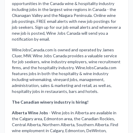
opportunities in the Canada wine & hospitality industry
including jobs in the largest wine regions in Canada - the
Okanagan Valley and the Niagara Peninsula. Online wine
job postings. FREE email alerts with new job postings for
job seekers. Sign up for our job email alerts and whenever a
new job is posted, Wine Jobs Canada will send you a
notification by email.
WineJobsCanada.com is owned and operated by James
Cluer, MW. Wine Jobs Canada provides a valuable service
for job seekers, wine industry employers, wine recruitment
firms, and the hospitality industry. WineJobsCanada.com
features jobs in both the hospitality & wine industry
including winemaking, vineyard jobs, management,
administration, sales & marketing and retail, as well as,
hospitality jobs in restaurants, bars and hotels.
The Canadian winery industry is hiring!
Alberta Wine Jobs
-
Wine jobs in Alberta are available in
the Calgary area, Edmonton area, the Canadian Rockies,
Central Alberta, Northern Alberta, Southern Alberta. Find
wine employment in Calgary, Edmonton, DeWinton,