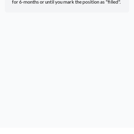
for 6-months or until you mark the position as "filled".