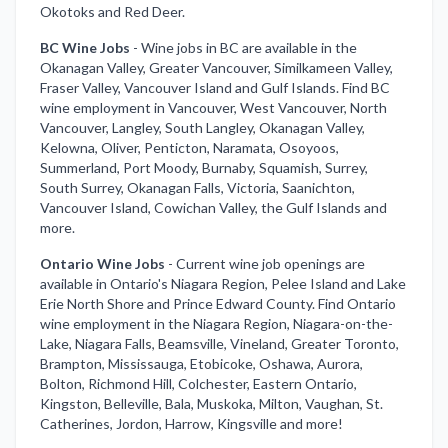
Okotoks and Red Deer.
BC Wine Jobs
-
Wine jobs in BC are available in the
Okanagan Valley, Greater Vancouver, Similkameen Valley,
Fraser Valley, Vancouver Island and Gulf Islands. Find BC
wine employment in Vancouver, West Vancouver, North
Vancouver, Langley, South Langley, Okanagan Valley,
Kelowna, Oliver, Penticton, Naramata, Osoyoos,
Summerland, Port Moody, Burnaby, Squamish, Surrey,
South Surrey, Okanagan Falls, Victoria, Saanichton,
Vancouver Island, Cowichan Valley, the Gulf Islands and
more.
Ontario Wine Jobs
-
Current wine job openings are
available in Ontario's Niagara Region, Pelee Island and Lake
Erie North Shore and Prince Edward County. Find Ontario
wine employment in the Niagara Region, Niagara-on-the-
Lake, Niagara Falls, Beamsville, Vineland, Greater Toronto,
Brampton, Mississauga, Etobicoke, Oshawa, Aurora,
Bolton, Richmond Hill, Colchester, Eastern Ontario,
Kingston, Belleville, Bala, Muskoka, Milton, Vaughan, St.
Catherines, Jordon, Harrow, Kingsville and more!