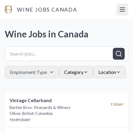
WINE JOBS CANADA
Open
Wine Jobs in
Canada
Employment Type
Category
Location
Vintage Cellarhand
TODAY
Bartier Bros. Vineyards & Winery
Oliver
,
British Columbia
TEMPORARY