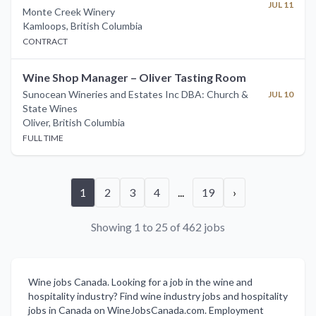
JUL 11
Monte Creek Winery
Kamloops
,
British Columbia
CONTRACT
Wine Shop Manager – Oliver Tasting Room
Sunocean Wineries and Estates Inc DBA: Church &
JUL 10
State Wines
Oliver
,
British Columbia
FULL TIME
1
2
3
4
...
19
›
Showing 1 to 25 of 462 jobs
Wine jobs Canada. Looking for a job in the wine and
hospitality industry? Find wine industry jobs and hospitality
jobs in Canada on WineJobsCanada.com. Employment