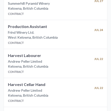
JUL 27
Summerhill Pyramid Winery
Kelowna
,
British Columbia
CONTRACT
Production Assistant
JUL 24
Frind Winery Ltd.
West Kelowna
,
British Columbia
CONTRACT
Harvest Labourer
JUL 22
Andrew Peller Limited
Kelowna
,
British Columbia
CONTRACT
Harvest Cellar Hand
JUL 22
Andrew Peller Limited
Kelowna
,
British Columbia
CONTRACT