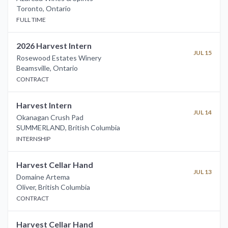
Toronto
,
Ontario
FULL TIME
2026 Harvest Intern
JUL 15
Rosewood Estates Winery
Beamsville
,
Ontario
CONTRACT
Harvest Intern
JUL 14
Okanagan Crush Pad
SUMMERLAND
,
British Columbia
INTERNSHIP
Harvest Cellar Hand
JUL 13
Domaine Artema
Oliver
,
British Columbia
CONTRACT
Harvest Cellar Hand