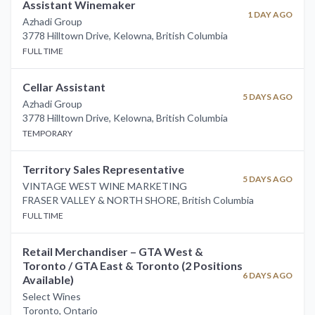
Assistant Winemaker
1 DAY AGO
Azhadi Group
3778 Hilltown Drive, Kelowna
,
British Columbia
FULL TIME
Cellar Assistant
5 DAYS AGO
Azhadi Group
3778 Hilltown Drive, Kelowna
,
British Columbia
TEMPORARY
Territory Sales Representative
5 DAYS AGO
VINTAGE WEST WINE MARKETING
FRASER VALLEY & NORTH SHORE
,
British Columbia
FULL TIME
Retail Merchandiser – GTA West &
Toronto / GTA East & Toronto (2 Positions
6 DAYS AGO
Available)
Select Wines
Toronto
,
Ontario