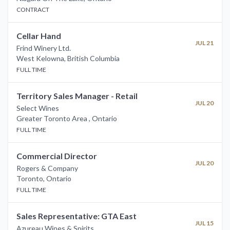
CONTRACT
Cellar Hand
JUL 21
Frind Winery Ltd.
West Kelowna
,
British Columbia
FULL TIME
Territory Sales Manager - Retail
JUL 20
Select Wines
Greater Toronto Area
,
Ontario
FULL TIME
Commercial Director
JUL 20
Rogers & Company
Toronto
,
Ontario
FULL TIME
Sales Representative: GTA East
JUL 15
Azureau Wines & Spirits