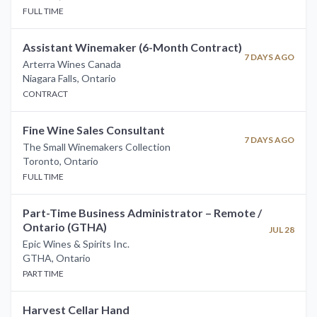
FULL TIME
Assistant Winemaker (6-Month Contract)
7 DAYS AGO
Arterra Wines Canada
Niagara Falls
,
Ontario
CONTRACT
Fine Wine Sales Consultant
7 DAYS AGO
The Small Winemakers Collection
Toronto
,
Ontario
FULL TIME
Part-Time Business Administrator – Remote /
Ontario (GTHA)
JUL 28
Epic Wines & Spirits Inc.
GTHA
,
Ontario
PART TIME
Harvest Cellar Hand