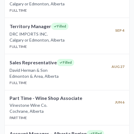
Calgary or Edmonton
,
Alberta
FULL TIME
Territory Manager
Filled
SEP 4
DRC IMPORTS INC.
Calgary or Edmonton
,
Alberta
FULL TIME
Sales Representative
Filled
AUG 27
David Herman & Son
Edmonton & Area
,
Alberta
FULL TIME
Part Time - Wine Shop Associate
JUN 6
Vinestone Wine Co.
Cochrane
,
Alberta
PART TIME
Account Manager – Alberta Region
Filled