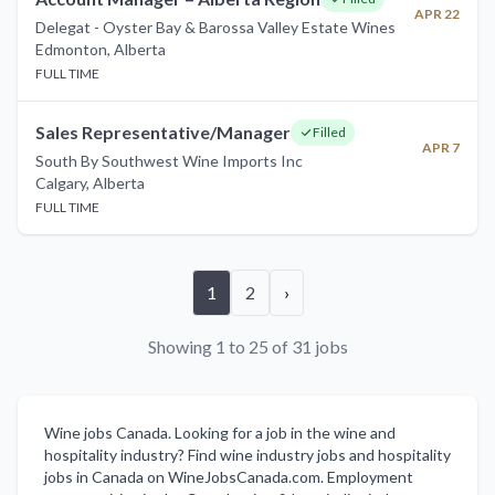
APR 22
Delegat - Oyster Bay & Barossa Valley Estate Wines
Edmonton
,
Alberta
FULL TIME
Sales Representative/Manager
Filled
APR 7
South By Southwest Wine Imports Inc
Calgary
,
Alberta
FULL TIME
1
2
›
Showing 1 to 25 of 31 jobs
Wine jobs Canada. Looking for a job in the wine and
hospitality industry? Find wine industry jobs and hospitality
jobs in Canada on WineJobsCanada.com. Employment