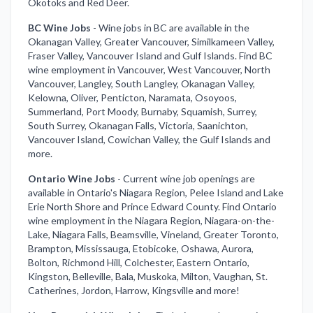
Okotoks and Red Deer.
BC Wine Jobs
-
Wine jobs in BC are available in the
Okanagan Valley, Greater Vancouver, Similkameen Valley,
Fraser Valley, Vancouver Island and Gulf Islands. Find BC
wine employment in Vancouver, West Vancouver, North
Vancouver, Langley, South Langley, Okanagan Valley,
Kelowna, Oliver, Penticton, Naramata, Osoyoos,
Summerland, Port Moody, Burnaby, Squamish, Surrey,
South Surrey, Okanagan Falls, Victoria, Saanichton,
Vancouver Island, Cowichan Valley, the Gulf Islands and
more.
Ontario Wine Jobs
-
Current wine job openings are
available in Ontario's Niagara Region, Pelee Island and Lake
Erie North Shore and Prince Edward County. Find Ontario
wine employment in the Niagara Region, Niagara-on-the-
Lake, Niagara Falls, Beamsville, Vineland, Greater Toronto,
Brampton, Mississauga, Etobicoke, Oshawa, Aurora,
Bolton, Richmond Hill, Colchester, Eastern Ontario,
Kingston, Belleville, Bala, Muskoka, Milton, Vaughan, St.
Catherines, Jordon, Harrow, Kingsville and more!