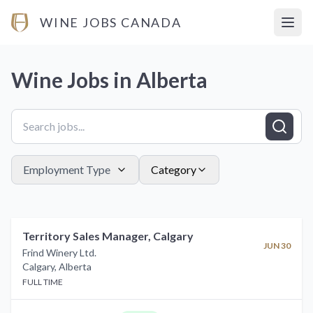
WINE JOBS CANADA
Open
Wine Jobs in
Alberta
Employment Type
Category
Territory Sales Manager, Calgary
JUN 30
Frind Winery Ltd.
Calgary
,
Alberta
FULL TIME