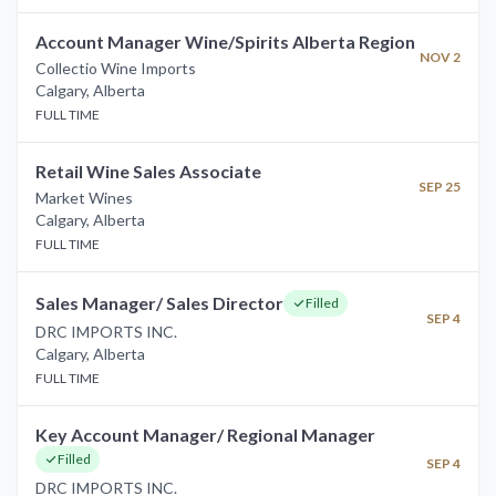
Account Manager Wine/Spirits Alberta Region
NOV 2
Collectio Wine Imports
Calgary
,
Alberta
FULL TIME
Retail Wine Sales Associate
SEP 25
Market Wines
Calgary
,
Alberta
FULL TIME
Sales Manager/ Sales Director
Filled
SEP 4
DRC IMPORTS INC.
Calgary
,
Alberta
FULL TIME
Key Account Manager/ Regional Manager
Filled
SEP 4
DRC IMPORTS INC.