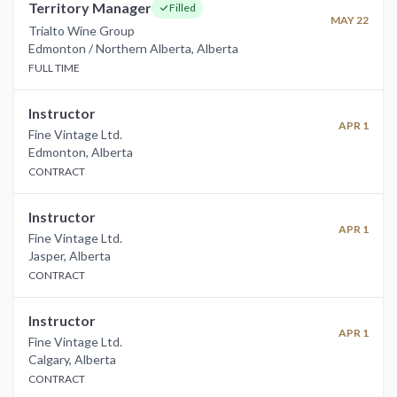
Territory Manager
Filled
MAY 22
Trialto Wine Group
Edmonton / Northern Alberta
,
Alberta
FULL TIME
Instructor
APR 1
Fine Vintage Ltd.
Edmonton
,
Alberta
CONTRACT
Instructor
APR 1
Fine Vintage Ltd.
Jasper
,
Alberta
CONTRACT
Instructor
APR 1
Fine Vintage Ltd.
Calgary
,
Alberta
CONTRACT