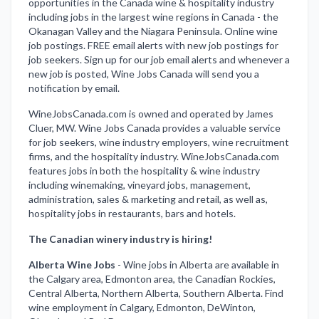
opportunities in the Canada wine & hospitality industry
including jobs in the largest wine regions in Canada - the
Okanagan Valley and the Niagara Peninsula. Online wine
job postings. FREE email alerts with new job postings for
job seekers. Sign up for our job email alerts and whenever a
new job is posted, Wine Jobs Canada will send you a
notification by email.
WineJobsCanada.com is owned and operated by James
Cluer, MW. Wine Jobs Canada provides a valuable service
for job seekers, wine industry employers, wine recruitment
firms, and the hospitality industry. WineJobsCanada.com
features jobs in both the hospitality & wine industry
including winemaking, vineyard jobs, management,
administration, sales & marketing and retail, as well as,
hospitality jobs in restaurants, bars and hotels.
The Canadian winery industry is hiring!
Alberta Wine Jobs
-
Wine jobs in Alberta are available in
the Calgary area, Edmonton area, the Canadian Rockies,
Central Alberta, Northern Alberta, Southern Alberta. Find
wine employment in Calgary, Edmonton, DeWinton,