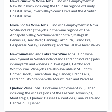
New Brunswick Wine Jobs
-
Find wine employment in
New Brunswick including the tourism regions of Fundy
Coastal Drive, River Valley Scenic Drive and the Acadian
Coastal Drive.
Nova Scotia Wine Jobs
-
Find wine employment in Nova
Scotia including the jobs in the wine regions of The
Annapolis Valley, Northumberland Strait, Malagash
Peninsula, Bear River, Canning, Falmouth, Grand Pre,
Gaspereau Valley, Lunenburg, and the LaHave River Valley.
Newfoundland and Labrador Wine Jobs
-
Find wine
employment in Newfoundland and Labrador including jobs
in vineyards and wineries in Twillingate, Gambo and
Whitbourne. Wine jobs are also available in St. John's,
Corner Brook, Conception Bay, Gander, Grand Falls,
Labrador City, Stephenville, Mount Pearl and Paradise.
Quebec Wine Jobs
-
Find wine employment in Quebec
including the wine regions of the Eastern Townships,
Montérégie, Québec, Basses Laurentides, Lanaudière and
Centre-du-Québec.