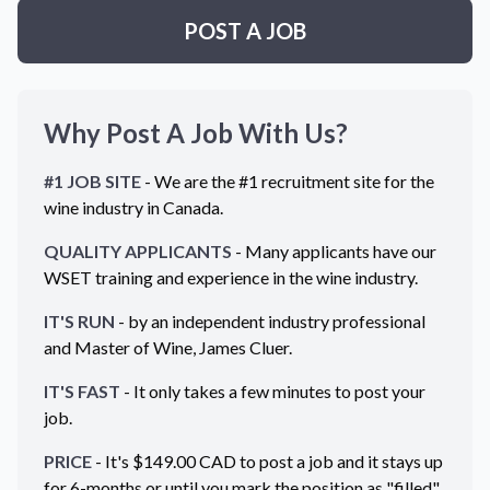
POST A JOB
Why Post A Job With Us?
#1 JOB SITE
- We are the #1 recruitment site for the
wine industry in
Canada
.
QUALITY APPLICANTS
- Many applicants have our
WSET training and experience in the wine industry.
IT'S RUN
- by an independent industry professional
and Master of Wine, James Cluer.
IT'S FAST
- It only takes a few minutes to post your
job.
PRICE
- It's $
149.00
CAD
to post a job and it stays up
for 6-months or until you mark the position as "filled".