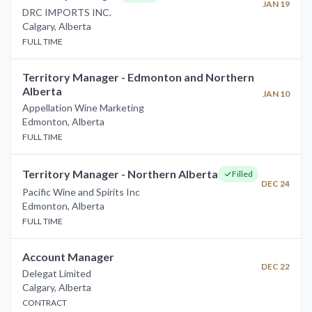
JAN 19
DRC IMPORTS INC.
Calgary
,
Alberta
FULL TIME
Territory Manager - Edmonton and Northern
Alberta
JAN 10
Appellation Wine Marketing
Edmonton
,
Alberta
FULL TIME
Territory Manager - Northern Alberta
Filled
DEC 24
Pacific Wine and Spirits Inc
Edmonton
,
Alberta
FULL TIME
Account Manager
DEC 22
Delegat Limited
Calgary
,
Alberta
CONTRACT