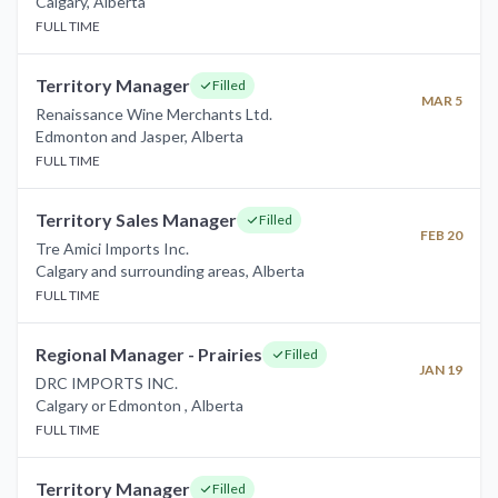
Calgary
,
Alberta
FULL TIME
Territory Manager
Filled
MAR 5
Renaissance Wine Merchants Ltd.
Edmonton and Jasper
,
Alberta
FULL TIME
Territory Sales Manager
Filled
FEB 20
Tre Amici Imports Inc.
Calgary and surrounding areas
,
Alberta
FULL TIME
Regional Manager - Prairies
Filled
JAN 19
DRC IMPORTS INC.
Calgary or Edmonton
,
Alberta
FULL TIME
Territory Manager
Filled