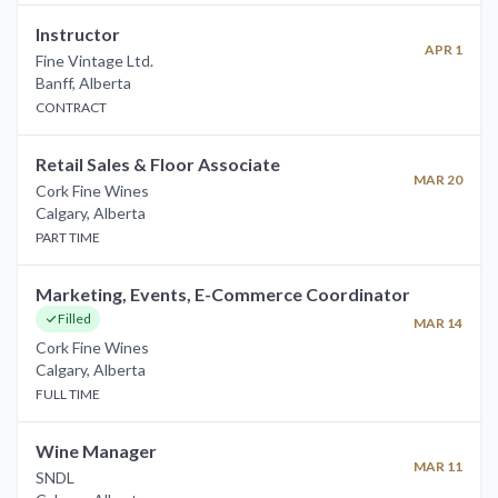
Instructor
APR 1
Fine Vintage Ltd.
Banff
,
Alberta
CONTRACT
Retail Sales & Floor Associate
MAR 20
Cork Fine Wines
Calgary
,
Alberta
PART TIME
Marketing, Events, E-Commerce Coordinator
Filled
MAR 14
Cork Fine Wines
Calgary
,
Alberta
FULL TIME
Wine Manager
MAR 11
SNDL