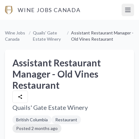
WINE JOBS CANADA
Open
Wine Jobs
/
Quails' Gate
/
Assistant Restaurant Manager -
Canada
Estate Winery
Old Vines Restaurant
Assistant Restaurant
Manager - Old Vines
Restaurant
Quails' Gate Estate Winery
British Columbia
Restaurant
Posted
2 months ago