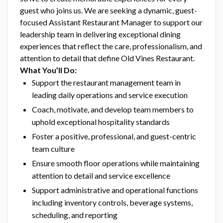
guest who joins us. We are seeking a dynamic, guest-
focused Assistant Restaurant Manager to support our
leadership team in delivering exceptional dining
experiences that reflect the care, professionalism, and
attention to detail that define Old Vines Restaurant.
What You’ll Do:
Support the restaurant management team in
leading daily operations and service execution
Coach, motivate, and develop team members to
uphold exceptional hospitality standards
Foster a positive, professional, and guest-centric
team culture
Ensure smooth floor operations while maintaining
attention to detail and service excellence
Support administrative and operational functions
including inventory controls, beverage systems,
scheduling, and reporting