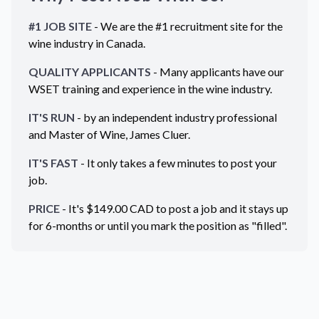
#1 JOB SITE
- We are the #1 recruitment site for the
wine industry in
Canada
.
QUALITY APPLICANTS
- Many applicants have our
WSET training and experience in the wine industry.
IT'S RUN
- by an independent industry professional
and Master of Wine, James Cluer.
IT'S FAST
- It only takes a few minutes to post your
job.
PRICE
- It's $
149.00
CAD
to post a job and it stays up
for 6-months or until you mark the position as "filled".