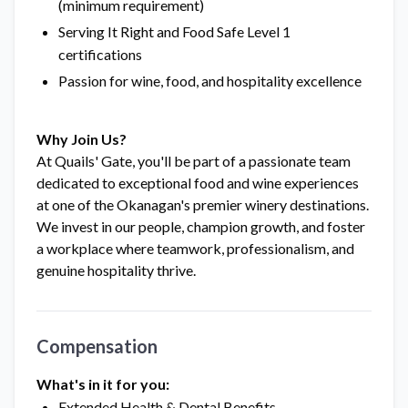
(minimum requirement)
Serving It Right and Food Safe Level 1
certifications
Passion for wine, food, and hospitality excellence
Why Join Us?
At Quails' Gate, you'll be part of a passionate team
dedicated to exceptional food and wine experiences
at one of the Okanagan's premier winery destinations.
We invest in our people, champion growth, and foster
a workplace where teamwork, professionalism, and
genuine hospitality thrive.
Compensation
What's in it for you:
Extended Health & Dental Benefits