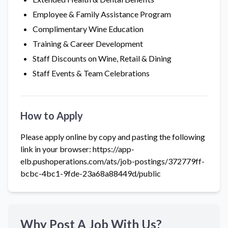
Employee & Family Assistance Program
Complimentary Wine Education
Training & Career Development
Staff Discounts on Wine, Retail & Dining
Staff Events & Team Celebrations
How to Apply
Please apply online by copy and pasting the following
link in your browser: https://app-
elb.pushoperations.com/ats/job-postings/372779ff-
bcbc-4bc1-9fde-23a68a88449d/public
Why Post A Job With Us?