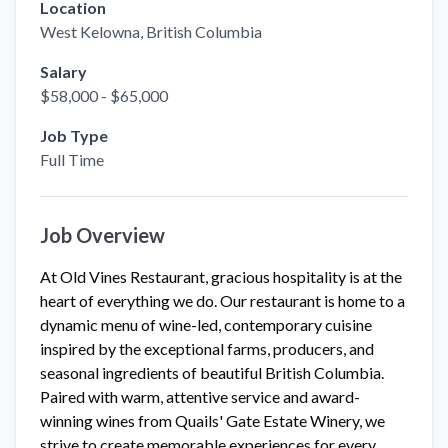
Location
West Kelowna
, British Columbia
Salary
$58,000 - $65,000
Job Type
Full Time
Job Overview
At Old Vines Restaurant, gracious hospitality is at the
heart of everything we do. Our restaurant is home to a
dynamic menu of wine-led, contemporary cuisine
inspired by the exceptional farms, producers, and
seasonal ingredients of beautiful British Columbia.
Paired with warm, attentive service and award-
winning wines from Quails' Gate Estate Winery, we
strive to create memorable experiences for every