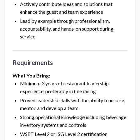
Actively contribute ideas and solutions that
enhance the guest and team experience
Lead by example through professionalism,
accountability, and hands-on support during
service
Requirements
What You Bring:
Minimum 3 years of restaurant leadership
experience, preferably in fine dining
Proven leadership skills with the ability to inspire,
mentor, and develop a team
Strong operational knowledge including beverage
inventory systems and controls
WSET Level 2 or ISG Level 2 certification