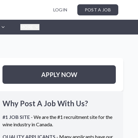
LOGIN
POST A JOB
MORE
APPLY NOW
Why Post A Job With Us?
#1 JOB SITE
- We are the #1 recruitment site for the
wine industry in
Canada
.
QUALITY APPLICANTS
- Many applicants have our