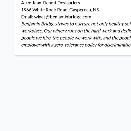
Attn: Jean-Benoit Deslauriers
1966 White Rock Road, Gaspereau, NS
Email: wines@benjaminbridge.com
Benjamin Bridge strives to nurture not only healthy soil
workplace. Our winery runs on the hard work and dedica
people we hire, the people we work with, and the peopl
employer with a zero-tolerance policy for discriminatio