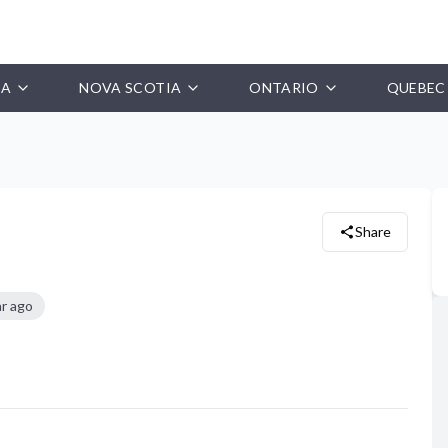
IA
NOVA SCOTIA
ONTARIO
QUEBEC
Share
ar ago