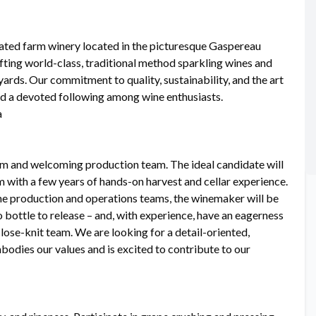
ated farm winery located in the picturesque Gaspereau
fting world-class, traditional method sparkling wines and
yards. Our commitment to quality, sustainability, and the art
nd a devoted following among wine enthusiasts.
a
rm and welcoming production team. The ideal candidate will
with a few years of hands-on harvest and cellar experience.
he production and operations teams, the winemaker will be
 bottle to release – and, with experience, have an eagerness
close-knit team. We are looking for a detail-oriented,
bodies our values and is excited to contribute to our