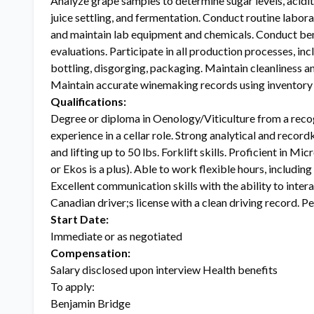
Analyze grape samples to determine sugar levels, acidity
juice settling, and fermentation. Conduct routine labor
and maintain lab equipment and chemicals. Conduct benc
evaluations. Participate in all production processes, incl
bottling, disgorging, packaging. Maintain cleanliness a
Maintain accurate winemaking records using inventory
Qualifications:
Degree or diploma in Oenology/Viticulture from a reco
experience in a cellar role. Strong analytical and reco
and lifting up to 50 lbs. Forklift skills. Proficient in M
or Ekos is a plus). Able to work flexible hours, includin
Excellent communication skills with the ability to inter
Canadian driver;s license with a clean driving record. 
Start Date:
Immediate or as negotiated
Compensation:
Salary disclosed upon interview Health benefits
To apply:
Benjamin Bridge