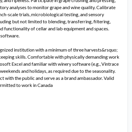
, and ripeness. Participate in grape crushing and pressing,
atory analyses to monitor grape and wine quality. Calibrate
h-scale trials, microbiological testing, and sensory
uding but not limited to blending, transferring, filtering,
nd functionality of cellar and lab equipment and spaces.
 software.
gnized institution with a minimum of three harvests&rsquo;
rdkeeping skills. Comfortable with physically demanding work
icrosoft Excel and familiar with winery software (e.g., Vintrace
g weekends and holidays, as required due to the seasonality.
act with the public and serve as a brand ambassador. Valid
Permitted to work in Canada