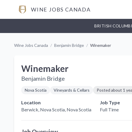
WINE JOBS CANADA
BRITISH COLUMB
Wine Jobs Canada
/
Benjamin Bridge
/
Winemaker
Winemaker
Benjamin Bridge
Nova Scotia
Vineyards & Cellars
Posted
about 1 ye
Location
Job Type
Berwick, Nova Scotia
, Nova Scotia
Full Time
Job Overview