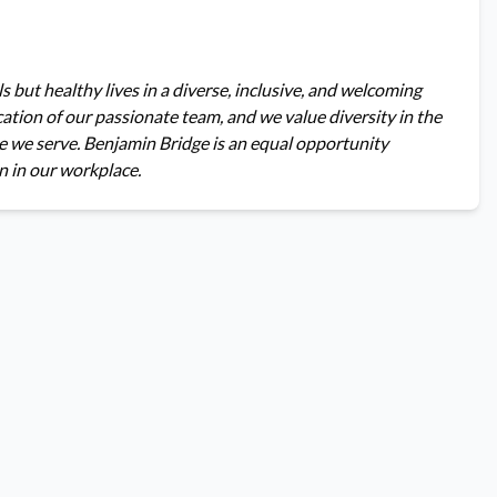
s but healthy lives in a diverse, inclusive, and welcoming
tion of our passionate team, and we value diversity in the
e we serve. Benjamin Bridge is an equal opportunity
n in our workplace.