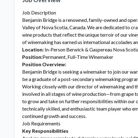
Job Description
Benjamin Bridge is a renowned, family-owned and oper
Valley of Nova Scotia, Canada. We are dedicated to cra
wine products that reflect the unique terroir of our vine
of winemaking has earned us international accolades a
Location:
In-Person Berwick & Gaspereau Nova Scoti
Position:
Permanent, Full-Time Winemaker
Position Overview:
Benjamin Bridge is seeking a winemaker to join our wa
be a graduate of a post-secondary winemaking program 
Working closely with our director of winemaking and t
involved in all stages of wine production—from grape to
to grow and take on further responsibilities within our 
technically skilled, and enthusiastic team player who em
continued growth and success.
Job Requirements
Key Responsibilities