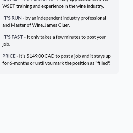
WSET training and experience in the wine industry.
IT'S RUN
- by an independent industry professional
and Master of Wine, James Cluer.
IT'S FAST
- It only takes a few minutes to post your
job.
PRICE
- It's $
149.00
CAD
to post a job and it stays up
for 6-months or until you mark the position as "filled".