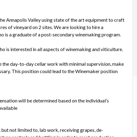
he Annapolis Valley using state of the art equipment to craft
es of vineyard on 2 sites. We are looking to hire a
who is a graduate of a post-secondary winemaking program.
o is interested in all aspects of winemaking and viticulture.
te the day-to-day cellar work with minimal supervision, make
essary. This position could lead to the Winemaker position
nsation will be determined based on the individual’s
available
 but not limited to, lab work, receiving grapes, de-