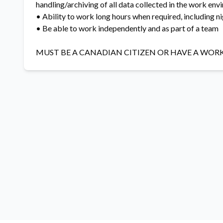
handling/archiving of all data collected in the work en
• Ability to work long hours when required, including 
• Be able to work independently and as part of a team
MUST BE A CANADIAN CITIZEN OR HAVE A WOR