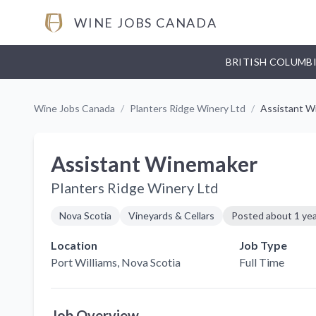
WINE JOBS CANADA
BRITISH COLUMB
Wine Jobs Canada
/
Planters Ridge Winery Ltd
/
Assistant W
Assistant Winemaker
Planters Ridge Winery Ltd
Nova Scotia
Vineyards & Cellars
Posted
about 1 ye
Location
Job Type
Port Williams
, Nova Scotia
Full Time
Job Overview