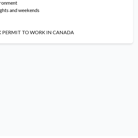
vironment
nights and weekends
K PERMIT TO WORK IN CANADA