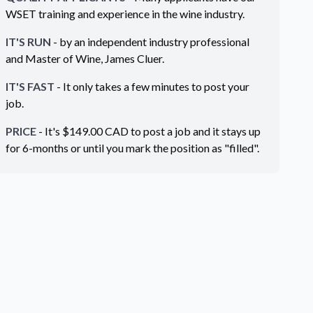
WSET training and experience in the wine industry.
IT'S RUN
- by an independent industry professional
and Master of Wine, James Cluer.
IT'S FAST
- It only takes a few minutes to post your
job.
PRICE
- It's $
149.00
CAD
to post a job and it stays up
for 6-months or until you mark the position as "filled".