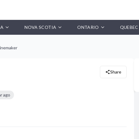
IA
NOVA SCOTIA
ONTARIO
QUEBEC
inemaker
Share
ar ago