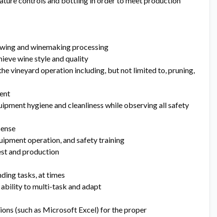
ature controls and bottling in order to meet production
owing and winemaking processing
hieve wine style and quality
 the vineyard operation including, but not limited to, pruning,
ent
quipment hygiene and cleanliness while observing all safety
icense
uipment operation, and safety training
est and production
ding tasks, at times
ability to multi-task and adapt
ions (such as Microsoft Excel) for the proper