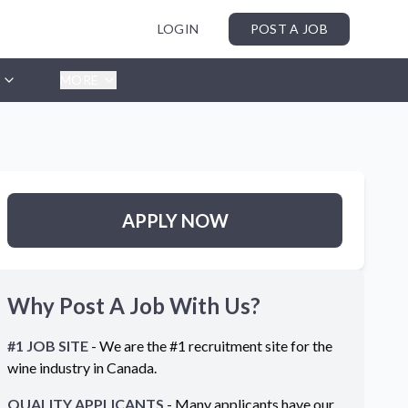
LOGIN
POST A JOB
MORE
APPLY NOW
Why Post A Job With Us?
#1 JOB SITE
- We are the #1 recruitment site for the
wine industry in
Canada
.
QUALITY APPLICANTS
- Many applicants have our