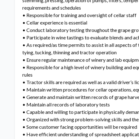
stemming, pressing, operation of pumps, filters, temper
requirements and schedules
• Responsible for training and oversight of cellar staff
• Cellar experience is essential
• Conduct laboratory testing throughout the grape gr
• Participate in wine tastings to evaluate blends and ac
• As required/as time permits to assist in all aspects of
tying, tucking, thinning and tractor operation
• Ensure regular maintenance of winery and lab equipm
• Responsible for a high level of winery building and e
rules
• Tractor skills are required as well as a valid driver’s l
• Maintain written procedures for cellar operations, eq
• Generate and maintain written records of grape harv
• Maintain all records of laboratory tests
• Capable and willing to participate in physically deman
• Organized with strong problem-solving skills and the 
• Some customer facing opportunities will be required
• Have efficient understanding of spreadsheet applicat