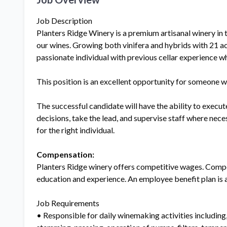
Job Description
Planters Ridge Winery is a premium artisanal winery in t
our wines. Growing both vinifera and hybrids with 21 acr
passionate individual with previous cellar experience 
This position is an excellent opportunity for someone wh
The successful candidate will have the ability to execu
decisions, take the lead, and supervise staff where nec
for the right individual.
Compensation:
Planters Ridge winery offers competitive wages. Compe
education and experience. An employee benefit plan is 
Job Requirements
• Responsible for daily winemaking activities including,