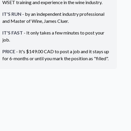
WSET training and experience in the wine industry.
IT'S RUN
- by an independent industry professional
and Master of Wine, James Cluer.
IT'S FAST
- It only takes a few minutes to post your
job.
PRICE
- It's $
149.00
CAD
to post a job and it stays up
for 6-months or until you mark the position as "filled".