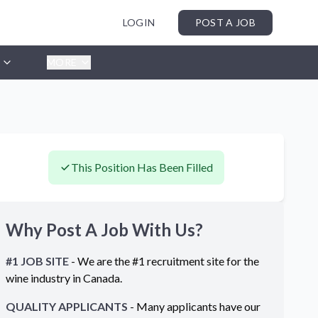
LOGIN
POST A JOB
MORE
This Position Has Been Filled
Why Post A Job With Us?
#1 JOB SITE
- We are the #1 recruitment site for the
wine industry in
Canada
.
QUALITY APPLICANTS
- Many applicants have our