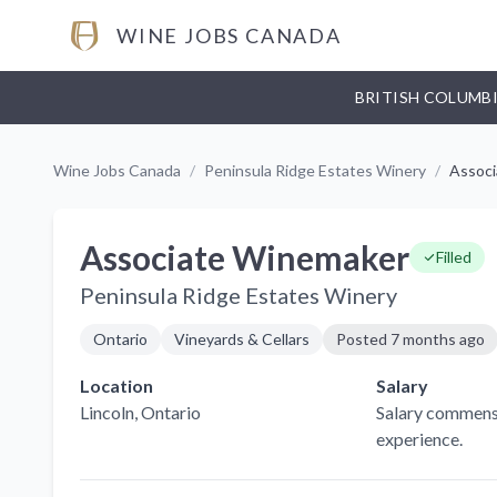
WINE JOBS CANADA
BRITISH COLUMB
Wine Jobs Canada
/
Peninsula Ridge Estates Winery
/
Assoc
Associate Winemaker
Filled
Peninsula Ridge Estates Winery
Ontario
Vineyards & Cellars
Posted
7 months ago
Location
Salary
Lincoln
, Ontario
Salary commens
experience.