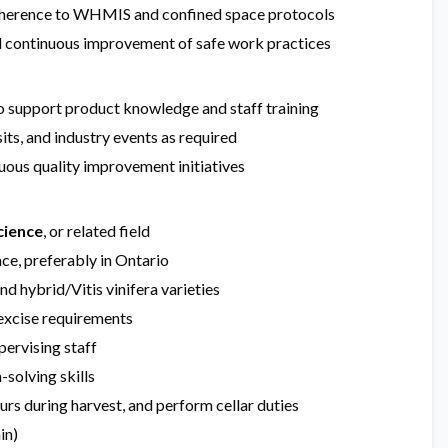
 adherence to WHMIS and confined space protocols
and continuous improvement of safe work practices
to support product knowledge and staff training
its, and industry events as required
ous quality improvement initiatives
cience
, or related field
ce, preferably in Ontario
 hybrid/Vitis vinifera varieties
 excise requirements
pervising staff
solving skills
ours during harvest, and perform cellar duties
in)