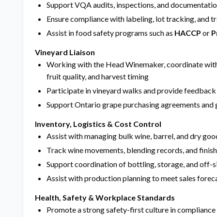
Support VQA audits, inspections, and documentatio
Ensure compliance with labeling, lot tracking, and t
Assist in food safety programs such as
HACCP
or
P
Vineyard Liaison
Working with the Head Winemaker, coordinate with
fruit quality, and harvest timing
Participate in vineyard walks and provide feedback o
Support Ontario grape purchasing agreements and 
Inventory, Logistics & Cost Control
Assist with managing bulk wine, barrel, and dry goo
Track wine movements, blending records, and finis
Support coordination of bottling, storage, and off-s
Assist with production planning to meet sales fore
Health, Safety & Workplace Standards
Promote a strong safety-first culture in compliance