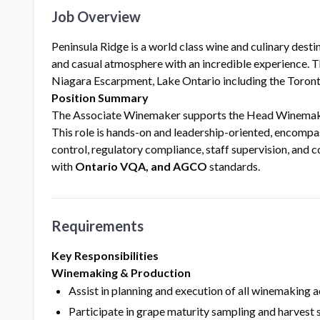
Job Overview
Peninsula Ridge is a world class wine and culinary desti
and casual atmosphere with an incredible experience. Th
Niagara Escarpment, Lake Ontario including the Toronto
Position Summary
The Associate Winemaker supports the Head Winemaker i
This role is hands-on and leadership-oriented, encomp
control, regulatory compliance, staff supervision, and
with
Ontario VQA, and AGCO
standards.
Requirements
Key Responsibilities
Winemaking & Production
Assist in planning and execution of all winemaking a
Participate in grape maturity sampling and harvest 