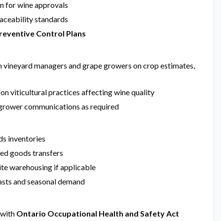
n for wine approvals
raceability standards
reventive Control Plans
 vineyard managers and grape growers on crop estimates,
n viticultural practices affecting wine quality
grower communications as required
ds inventories
hed goods transfers
ite warehousing if applicable
casts and seasonal demand
 with
Ontario Occupational Health and Safety Act