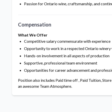
Passion for Ontario wine, craftsmanship, and contin
Compensation
What We Offer
Competitive salary commensurate with experience
Opportunity to work in a respected Ontario winery
Hands-on involvement in all aspects of production
Supportive, professional team environment
Opportunities for career advancement and profess
Position also includes Paid time off , Paid Tuition, St
an awesome Team Atmosphere.