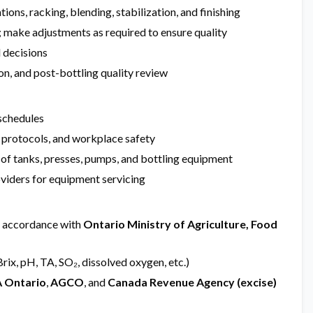
ions, racking, blending, stabilization, and finishing
 make adjustments as required to ensure quality
d decisions
ion, and post-bottling quality review
schedules
 protocols, and workplace safety
 of tanks, presses, pumps, and bottling equipment
oviders for equipment servicing
n accordance with
Ontario Ministry of Agriculture, Food
rix, pH, TA, SO₂, dissolved oxygen, etc.)
 Ontario
,
AGCO
, and
Canada Revenue Agency (excise)