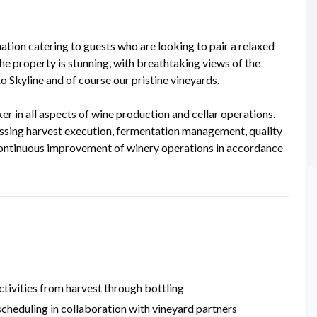
nation catering to guests who are looking to pair a relaxed
e property is stunning, with breathtaking views of the
 Skyline and of course our pristine vineyards.
n all aspects of wine production and cellar operations.
assing harvest execution, fermentation management, quality
 continuous improvement of winery operations in accordance
ctivities from harvest through bottling
scheduling in collaboration with vineyard partners