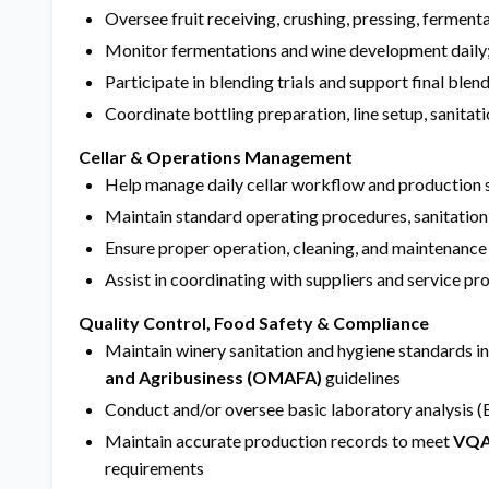
Oversee fruit receiving, crushing, pressing, fermentat
Monitor fermentations and wine development daily;
Participate in blending trials and support final blen
Coordinate bottling preparation, line setup, sanitat
Cellar & Operations Management
Help manage daily cellar workflow and production 
Maintain standard operating procedures, sanitation
Ensure proper operation, cleaning, and maintenance
Assist in coordinating with suppliers and service pr
Quality Control, Food Safety & Compliance
Maintain winery sanitation and hygiene standards i
and Agribusiness (OMAFA)
guidelines
Conduct and/or oversee basic laboratory analysis (B
Maintain accurate production records to meet
VQA
requirements