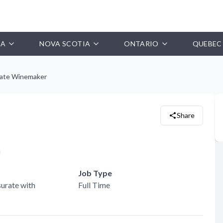
IA
NOVA SCOTIA
ONTARIO
QUEBEC
iate Winemaker
Share
Job Type
urate with
Full Time