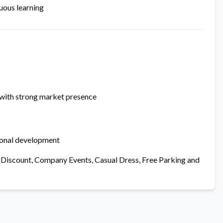
uous learning
 with strong market presence
ional development
ore Discount, Company Events, Casual Dress, Free Parking and