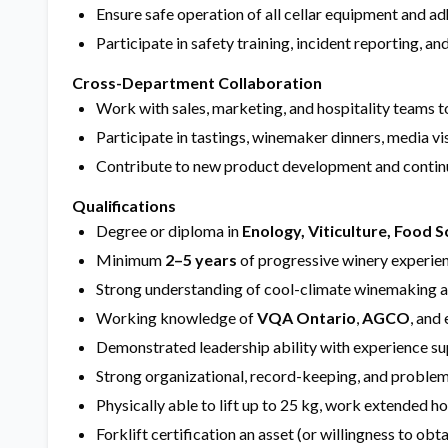
Ensure safe operation of all cellar equipment and
Participate in safety training, incident reporting, 
Cross-Department Collaboration
Work with sales, marketing, and hospitality teams 
Participate in tastings, winemaker dinners, media vis
Contribute to new product development and continu
Qualifications
Degree or diploma in
Enology, Viticulture, Food S
Minimum
2–5 years
of progressive winery experien
Strong understanding of cool-climate winemaking and
Working knowledge of
VQA Ontario
,
AGCO
, and
Demonstrated leadership ability with experience su
Strong organizational, record-keeping, and problem-
Physically able to lift up to 25 kg, work extended h
Forklift certification an asset (or willingness to obta