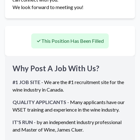
We look forward to meeting you!
This Position Has Been Filled
Why Post A Job With Us?
#1 JOB SITE
- We are the #1 recruitment site for the
wine industry in
Canada
.
QUALITY APPLICANTS
- Many applicants have our
WSET training and experience in the wine industry.
IT'S RUN
- by an independent industry professional
and Master of Wine, James Cluer.