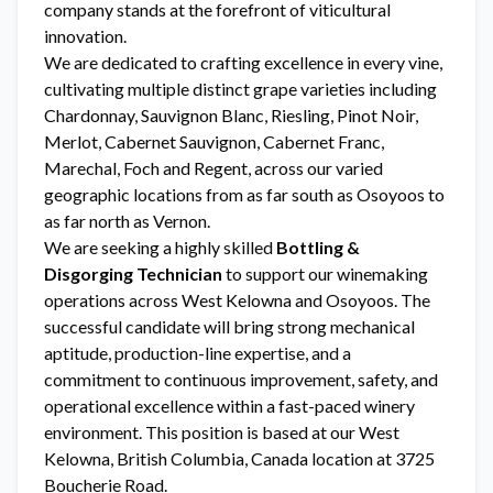
company stands at the forefront of viticultural
innovation.
We are dedicated to crafting excellence in every vine,
cultivating multiple distinct grape varieties including
Chardonnay, Sauvignon Blanc, Riesling, Pinot Noir,
Merlot, Cabernet Sauvignon, Cabernet Franc,
Marechal, Foch and Regent, across our varied
geographic locations from as far south as Osoyoos to
as far north as Vernon.
We are seeking a highly skilled
Bottling &
Disgorging Technician
to support our winemaking
operations across West Kelowna and Osoyoos. The
successful candidate will bring strong mechanical
aptitude, production-line expertise, and a
commitment to continuous improvement, safety, and
operational excellence within a fast-paced winery
environment. This position is based at our West
Kelowna, British Columbia, Canada location at 3725
Boucherie Road.