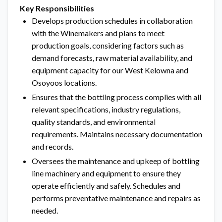
Key Responsibilities
Develops production schedules in collaboration
with the Winemakers and plans to meet
production goals, considering factors such as
demand forecasts, raw material availability, and
equipment capacity for our West Kelowna and
Osoyoos locations.
Ensures that the bottling process complies with all
relevant specifications, industry regulations,
quality standards, and environmental
requirements. Maintains necessary documentation
and records.
Oversees the maintenance and upkeep of bottling
line machinery and equipment to ensure they
operate efficiently and safely. Schedules and
performs preventative maintenance and repairs as
needed.