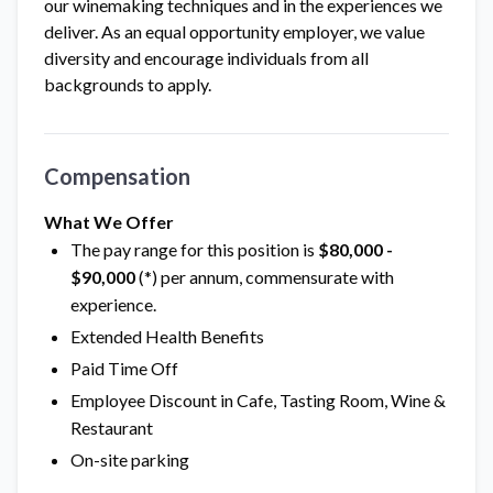
our winemaking techniques and in the experiences we
deliver. As an equal opportunity employer, we value
diversity and encourage individuals from all
backgrounds to apply.
Compensation
What We Offer
The pay range for this position is
$80,000 -
$90,000
(*) per annum, commensurate with
experience.
Extended Health Benefits
Paid Time Off
Employee Discount in Cafe, Tasting Room, Wine &
Restaurant
On-site parking