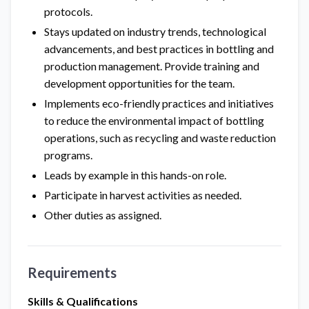
protocols.
Stays updated on industry trends, technological
advancements, and best practices in bottling and
production management. Provide training and
development opportunities for the team.
Implements eco-friendly practices and initiatives
to reduce the environmental impact of bottling
operations, such as recycling and waste reduction
programs.
Leads by example in this hands-on role.
Participate in harvest activities as needed.
Other duties as assigned.
Requirements
Skills & Qualifications