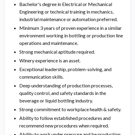
Bachelor's degree in Electrical or Mechanical
Engineering or technical training in mechanics,
industrial maintenance or automation preferred.
Minimum 3 years of proven experience in a similar
environment working in bottling or production line
operations and maintenance.
Strong mechanical aptitude required.
Winery experience is an asset.
Exceptional leadership, problem-solving, and
communication skills.
Deep understanding of production processes,
quality control, and safety standards in the
beverage or liquid bottling industry.
Strong commitment to workplace health & safety.
Ability to follow established procedures and
recommend new procedures when required.
Ability to work under pressure and be production