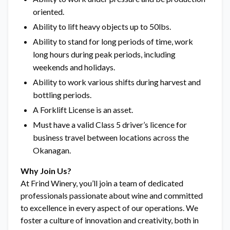
oriented.
Ability to lift heavy objects up to 50lbs.
Ability to stand for long periods of time, work
long hours during peak periods, including
weekends and holidays.
Ability to work various shifts during harvest and
bottling periods.
A Forklift License is an asset.
Must have a valid Class 5 driver’s licence for
business travel between locations across the
Okanagan.
Why Join Us?
At Frind Winery, you’ll join a team of dedicated
professionals passionate about wine and committed
to excellence in every aspect of our operations. We
foster a culture of innovation and creativity, both in