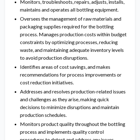
Monitors, troubleshoots, repairs, adjusts, installs,
maintains and operates all bottling equipment.
Oversees the management of raw materials and
packaging supplies required for the bottling
process. Manages production costs within budget
constraints by optimizing processes, reducing
waste, and maintaining adequate inventory levels
to avoid production disruptions.
Identifies areas of cost savings, and makes
recommendations for process improvements or
cost reduction initiatives.
Addresses and resolves production-related issues
and challenges as they arise, making quick
decisions to minimize disruptions and maintain
production schedules.
Monitors product quality throughout the bottling
process and implements quality control
procedures to detect and address any issues