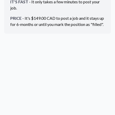
IT'S FAST
- It only takes a few minutes to post your
job.
PRICE
- It's $
149.00
CAD
to post a job and it stays up
for 6-months or until you mark the position as "filled".