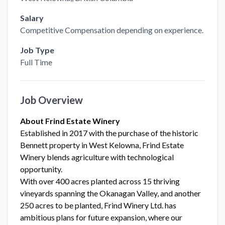
Salary
Competitive Compensation depending on experience.
Job Type
Full Time
Job Overview
About Frind Estate Winery
Established in 2017 with the purchase of the historic
Bennett property in West Kelowna, Frind Estate
Winery blends agriculture with technological
opportunity.
With over 400 acres planted across 15 thriving
vineyards spanning the Okanagan Valley, and another
250 acres to be planted, Frind Winery Ltd. has
ambitious plans for future expansion, where our