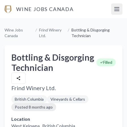
WINE JOBS CANADA
Open
Wine Jobs
/
Frind Winery
/
Bottling & Disgorging
Canada
Ltd.
Technician
Bottling & Disgorging
Filled
Technician
Frind Winery Ltd.
British Columbia
Vineyards & Cellars
Posted
8 months ago
Location
West Kelowna,
, British Columbia