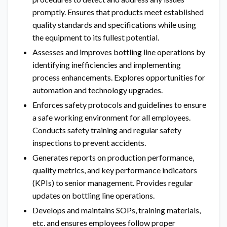
promptly. Ensures that products meet established
quality standards and specifications while using
the equipment to its fullest potential.
Assesses and improves bottling line operations by
identifying inefficiencies and implementing
process enhancements. Explores opportunities for
automation and technology upgrades.
Enforces safety protocols and guidelines to ensure
a safe working environment for all employees.
Conducts safety training and regular safety
inspections to prevent accidents.
Generates reports on production performance,
quality metrics, and key performance indicators
(KPIs) to senior management. Provides regular
updates on bottling line operations.
Develops and maintains SOPs, training materials,
etc. and ensures employees follow proper