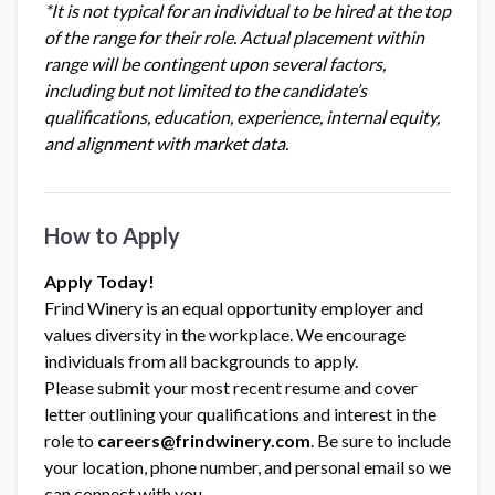
*It is not typical for an individual to be hired at the top
of the range for their role. Actual placement within
range will be contingent upon several factors,
including but not limited to the candidate’s
qualifications, education, experience, internal equity,
and alignment with market data.
How to Apply
Apply Today!
Frind Winery is an equal opportunity employer and
values diversity in the workplace. We encourage
individuals from all backgrounds to apply.
Please submit your most recent resume and cover
letter outlining your qualifications and interest in the
role to
careers@frindwinery.com
. Be sure to include
your location, phone number, and personal email so we
can connect with you.