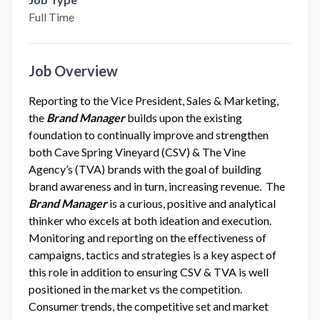
Full Time
Job Overview
Reporting to the Vice President, Sales & Marketing,
the
Brand Manager
builds upon the existing
foundation to continually improve and strengthen
both Cave Spring Vineyard (CSV) & The Vine
Agency’s (TVA) brands with the goal of building
brand awareness and in turn, increasing revenue. The
Brand Manager
is a curious, positive and analytical
thinker who excels at both ideation and execution.
Monitoring and reporting on the effectiveness of
campaigns, tactics and strategies is a key aspect of
this role in addition to ensuring CSV & TVA is well
positioned in the market vs the competition.
Consumer trends, the competitive set and market