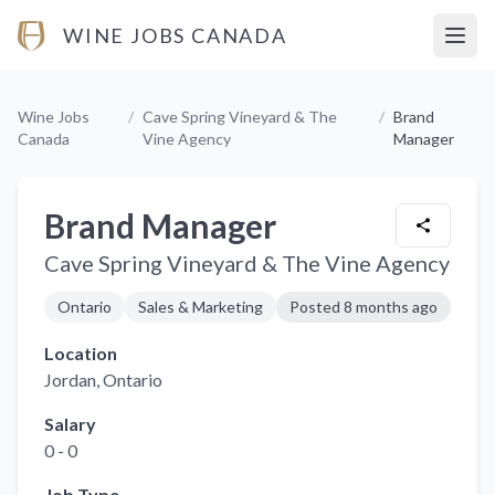
WINE JOBS CANADA
Open
Wine Jobs
/
Cave Spring Vineyard & The
/
Brand
Canada
Vine Agency
Manager
Brand Manager
Cave Spring Vineyard & The Vine Agency
Ontario
Sales & Marketing
Posted
8 months ago
Location
Jordan
, Ontario
Salary
0 - 0
Job Type