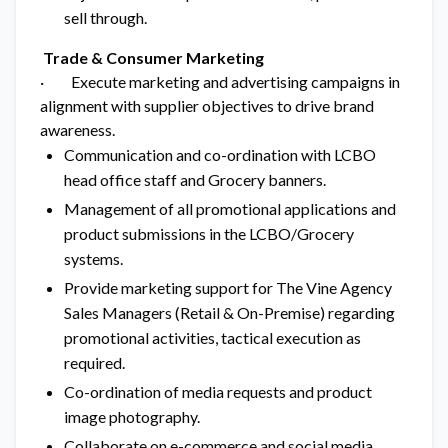
sell through.
Trade & Consumer Marketing
· Execute marketing and advertising campaigns in
alignment with supplier objectives to drive brand
awareness.
Communication and co-ordination with LCBO
head office staff and Grocery banners.
Management of all promotional applications and
product submissions in the LCBO/Grocery
systems.
Provide marketing support for The Vine Agency
Sales Managers (Retail & On-Premise) regarding
promotional activities, tactical execution as
required.
Co-ordination of media requests and product
image photography.
Collaborate on e-commerce and social media