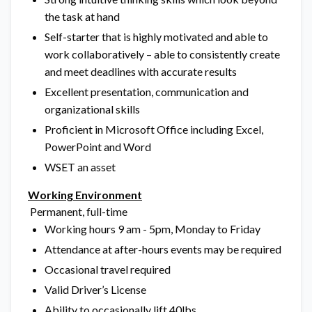
the task at hand
Self-starter that is highly motivated and able to
work collaboratively – able to consistently create
and meet deadlines with accurate results
Excellent presentation, communication and
organizational skills
Proficient in Microsoft Office including Excel,
PowerPoint and Word
WSET an asset
Working Environment
Permanent, full-time
Working hours 9 am - 5pm, Monday to Friday
Attendance at after-hours events may be required
Occasional travel required
Valid Driver’s License
Ability to occasionally lift 40lbs