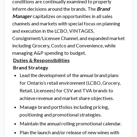
conditions are continually examined to properly
inform decisions around the brands. The
Brand
Manager
capitalizes on opportunities in all sales
channels and markets with special focus on planning
and execution in the LCBO, VINTAGES,
Consignment/Licensee Channel, and expanded market
including Grocery, Costco and Convenience, while
managing A&P spending to budget.
Duties & Responsibilities
Brand Strategy
Lead the development of the annual brand plans
for Ontario’s retail environment (LCBO, Grocery,
Retail, Licensees) for CSV and TVA brands to
achieve revenue and market share objectives.
Manage brand portfolios including pricing,
positioning and promotional strategies.
Maintain the annual rolling promotional calendar.
Plan the launch and/or release of new wines with