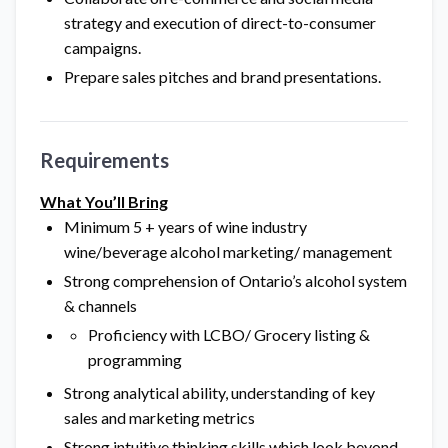
strategy and execution of direct-to-consumer
campaigns.
Prepare sales pitches and brand presentations.
Requirements
What You’ll Bring
Minimum 5 + years of wine industry
wine/beverage alcohol marketing/ management
Strong comprehension of Ontario’s alcohol system
& channels
Proficiency with LCBO/ Grocery listing &
programming
Strong analytical ability, understanding of key
sales and marketing metrics
Strong intuitive thinking skills which look beyond