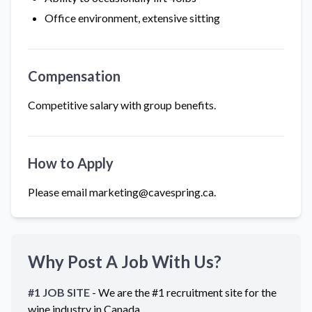
Office environment, extensive sitting
Compensation
Competitive salary with group benefits.
How to Apply
Please email marketing@cavespring.ca.
Why Post A Job With Us?
#1 JOB SITE
- We are the #1 recruitment site for the
wine industry in
Canada
.