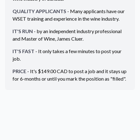
QUALITY APPLICANTS
- Many applicants have our
WSET training and experience in the wine industry.
IT'S RUN
- by an independent industry professional
and Master of Wine, James Cluer.
IT'S FAST
- It only takes a few minutes to post your
job.
PRICE
- It's $
149.00
CAD
to post a job and it stays up
for 6-months or until you mark the position as "filled".