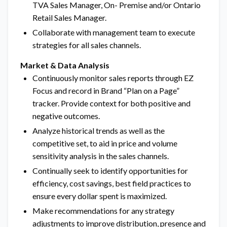
TVA Sales Manager, On- Premise and/or Ontario
Retail Sales Manager.
Collaborate with management team to execute
strategies for all sales channels.
Market & Data Analysis
Continuously monitor sales reports through EZ
Focus and record in Brand “Plan on a Page”
tracker. Provide context for both positive and
negative outcomes.
Analyze historical trends as well as the
competitive set, to aid in price and volume
sensitivity analysis in the sales channels.
Continually seek to identify opportunities for
efficiency, cost savings, best field practices to
ensure every dollar spent is maximized.
Make recommendations for any strategy
adjustments to improve distribution, presence and