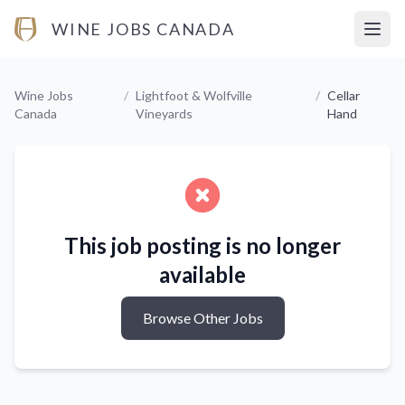
WINE JOBS CANADA
Open
Wine Jobs
/
Lightfoot & Wolfville
/
Cellar
Canada
Vineyards
Hand
This job posting is no longer
available
Browse Other Jobs