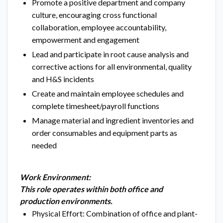
Promote a positive department and company
culture, encouraging cross functional
collaboration, employee accountability,
empowerment and engagement
Lead and participate in root cause analysis and
corrective actions for all environmental, quality
and H&S incidents
Create and maintain employee schedules and
complete timesheet/payroll functions
Manage material and ingredient inventories and
order consumables and equipment parts as
needed
Work Environment:
This role operates within both office and
production environments.
Physical Effort: Combination of office and plant-