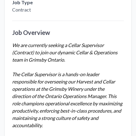
Job Type
Contract
Job Overview
We are currently seeking a Cellar Supervisor
(Contract) to join our dynamic Cellar & Operations
team in Grimsby Ontario.
The Cellar Supervisor is a hands-on leader
responsible for overseeing our Harvest and Cellar
operations at the Grimsby Winery under the
direction of the Ontario Operations Manager. This
role champions operational excellence by maximizing
productivity, enforcing best-in-class procedures, and
maintaining a strong culture of safety and
accountability.