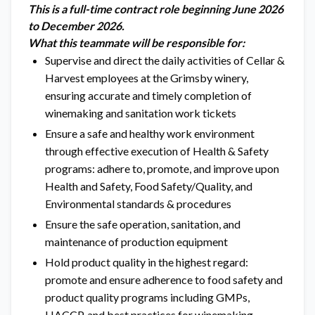
This is a full-time contract role beginning June 2026
to December 2026.
What this teammate will be responsible for:
Supervise and direct the daily activities of Cellar &
Harvest employees at the Grimsby winery,
ensuring accurate and timely completion of
winemaking and sanitation work tickets
Ensure a safe and healthy work environment
through effective execution of Health & Safety
programs: adhere to, promote, and improve upon
Health and Safety, Food Safety/Quality, and
Environmental standards & procedures
Ensure the safe operation, sanitation, and
maintenance of production equipment
Hold product quality in the highest regard:
promote and ensure adherence to food safety and
product quality programs including GMPs,
HACCP, and best practices for winemaking