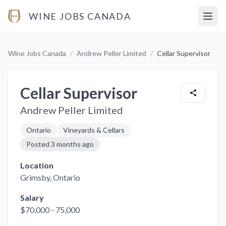
WINE JOBS CANADA
Open
Wine Jobs Canada
/
Andrew Peller Limited
/
Cellar Supervisor
Cellar Supervisor
Andrew Peller Limited
Ontario
Vineyards & Cellars
Posted
3 months ago
Location
Grimsby
, Ontario
Salary
$70,000 - 75,000