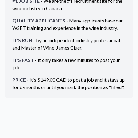
#1 JOB SITE
- We are the #1 recruitment site for the
wine industry in
Canada
.
QUALITY APPLICANTS
- Many applicants have our
WSET training and experience in the wine industry.
IT'S RUN
- by an independent industry professional
and Master of Wine, James Cluer.
IT'S FAST
- It only takes a few minutes to post your
job.
PRICE
- It's $
149.00
CAD
to post a job and it stays up
for 6-months or until you mark the position as "filled".