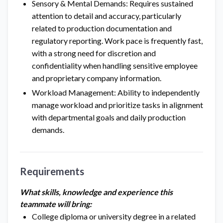
Sensory & Mental Demands: Requires sustained
attention to detail and accuracy, particularly
related to production documentation and
regulatory reporting. Work pace is frequently fast,
with a strong need for discretion and
confidentiality when handling sensitive employee
and proprietary company information.
Workload Management: Ability to independently
manage workload and prioritize tasks in alignment
with departmental goals and daily production
demands.
Requirements
What skills, knowledge and experience this
teammate will bring:
College diploma or university degree in a related