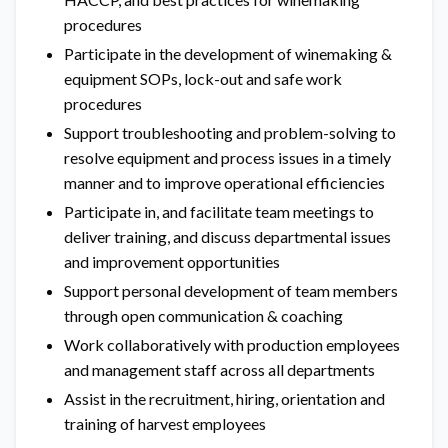
procedures
Participate in the development of winemaking &
equipment SOPs, lock-out and safe work
procedures
Support troubleshooting and problem-solving to
resolve equipment and process issues in a timely
manner and to improve operational efficiencies
Participate in, and facilitate team meetings to
deliver training, and discuss departmental issues
and improvement opportunities
Support personal development of team members
through open communication & coaching
Work collaboratively with production employees
and management staff across all departments
Assist in the recruitment, hiring, orientation and
training of harvest employees