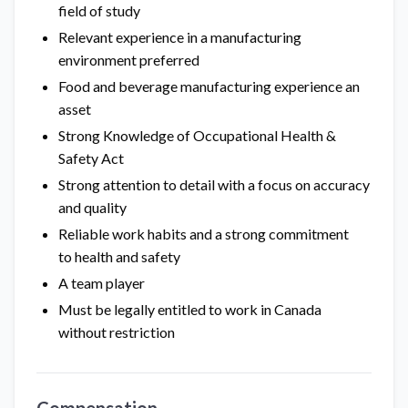
field of study
Relevant experience in a manufacturing
environment preferred
Food and beverage manufacturing experience an
asset
Strong Knowledge of Occupational Health &
Safety Act
Strong attention to detail with a focus on accuracy
and quality
Reliable work habits and a strong commitment
to health and safety
A team player
Must be legally entitled to work in Canada
without restriction