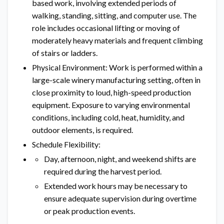
based work, involving extended periods of
walking, standing, sitting, and computer use. The
role includes occasional lifting or moving of
moderately heavy materials and frequent climbing
of stairs or ladders.
Physical Environment: Work is performed within a
large-scale winery manufacturing setting, often in
close proximity to loud, high-speed production
equipment. Exposure to varying environmental
conditions, including cold, heat, humidity, and
outdoor elements, is required.
Schedule Flexibility:
Day, afternoon, night, and weekend shifts are
required during the harvest period.
Extended work hours may be necessary to
ensure adequate supervision during overtime
or peak production events.