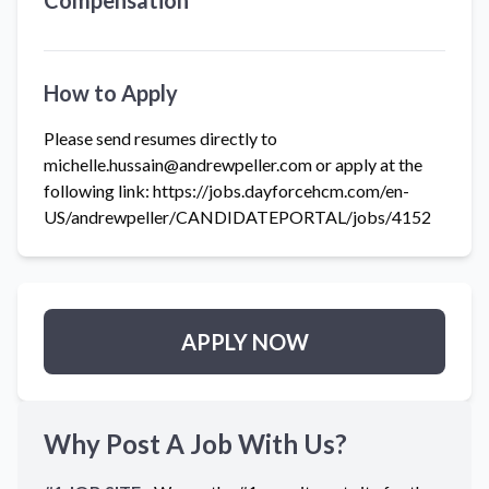
Compensation
How to Apply
Please send resumes directly to
michelle.hussain@andrewpeller.com or apply at the
following link: https://jobs.dayforcehcm.com/en-
US/andrewpeller/CANDIDATEPORTAL/jobs/4152
APPLY NOW
Why Post A Job With Us?