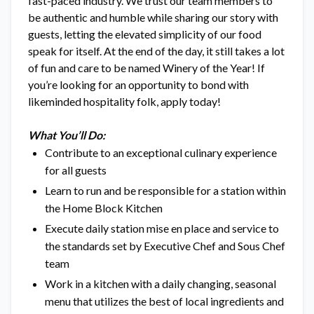
fast-paced industry. We trust our team members to
be authentic and humble while sharing our story with
guests, letting the elevated simplicity of our food
speak for itself. At the end of the day, it still takes a lot
of fun and care to be named Winery of the Year! If
you’re looking for an opportunity to bond with
likeminded hospitality folk, apply today!
What You’ll Do:
Contribute to an exceptional culinary experience
for all guests
Learn to run and be responsible for a station within
the Home Block Kitchen
Execute daily station mise en place and service to
the standards set by Executive Chef and Sous Chef
team
Work in a kitchen with a daily changing, seasonal
menu that utilizes the best of local ingredients and