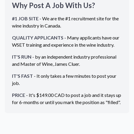
Why Post A Job With Us?
#1 JOB SITE
- We are the #1 recruitment site for the
wine industry in
Canada
.
QUALITY APPLICANTS
- Many applicants have our
WSET training and experience in the wine industry.
IT'S RUN
- by an independent industry professional
and Master of Wine, James Cluer.
IT'S FAST
- It only takes a few minutes to post your
job.
PRICE
- It's $
149.00
CAD
to post a job and it stays up
for 6-months or until you mark the position as "filled".