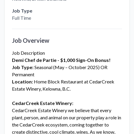
Job Type
Full Time
Job Overview
Job Description
Demi Chef de Partie - $1,000 Sign-On Bonus!
Job Type:
Seasonal (May – October 2025) OR
Permanent
Location:
Home Block Restaurant at CedarCreek
Estate Winery, Kelowna, B.C.
CedarCreek Estate Winery:
CedarCreek Estate Winery we believe that every
plant, person, and animal on our property play a role in
the CedarCreek ecosystem, coming together to
create distinctive, cool climate, wines. As we know,