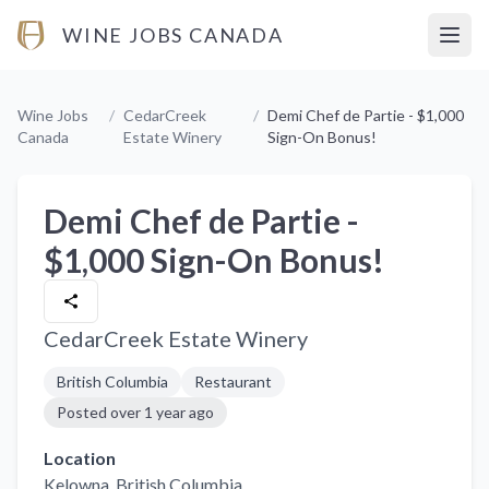
WINE JOBS CANADA
Open
Wine Jobs
/
CedarCreek
/
Demi Chef de Partie - $1,000
Canada
Estate Winery
Sign-On Bonus!
Demi Chef de Partie -
$1,000 Sign-On Bonus!
CedarCreek Estate Winery
British Columbia
Restaurant
Posted
over 1 year ago
Location
Kelowna
, British Columbia