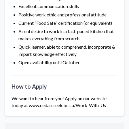
Excellent communication skills
Positive work ethic and professional attitude
Current “Food Safe” certification (or equivalent)
A real desire to work in a fast-paced kitchen that
makes everything from scratch
Quick learner, able to comprehend, incorporate &
impart knowledge effectively
Open availability until October.
How to Apply
We want to hear from you! Apply on our website
today at
www.cedarcreek.bc.ca/Work-With-Us