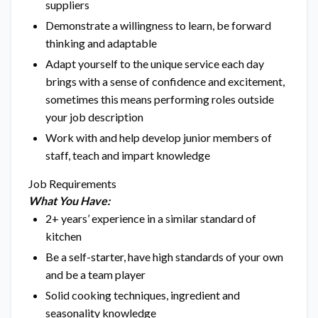
suppliers
Demonstrate a willingness to learn, be forward
thinking and adaptable
Adapt yourself to the unique service each day
brings with a sense of confidence and excitement,
sometimes this means performing roles outside
your job description
Work with and help develop junior members of
staff, teach and impart knowledge
Job Requirements
What You Have:
2+ years’ experience in a similar standard of
kitchen
Be a self-starter, have high standards of your own
and be a team player
Solid cooking techniques, ingredient and
seasonality knowledge