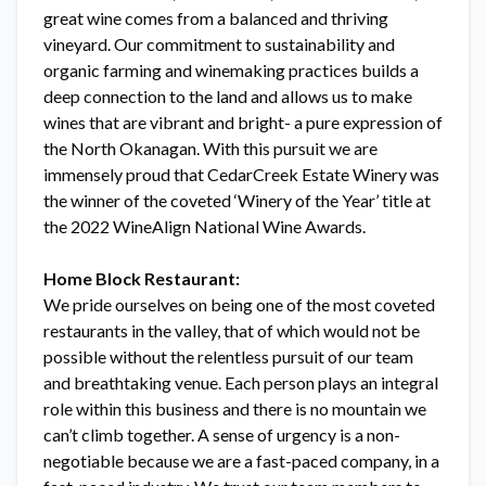
great wine comes from a balanced and thriving
vineyard. Our commitment to sustainability and
organic farming and winemaking practices builds a
deep connection to the land and allows us to make
wines that are vibrant and bright- a pure expression of
the North Okanagan. With this pursuit we are
immensely proud that CedarCreek Estate Winery was
the winner of the coveted ‘Winery of the Year’ title at
the 2022 WineAlign National Wine Awards.
Home Block Restaurant:
We pride ourselves on being one of the most coveted
restaurants in the valley, that of which would not be
possible without the relentless pursuit of our team
and breathtaking venue. Each person plays an integral
role within this business and there is no mountain we
can’t climb together. A sense of urgency is a non-
negotiable because we are a fast-paced company, in a