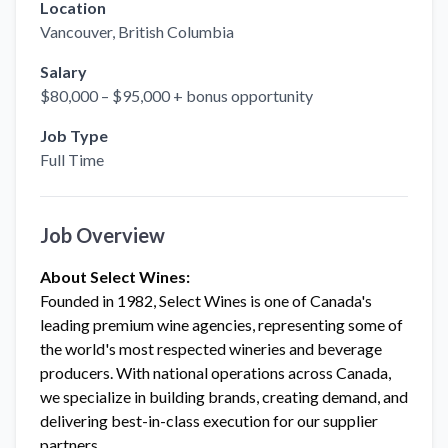
Location
Vancouver
, British Columbia
Salary
$80,000 – $95,000 + bonus opportunity
Job Type
Full Time
Job Overview
About Select Wines:
Founded in 1982, Select Wines is one of Canada's
leading premium wine agencies, representing some of
the world's most respected wineries and beverage
producers. With national operations across Canada,
we specialize in building brands, creating demand, and
delivering best-in-class execution for our supplier
partners.