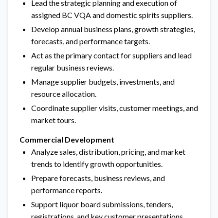
Lead the strategic planning and execution of
assigned BC VQA and domestic spirits suppliers.
Develop annual business plans, growth strategies,
forecasts, and performance targets.
Act as the primary contact for suppliers and lead
regular business reviews.
Manage supplier budgets, investments, and
resource allocation.
Coordinate supplier visits, customer meetings, and
market tours.
Commercial Development
Analyze sales, distribution, pricing, and market
trends to identify growth opportunities.
Prepare forecasts, business reviews, and
performance reports.
Support liquor board submissions, tenders,
registrations, and key customer presentations.