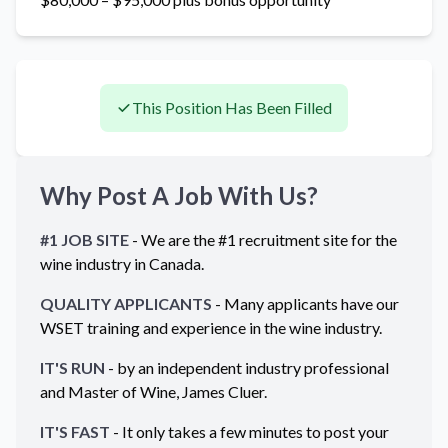
This Position Has Been Filled
Why Post A Job With Us?
#1 JOB SITE
- We are the #1 recruitment site for the
wine industry in
Canada
.
QUALITY APPLICANTS
- Many applicants have our
WSET training and experience in the wine industry.
IT'S RUN
- by an independent industry professional
and Master of Wine, James Cluer.
IT'S FAST
- It only takes a few minutes to post your