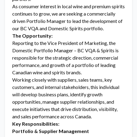
As consumer interest in local wine and premium spirits
continues to grow, we are seeking a commercially
driven Portfolio Manager to lead the development of
our BC VQA and Domestic Spirits portfolio.
The Opportunity:
Reporting to the Vice President of Marketing, the
Domestic Portfolio Manager – BC VQA & Spirits is
responsible for the strategic direction, commercial
performance, and growth of a portfolio of leading
Canadian wine and spirits brands.
Working closely with suppliers, sales teams, key
customers, and internal stakeholders, this individual
will develop business plans, identify growth
opportunities, manage supplier relationships, and
execute initiatives that drive distribution, visibility,
and sales performance across Canada.
Key Responsibilities:
Portfolio & Supplier Management