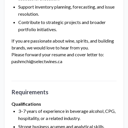
Support inventory planning, forecasting, and issue
resolution.
Contribute to strategic projects and broader
portfolio initiatives.
If you are passionate about wine, spirits, and building
brands, we would love to hear from you.
Please forward your resume and cover letter to:
pashmchi@selectwines.ca
Requirements
Qualifications
3–7 years of experience in beverage alcohol, CPG,
hospitality, or a related industry.
Strong business acumen and analytical skills.