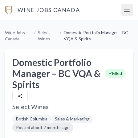
WINE JOBS CANADA
Open
Wine Jobs
/
Select
/
Domestic Portfolio Manager – BC
Canada
Wines
VQA & Spirits
Domestic Portfolio
Manager – BC VQA &
Filled
Spirits
Select Wines
British Columbia
Sales & Marketing
Posted
about 2 months ago