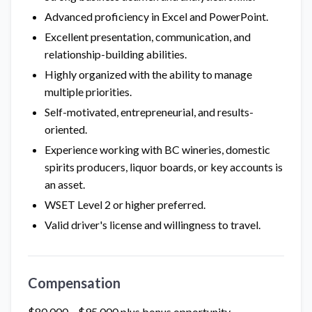
Advanced proficiency in Excel and PowerPoint.
Excellent presentation, communication, and
relationship-building abilities.
Highly organized with the ability to manage
multiple priorities.
Self-motivated, entrepreneurial, and results-
oriented.
Experience working with BC wineries, domestic
spirits producers, liquor boards, or key accounts is
an asset.
WSET Level 2 or higher preferred.
Valid driver's license and willingness to travel.
Compensation
$80,000 – $95,000 plus bonus opportunity