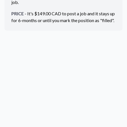
job.
PRICE
- It's $
149.00
CAD
to post a job and it stays up
for 6-months or until you mark the position as "filled".