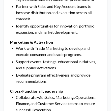
Partner with Sales and Key Account teams to
increase distribution and execution across all
channels.
Identify opportunities for innovation, portfolio
expansion, and market development.
Marketing & Activation
Work with Trade Marketing to develop and
execute consumer and trade programs.
Support events, tastings, educational initiatives,
and supplier activations.
Evaluate program effectiveness and provide
recommendations.
Cross-Functional Leadership
Collaborate with Sales, Marketing, Operations,
Finance, and Customer Service teams to ensure
successful execution.