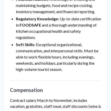
maintaining budgets, food and recipe costing,
inventory management, and financial reporting.
Regulatory Knowledge:
Up-to-date certification
in
FOODSAFE
and a thorough understanding of
kitchen occupational health and safety
regulations.
Soft Skills:
Exceptional organizational,
communication, and interpersonal skills. Must be
able to work flexible hours, including evenings,
weekends, and holidays, particularly during the
high-volume tourist season.
Compensation
Contract salary March to November, includes
vacation, gratuities, staff meal, staff discounts (wine &