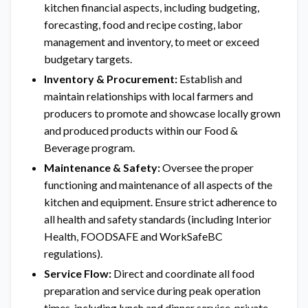
kitchen financial aspects, including budgeting,
forecasting, food and recipe costing, labor
management and inventory, to meet or exceed
budgetary targets.
Inventory & Procurement:
Establish and
maintain relationships with local farmers and
producers to promote and showcase locally grown
and produced products within our Food &
Beverage program.
Maintenance & Safety:
Oversee the proper
functioning and maintenance of all aspects of the
kitchen and equipment. Ensure strict adherence to
all health and safety standards (including Interior
Health, FOODSAFE and WorkSafeBC
regulations).
Service Flow:
Direct and coordinate all food
preparation and service during peak operation
times, including lunch and dinner service, private