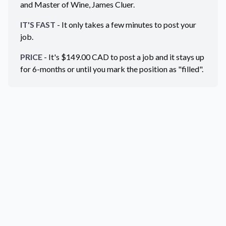
and Master of Wine, James Cluer.
IT'S FAST
- It only takes a few minutes to post your
job.
PRICE
- It's $
149.00
CAD
to post a job and it stays up
for 6-months or until you mark the position as "filled".