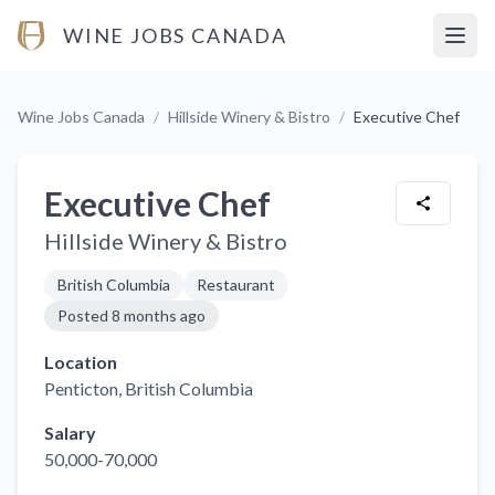
WINE JOBS CANADA
Open
Wine Jobs Canada
/
Hillside Winery & Bistro
/
Executive Chef
Executive Chef
Hillside Winery & Bistro
British Columbia
Restaurant
Posted
8 months ago
Location
Penticton
, British Columbia
Salary
50,000-70,000