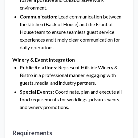
environment.
Communication:
Lead communication between
the kitchen (Back of House) and the Front of
House team to ensure seamless guest service
experiences and timely clear communication for
daily operations.
Winery & Event Integration
Public Relations:
Represent Hillside Winery &
Bistro in a professional manner, engaging with
guests, media, and industry partners.
Special Events:
Coordinate, plan and execute all
food requirements for weddings, private events,
and winery promotions.
Requirements