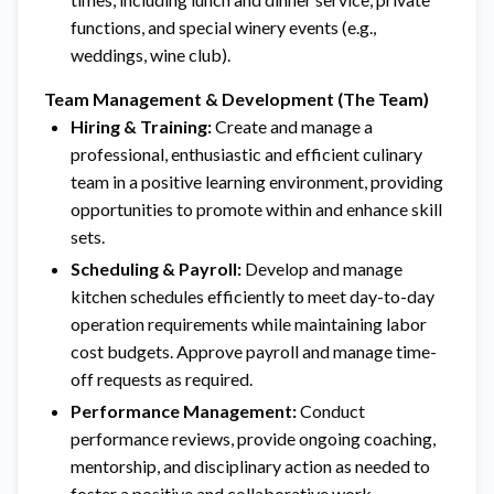
functions, and special winery events (e.g.,
weddings, wine club).
Team Management & Development (The Team)
Hiring & Training:
Create and manage a
professional, enthusiastic and efficient culinary
team in a positive learning environment, providing
opportunities to promote within and enhance skill
sets.
Scheduling & Payroll:
Develop and manage
kitchen schedules efficiently to meet day-to-day
operation requirements while maintaining labor
cost budgets. Approve payroll and manage time-
off requests as required.
Performance Management:
Conduct
performance reviews, provide ongoing coaching,
mentorship, and disciplinary action as needed to
foster a positive and collaborative work