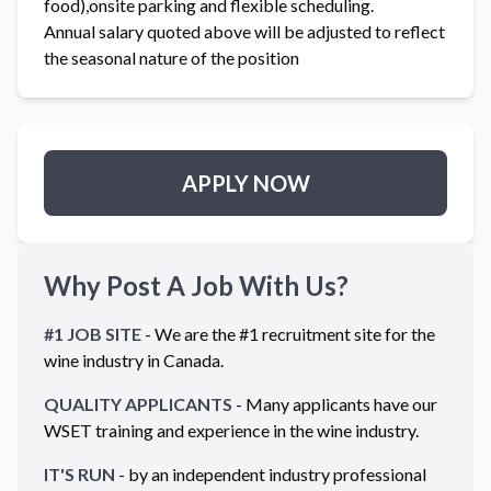
food),onsite parking and flexible scheduling.
Annual salary quoted above will be adjusted to reflect
the seasonal nature of the position
APPLY NOW
Why Post A Job With Us?
#1 JOB SITE
- We are the #1 recruitment site for the
wine industry in
Canada
.
QUALITY APPLICANTS
- Many applicants have our
WSET training and experience in the wine industry.
IT'S RUN
- by an independent industry professional