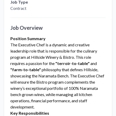
Job Type
Contract
Job Overview
Position Summary
The Executive Chef is a dynamic and creative
leadership role that is responsible for the culinary
program at Hillside Winery & Bistro. This role
requires a passion for the
"terroir-to-table"
and
"farm-to-table"
philosophy that defines Hillside,
showcasing the Naramata Bench. The Executive Chef
will ensure the Bistro program complements the
winery’s exceptional portfolio of 100% Naramata
bench grown wines, while managing all kitchen
operations, financial performance, and staff
development.
Key Responsibilities