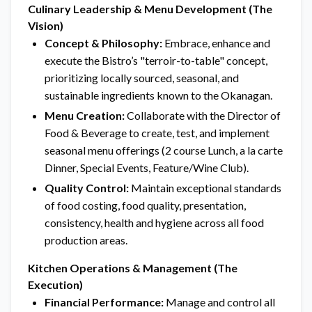
Culinary Leadership & Menu Development (The
Vision)
Concept & Philosophy:
Embrace, enhance and
execute the Bistro’s "terroir-to-table" concept,
prioritizing locally sourced, seasonal, and
sustainable ingredients known to the Okanagan.
Menu Creation:
Collaborate with the Director of
Food & Beverage to create, test, and implement
seasonal menu offerings (2 course Lunch, a la carte
Dinner, Special Events, Feature/Wine Club).
Quality Control:
Maintain exceptional standards
of food costing, food quality, presentation,
consistency, health and hygiene across all food
production areas.
Kitchen Operations & Management (The
Execution)
Financial Performance:
Manage and control all