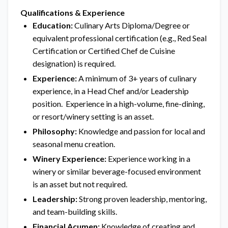
Qualifications & Experience
Education:
Culinary Arts Diploma/Degree or
equivalent professional certification (e.g., Red Seal
Certification or Certified Chef de Cuisine
designation) is required.
Experience:
A minimum of 3+ years of culinary
experience, in a Head Chef and/or Leadership
position. Experience in a high-volume, fine-dining,
or resort/winery setting is an asset.
Philosophy:
Knowledge and passion for local and
seasonal menu creation.
Winery Experience:
Experience working in a
winery or similar beverage-focused environment
is an asset but not required.
Leadership:
Strong proven leadership, mentoring,
and team-building skills.
Financial Acumen:
Knowledge of creating and