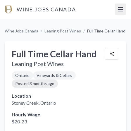
WINE JOBS CANADA
Open
Wine Jobs Canada
/
Leaning Post Wines
/
Full Time Cellar Hand
Full Time Cellar Hand
Leaning Post Wines
Ontario
Vineyards & Cellars
Posted
3 months ago
Location
Stoney Creek
, Ontario
Hourly Wage
$20-23