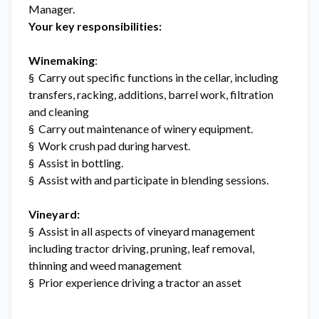
Manager.
Your key responsibilities:
Winemaking
:
§ Carry out specific functions in the cellar, including
transfers, racking, additions, barrel work, filtration
and cleaning
§ Carry out maintenance of winery equipment.
§ Work crush pad during harvest.
§ Assist in bottling.
§ Assist with and participate in blending sessions.
Vineyard:
§ Assist in all aspects of vineyard management
including tractor driving, pruning, leaf removal,
thinning and weed management
§ Prior experience driving a tractor an asset