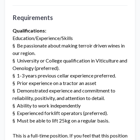
Requirements
Qualifications:
Education/Experience/Skills
§ Be passionate about making terroir driven wines in
our region.
§ University or College qualification in Viticulture and
Oenology (preferred).
§ 1-3 years previous cellar experience preferred.
§ Prior experience on a tractor an asset
§ Demonstrated experience and commitment to
reliability, positivity, and attention to detail.
§ Ability to work independently
§ Experienced forklift operators (preferred).
§ Must be able to lift 25kg on a regular basis.
This is a full-time position. If you feel that this position