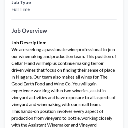
Job Type
Full Time
Job Overview
Job Description:
We are seeking a passionate wine professional to join
our winemaking and production team. This position of
Cellar Hand will help us continue making terroir
driven wines that focus on finding their sense of place
in Niagara. Our team also makes all wines for The
Good Earth Food and Wine Co. You will gain
experience working within two wineries, assist in
vineyard activities and have exposure to all aspects of
vineyard and winemaking with our small team.
This hands-on position involves every aspect of
production from vineyard to bottle, working closely
with the Assistant Winemaker and Vineyard