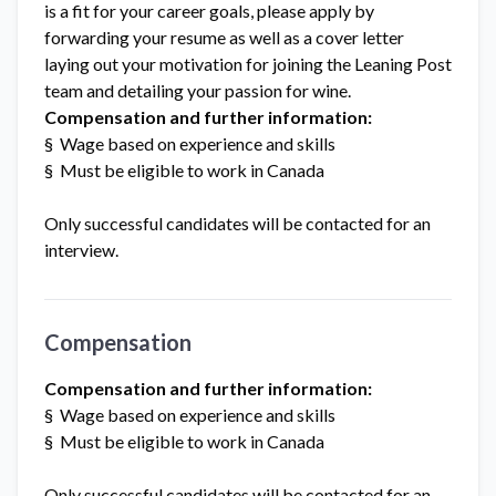
is a fit for your career goals, please apply by
forwarding your resume as well as a cover letter
laying out your motivation for joining the Leaning Post
team and detailing your passion for wine.
Compensation and further information:
§ Wage based on experience and skills
§ Must be eligible to work in Canada
Only successful candidates will be contacted for an
interview.
Compensation
Compensation and further information:
§ Wage based on experience and skills
§ Must be eligible to work in Canada
Only successful candidates will be contacted for an