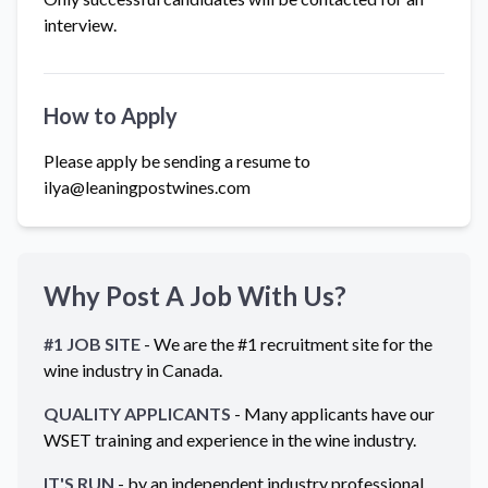
interview.
How to Apply
Please apply be sending a resume to
ilya@leaningpostwines.com
Why Post A Job With Us?
#1 JOB SITE
- We are the #1 recruitment site for the
wine industry in
Canada
.
QUALITY APPLICANTS
- Many applicants have our
WSET training and experience in the wine industry.
IT'S RUN
- by an independent industry professional