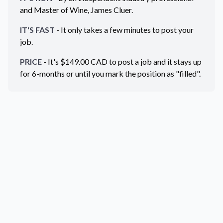
and Master of Wine, James Cluer.
IT'S FAST
- It only takes a few minutes to post your
job.
PRICE
- It's $
149.00
CAD
to post a job and it stays up
for 6-months or until you mark the position as "filled".