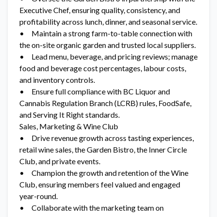
Executive Chef, ensuring quality, consistency, and
profitability across lunch, dinner, and seasonal service.
• Maintain a strong farm-to-table connection with
the on-site organic garden and trusted local suppliers.
• Lead menu, beverage, and pricing reviews; manage
food and beverage cost percentages, labour costs,
and inventory controls.
• Ensure full compliance with BC Liquor and
Cannabis Regulation Branch (LCRB) rules, FoodSafe,
and Serving It Right standards.
Sales, Marketing & Wine Club
• Drive revenue growth across tasting experiences,
retail wine sales, the Garden Bistro, the Inner Circle
Club, and private events.
• Champion the growth and retention of the Wine
Club, ensuring members feel valued and engaged
year-round.
• Collaborate with the marketing team on