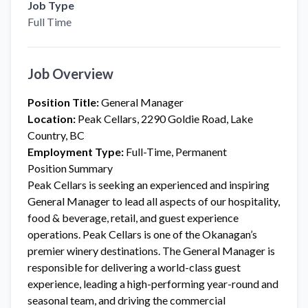
Job Type
Full Time
Job Overview
Position Title:
General Manager
Location:
Peak Cellars, 2290 Goldie Road, Lake
Country, BC
Employment Type:
Full-Time, Permanent
Position Summary
Peak Cellars is seeking an experienced and inspiring
General Manager to lead all aspects of our hospitality,
food & beverage, retail, and guest experience
operations. Peak Cellars is one of the Okanagan’s
premier winery destinations. The General Manager is
responsible for delivering a world-class guest
experience, leading a high-performing year-round and
seasonal team, and driving the commercial