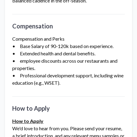
balanced cadence in the off-season.
Compensation
Compensation and Perks
• Base Salary of 90-120k based on experience.
• Extended health and dental benefits.
• employee discounts across our restaurants and
properties.
• Professional development support, including wine
education (e.g., WSET).
How to Apply
How to Apply
We'd love to hear from you. Please send your resume,
a brief introduction, and any relevant menu samples or