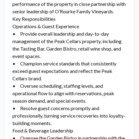
performance of the property in close partnership with
senior leadership of O’Rourke Family Vineyards.
Key Responsibilities
Operations & Guest Experience
• Provide overall leadership and day-to-day
management of the Peak Cellars property, including
the Tasting Bar, Garden Bistro, retail wine shop, and
event spaces.
• Champion service standards that consistently
exceed guest expectations and reflect the Peak
Cellars brand.
• Oversee scheduling, staffing levels, and
operational flow to align with reservations, peak
season demand, and special events.
• Resolve guest concerns promptly and
professionally, turning service recoveries into loyalty-
building moments.
Food & Beverage Leadership
• Oversee the Garden Bistro in partnership with the