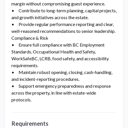
margin without compromising guest experience.
• Contribute to long-term planning, capital projects,
and growth initiatives across the estate.
• Provide regular performance reporting and clear,
well-reasoned recommendations to senior leadership.
Compliance & Risk
• Ensure full compliance with BC Employment
Standards, Occupational Health and Safety,
WorkSafeBC, LCRB, food safety, and accessibility
requirements.
• Maintain robust opening, closing, cash-handling,
and incident-reporting procedures.
• Support emergency preparedness and response
across the property, in line with estate-wide
protocols.
Requirements