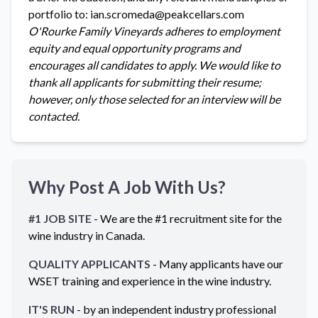
portfolio to: ian.scromeda@peakcellars.com
O'Rourke Family Vineyards adheres to employment
equity and equal opportunity programs and
encourages all candidates to apply. We would like to
thank all applicants for submitting their resume;
however, only those selected for an interview will be
contacted.
Why Post A Job With Us?
#1 JOB SITE
- We are the #1 recruitment site for the
wine industry in
Canada
.
QUALITY APPLICANTS
- Many applicants have our
WSET training and experience in the wine industry.
IT'S RUN
- by an independent industry professional