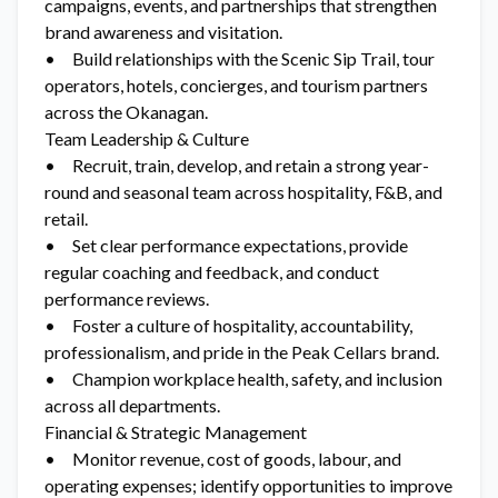
campaigns, events, and partnerships that strengthen
brand awareness and visitation.
• Build relationships with the Scenic Sip Trail, tour
operators, hotels, concierges, and tourism partners
across the Okanagan.
Team Leadership & Culture
• Recruit, train, develop, and retain a strong year-
round and seasonal team across hospitality, F&B, and
retail.
• Set clear performance expectations, provide
regular coaching and feedback, and conduct
performance reviews.
• Foster a culture of hospitality, accountability,
professionalism, and pride in the Peak Cellars brand.
• Champion workplace health, safety, and inclusion
across all departments.
Financial & Strategic Management
• Monitor revenue, cost of goods, labour, and
operating expenses; identify opportunities to improve