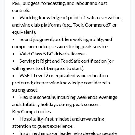
P&L, budgets, forecasting, and labour and cost
controls.
• Working knowledge of point-of-sale, reservation,
and wine club platforms (e.g., Tock, Commerce7, or
equivalent).
• Sound judgment, problem-solving ability, and
composure under pressure during peak service.
• Valid Class 5 BC driver’s license.
• Serving It Right and FoodSafe certification (or
willingness to obtain prior to start).
• WSET Level 2 or equivalent wine education
preferred; deeper wine knowledge considered a
strong asset.
• Flexible schedule, including weekends, evenings,
and statutory holidays during peak season.
Key Competencies
• Hospitality-first mindset and unwavering
attention to guest experience.
• Inspiring, hands-on leader who develops people