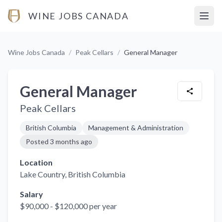
WINE JOBS CANADA
Open
Wine Jobs Canada
/
Peak Cellars
/
General Manager
General Manager
Peak Cellars
British Columbia
Management & Administration
Posted
3 months ago
Location
Lake Country
, British Columbia
Salary
$90,000 - $120,000 per year