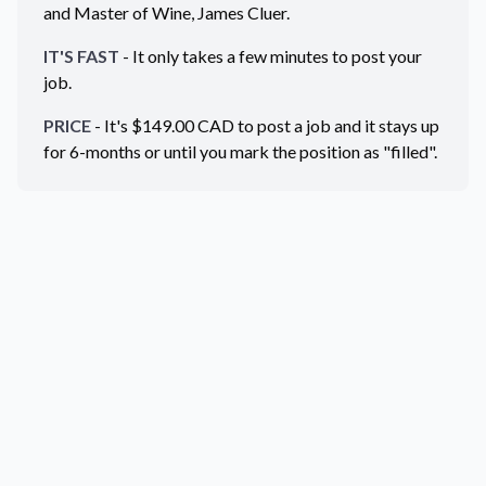
and Master of Wine, James Cluer.
IT'S FAST
- It only takes a few minutes to post your
job.
PRICE
- It's $
149.00
CAD
to post a job and it stays up
for 6-months or until you mark the position as "filled".