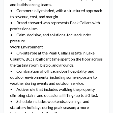
and builds strong teams.
• Commercially minded, with a structured approach
to revenue, cost, and margin.
• Brand steward who represents Peak Cellars with
professionalism.
• Calm, decisive, and solutions-focused under
pressure.
Work Environment
• On-site role at the Peak Cellars estate in Lake
Country, BC; significant time spent on the floor across
the tasting room, bistro, and grounds.
• Combination of office, indoor hospitality, and
outdoor environments, including some exposure to
weather during events and outdoor service.
• Active role that includes walking the property,
climbing stairs, and occasional lifting (up to 50 lbs).
• Schedule includes weekends, evenings, and
statutory holidays during peak season; a more