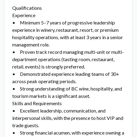
Qualifications
Experience
• Minimum 5–7 years of progressive leadership
experience in winery, restaurant, resort, or premium
hospitality operations, with at least 3 years in a senior
management role.
• Proven track record managing multi-unit or multi-
department operations (tasting room, restaurant,
retail, events) is strongly preferred.
• Demonstrated experience leading teams of 30+
across peak operating periods.
• Strong understanding of BC wine, hospitality, and
tourism markets is a significant asset.
Skills and Requirements
• Excellent leadership, communication, and
interpersonal skills, with the presence to host VIP and
trade guests.
• Strong financial acumen, with experience owning a