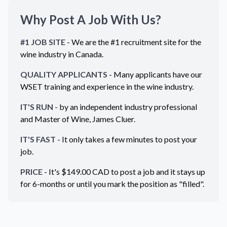
Why Post A Job With Us?
#1 JOB SITE
- We are the #1 recruitment site for the
wine industry in
Canada
.
QUALITY APPLICANTS
- Many applicants have our
WSET training and experience in the wine industry.
IT'S RUN
- by an independent industry professional
and Master of Wine, James Cluer.
IT'S FAST
- It only takes a few minutes to post your
job.
PRICE
- It's $
149.00
CAD
to post a job and it stays up
for 6-months or until you mark the position as "filled".