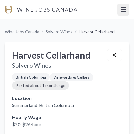
WINE JOBS CANADA
Open
Wine Jobs Canada
/
Solvero Wines
/
Harvest Cellarhand
Harvest Cellarhand
Solvero Wines
British Columbia
Vineyards & Cellars
Posted
about 1 month ago
Location
Summerland
, British Columbia
Hourly Wage
$20-$26/hour