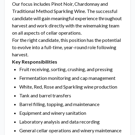
Our focus includes Pinot Noir, Chardonnay and
Traditional Method Sparkling Wine. The successful
candidate will gain meaningful experience throughout
harvest and work directly with the winemaking team
on all aspects of cellar operations.
For the right candidate, this position has the potential
to evolve into a full-time, year-round role following
harvest.
Key Responsibilities
Fruit receiving, sorting, crushing, and pressing
Fermentation monitoring and cap management
White, Red, Rose and Sparkling wine production
Tank and barrel transfers
Barrel filling, topping, and maintenance
Equipment and winery sanitation
Laboratory analysis and data recording
General cellar operations and winery maintenance