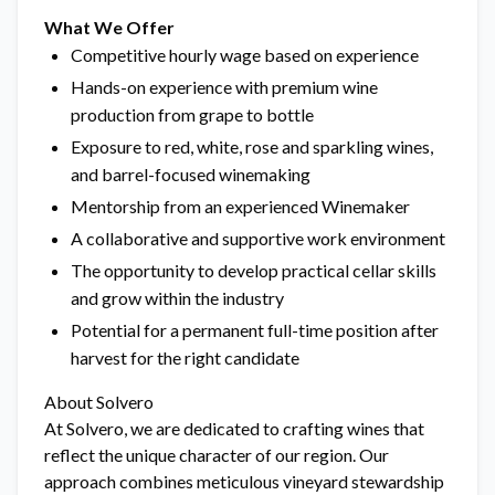
What We Offer
Competitive hourly wage based on experience
Hands-on experience with premium wine
production from grape to bottle
Exposure to red, white, rose and sparkling wines,
and barrel-focused winemaking
Mentorship from an experienced Winemaker
A collaborative and supportive work environment
The opportunity to develop practical cellar skills
and grow within the industry
Potential for a permanent full-time position after
harvest for the right candidate
About Solvero
At Solvero, we are dedicated to crafting wines that
reflect the unique character of our region. Our
approach combines meticulous vineyard stewardship