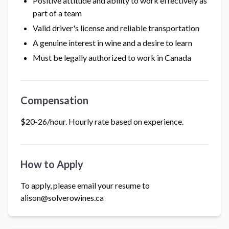
Positive attitude and ability to work effectively as
part of a team
Valid driver's license and reliable transportation
A genuine interest in wine and a desire to learn
Must be legally authorized to work in Canada
Compensation
$20-26/hour. Hourly rate based on experience.
How to Apply
To apply, please email your resume to
alison@solverowines.ca