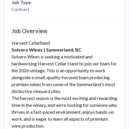
Job Type
Contract
Job Overview
Harvest Cellarhand
Solvero Wines | Summerland, BC
Solvero Wines is seeking a motivated and
hardworking Harvest Cellar Hand to join our team for
the 2026 vintage. This is an opportunity to work
alongside a small, quality-focused team producing
premium wines from some of the Summerland's most
distinctive vineyard sites.
The harvest season is the most exciting and rewarding
time in the winery, and we're looking for someone who
thrives in a fast-paced environment, enjoys hands-on
work, and is eager to learn all aspects of premium
wine production.