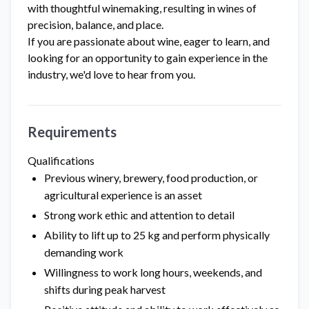
with thoughtful winemaking, resulting in wines of
precision, balance, and place.
If you are passionate about wine, eager to learn, and
looking for an opportunity to gain experience in the
industry, we'd love to hear from you.
Requirements
Qualifications
Previous winery, brewery, food production, or
agricultural experience is an asset
Strong work ethic and attention to detail
Ability to lift up to 25 kg and perform physically
demanding work
Willingness to work long hours, weekends, and
shifts during peak harvest