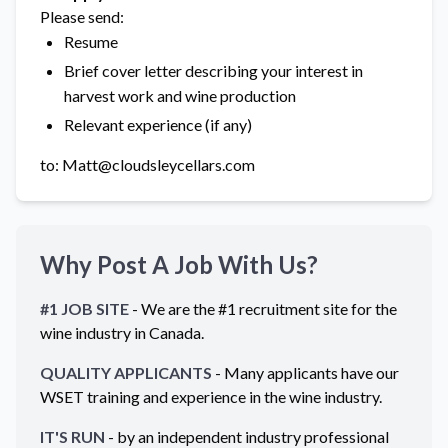
Please send:
Resume
Brief cover letter describing your interest in
harvest work and wine production
Relevant experience (if any)
to: Matt@cloudsleycellars.com
Why Post A Job With Us?
#1 JOB SITE
- We are the #1 recruitment site for the
wine industry in
Canada
.
QUALITY APPLICANTS
- Many applicants have our
WSET training and experience in the wine industry.
IT'S RUN
- by an independent industry professional