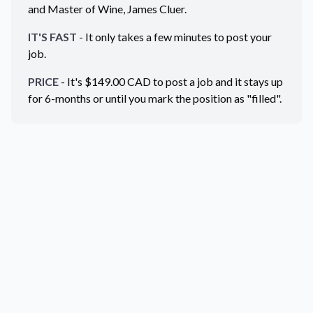
and Master of Wine, James Cluer.
IT'S FAST
- It only takes a few minutes to post your
job.
PRICE
- It's $
149.00
CAD
to post a job and it stays up
for 6-months or until you mark the position as "filled".