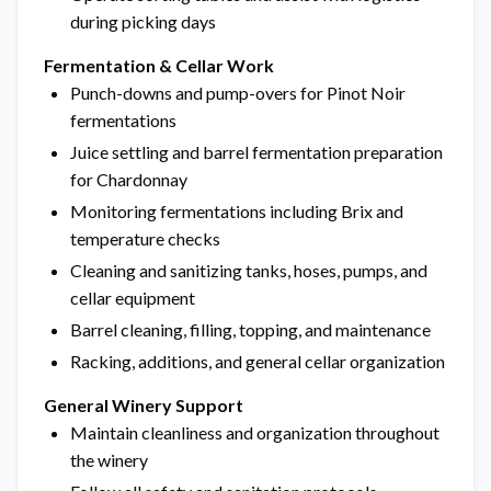
during picking days
Fermentation & Cellar Work
Punch-downs and pump-overs for Pinot Noir
fermentations
Juice settling and barrel fermentation preparation
for Chardonnay
Monitoring fermentations including Brix and
temperature checks
Cleaning and sanitizing tanks, hoses, pumps, and
cellar equipment
Barrel cleaning, filling, topping, and maintenance
Racking, additions, and general cellar organization
General Winery Support
Maintain cleanliness and organization throughout
the winery