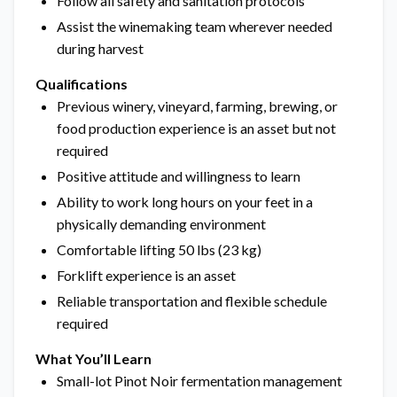
Follow all safety and sanitation protocols
Assist the winemaking team wherever needed
during harvest
Qualifications
Previous winery, vineyard, farming, brewing, or
food production experience is an asset but not
required
Positive attitude and willingness to learn
Ability to work long hours on your feet in a
physically demanding environment
Comfortable lifting 50 lbs (23 kg)
Forklift experience is an asset
Reliable transportation and flexible schedule
required
What You’ll Learn
Small-lot Pinot Noir fermentation management