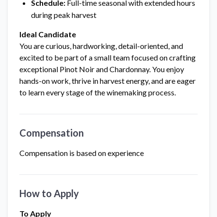
Schedule:
Full-time seasonal with extended hours
during peak harvest
Ideal Candidate
You are curious, hardworking, detail-oriented, and
excited to be part of a small team focused on crafting
exceptional Pinot Noir and Chardonnay. You enjoy
hands-on work, thrive in harvest energy, and are eager
to learn every stage of the winemaking process.
Compensation
Compensation is based on experience
How to Apply
To Apply