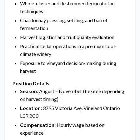
Whole-cluster and destemmed fermentation
techniques
Chardonnay pressing, settling, and barrel
fermentation
Harvest logistics and fruit quality evaluation
Practical cellar operations in a premium cool-
climate winery
Exposure to vineyard decision-making during
harvest
Position Details
Season:
August – November (flexible depending
on harvest timing)
Location:
3795 Victoria Ave, Vineland Ontario
L0R 2C0
Compensation:
Hourly wage based on
experience