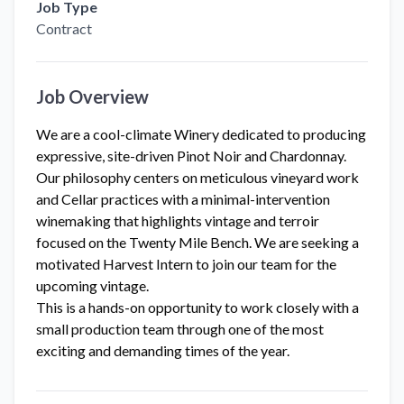
Job Type
Contract
Job Overview
We are a cool-climate Winery dedicated to producing
expressive, site-driven Pinot Noir and Chardonnay.
Our philosophy centers on meticulous vineyard work
and Cellar practices with a minimal-intervention
winemaking that highlights vintage and terroir
focused on the Twenty Mile Bench. We are seeking a
motivated Harvest Intern to join our team for the
upcoming vintage.
This is a hands-on opportunity to work closely with a
small production team through one of the most
exciting and demanding times of the year.