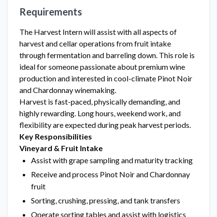
Requirements
The Harvest Intern will assist with all aspects of
harvest and cellar operations from fruit intake
through fermentation and barreling down. This role is
ideal for someone passionate about premium wine
production and interested in cool-climate Pinot Noir
and Chardonnay winemaking.
Harvest is fast-paced, physically demanding, and
highly rewarding. Long hours, weekend work, and
flexibility are expected during peak harvest periods.
Key Responsibilities
Vineyard & Fruit Intake
Assist with grape sampling and maturity tracking
Receive and process Pinot Noir and Chardonnay
fruit
Sorting, crushing, pressing, and tank transfers
Operate sorting tables and assist with logistics