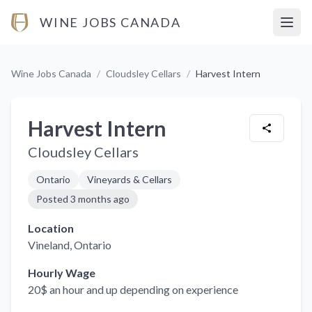
WINE JOBS CANADA
Open
Wine Jobs Canada
/
Cloudsley Cellars
/
Harvest Intern
Harvest Intern
Cloudsley Cellars
Ontario
Vineyards & Cellars
Posted
3 months ago
Location
Vineland
, Ontario
Hourly Wage
20$ an hour and up depending on experience