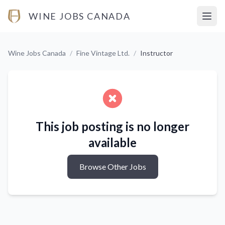
WINE JOBS CANADA
Open
Wine Jobs Canada
/
Fine Vintage Ltd.
/
Instructor
This job posting is no longer
available
Browse Other Jobs