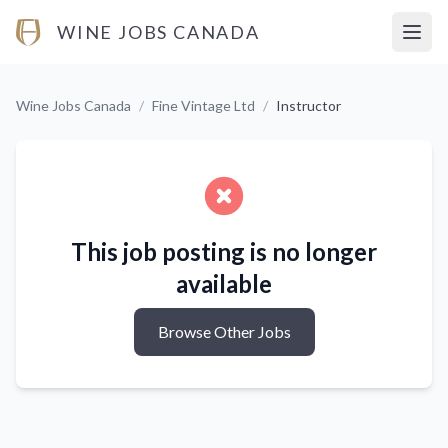
WINE JOBS CANADA
Open
Wine Jobs Canada
/
Fine Vintage Ltd
/
Instructor
This job posting is no longer
available
Browse Other Jobs