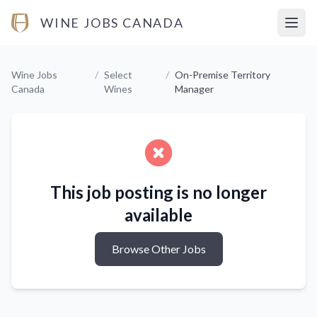
WINE JOBS CANADA
Open
Wine Jobs
/
Select
/
On-Premise Territory
Canada
Wines
Manager
This job posting is no longer
available
Browse Other Jobs