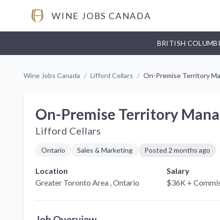
WINE JOBS CANADA
BRITISH COLUMB
Wine Jobs Canada
/
Lifford Cellars
/
On-Premise Territory M
On-Premise Territory Mana
Lifford Cellars
Ontario
Sales & Marketing
Posted
2 months ago
Location
Salary
Greater Toronto Area
, Ontario
$36K + Commis
Job Overview