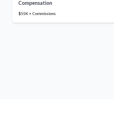
Compensation
$55K + Commissions