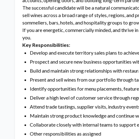
accounts, opening doors, and building long-term partners
The successful candidate will be a natural communicator
sell wines across a broad range of styles, regions, and p
sommeliers, bars, hotels, and hospitality groups to grow 
If you are energetic, commercially minded, and thrive i
you.
Key Responsibilities:
Develop and execute territory sales plans to achiev
Prospect and secure new business opportunities wit
Build and maintain strong relationships with restaur
Present and sell wines from our portfolio through ta
Identify opportunities for menu placements, feature
Deliver a high level of customer service through reg
Attend trade tastings, supplier visits, industry even
Maintain strong product knowledge and continue 
Collaborate closely with internal teams to support
Other responsibilities as assigned