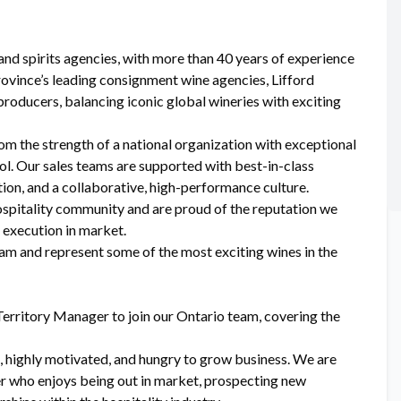
and spirits agencies, with more than 40 years of experience
rovince’s leading consignment wine agencies, Lifford
producers, balancing iconic global wineries with exciting
om the strength of a national organization with exceptional
ol. Our sales teams are supported with best-in-class
tion, and a collaborative, high-performance culture.
ospitality community and are proud of the reputation we
d execution in market.
team and represent some of the most exciting wines in the
erritory Manager to join our Ontario team, covering the
, highly motivated, and hungry to grow business. We are
der who enjoys being out in market, prospecting new