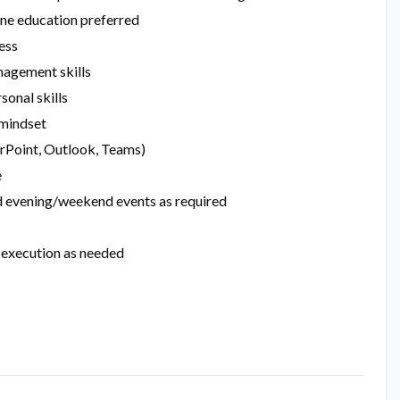
ine education preferred
ess
nagement skills
sonal skills
 mindset
erPoint, Outlook, Teams)
e
end evening/weekend events as required
t execution as needed