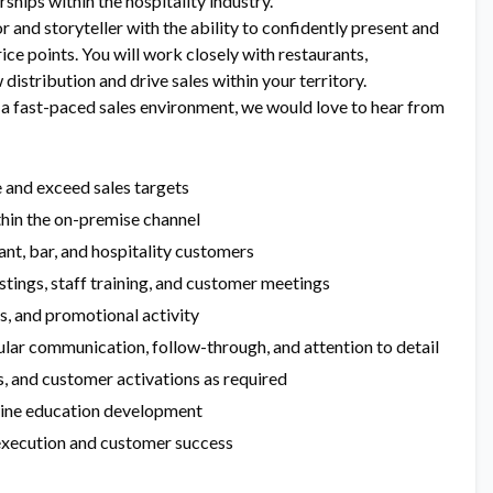
hips within the hospitality industry.
 and storyteller with the ability to confidently present and
rice points. You will work closely with restaurants,
distribution and drive sales within your territory.
n a fast-paced sales environment, we would love to hear from
e and exceed sales targets
hin the on-premise channel
ant, bar, and hospitality customers
stings, staff training, and customer meetings
s, and promotional activity
ular communication, follow-through, and attention to detail
ts, and customer activations as required
wine education development
 execution and customer success