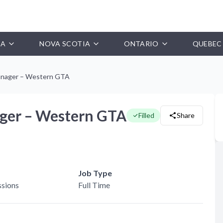
IA
NOVA SCOTIA
ONTARIO
QUEBEC
anager – Western GTA
ger – Western GTA
Filled
Share
Job Type
sions
Full Time