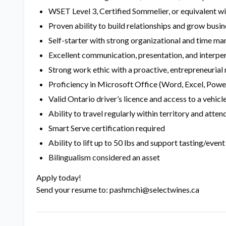
WSET Level 3, Certified Sommelier, or equivalent w
Proven ability to build relationships and grow busin
Self-starter with strong organizational and time ma
Excellent communication, presentation, and interper
Strong work ethic with a proactive, entrepreneurial
Proficiency in Microsoft Office (Word, Excel, Pow
Valid Ontario driver’s licence and access to a vehicl
Ability to travel regularly within territory and att
Smart Serve certification required
Ability to lift up to 50 lbs and support tasting/even
Bilingualism considered an asset
Apply today!
Send your resume to: pashmchi@selectwines.ca