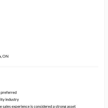
a, ON
e preferred
ity industry
e sales experience is considered a strong asset