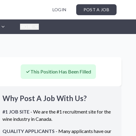
LOGIN
POST A JOB
MORE
This Position Has Been Filled
Why Post A Job With Us?
#1 JOB SITE
- We are the #1 recruitment site for the
wine industry in
Canada
.
QUALITY APPLICANTS
- Many applicants have our