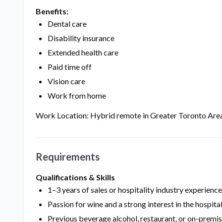
Benefits:
Dental care
Disability insurance
Extended health care
Paid time off
Vision care
Work from home
Work Location: Hybrid remote in Greater Toronto Are
Requirements
Qualifications & Skills
1–3 years of sales or hospitality industry experienc
Passion for wine and a strong interest in the hospital
Previous beverage alcohol, restaurant, or on-premis