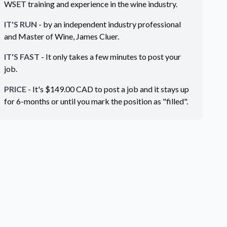
WSET training and experience in the wine industry.
IT'S RUN
- by an independent industry professional
and Master of Wine, James Cluer.
IT'S FAST
- It only takes a few minutes to post your
job.
PRICE
- It's $
149.00
CAD
to post a job and it stays up
for 6-months or until you mark the position as "filled".