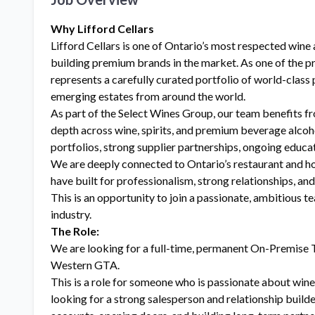
Why Lifford Cellars
Lifford Cellars is one of Ontario’s most respected wine 
building premium brands in the market. As one of the p
represents a carefully curated portfolio of world-class 
emerging estates from around the world.
As part of the Select Wines Group, our team benefits fr
depth across wine, spirits, and premium beverage alcoh
portfolios, strong supplier partnerships, ongoing educa
We are deeply connected to Ontario’s restaurant and h
have built for professionalism, strong relationships, an
This is an opportunity to join a passionate, ambitious 
industry.
The Role:
We are looking for a full-time, permanent On-Premise T
Western GTA.
This is a role for someone who is passionate about wine
looking for a strong salesperson and relationship buil