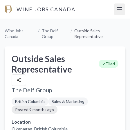
WINE JOBS CANADA
Open
Wine Jobs
/
The Delf
/
Outside Sales
Canada
Group
Representative
Outside Sales
Filled
Representative
The Delf Group
British Columbia
Sales & Marketing
Posted
9 months ago
Location
Okanagan
, British Columbia