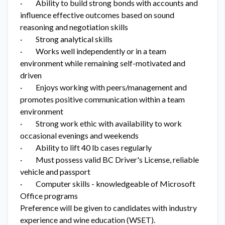
· Ability to build strong bonds with accounts and
influence effective outcomes based on sound
reasoning and negotiation skills
· Strong analytical skills
· Works well independently or in a team
environment while remaining self-motivated and
driven
· Enjoys working with peers/management and
promotes positive communication within a team
environment
· Strong work ethic with availability to work
occasional evenings and weekends
· Ability to lift 40 lb cases regularly
· Must possess valid BC Driver's License, reliable
vehicle and passport
· Computer skills - knowledgeable of Microsoft
Office programs
Preference will be given to candidates with industry
experience and wine education (WSET).