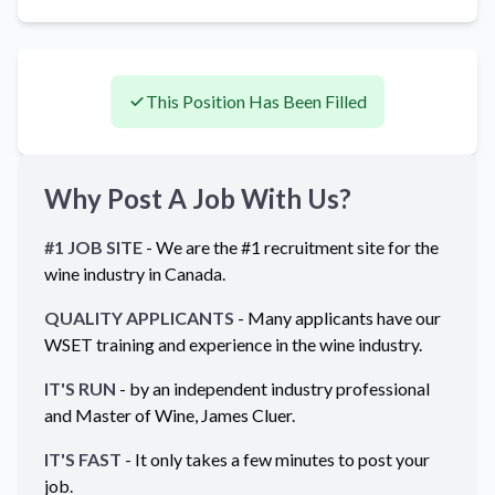
This Position Has Been Filled
Why Post A Job With Us?
#1 JOB SITE
- We are the #1 recruitment site for the
wine industry in
Canada
.
QUALITY APPLICANTS
- Many applicants have our
WSET training and experience in the wine industry.
IT'S RUN
- by an independent industry professional
and Master of Wine, James Cluer.
IT'S FAST
- It only takes a few minutes to post your
job.