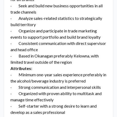
· Seek and build new business opportunities in all
trade channels
· Analyze sales-related statistics to strategically
build territory
· Organize and participate in trade marketing
events to support portfolio and build brand loyalty
· Consistent communication with direct supervisor
and head office
· Based in Okanagan preferably Kelowna, with
limited travel outside of the region
Attributes:
· Minimum one-year sales experience preferably in
the alcohol/beverage industry is preferred
· Strong communication and interpersonal skills
· Organized with proven ability to multitask and
manage time effectively
· Self-starter with a strong desire to learn and
develop as a sales professional