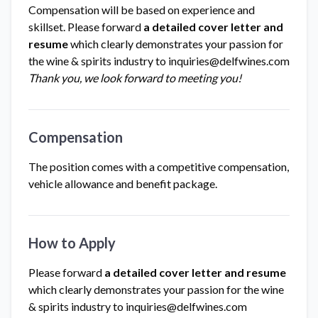
Compensation will be based on experience and
skillset. Please forward
a detailed cover letter and
resume
which clearly demonstrates your passion for
the wine & spirits industry to
inquiries@delfwines.com
Thank you, we look forward to meeting you!
Compensation
The position comes with a competitive compensation,
vehicle allowance and benefit package.
How to Apply
Please forward
a detailed cover letter and resume
which clearly demonstrates your passion for the wine
& spirits industry to
inquiries@delfwines.com