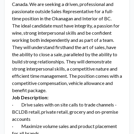
Canada. We are seeking a driven, professional and
passionate outside Sales Representative for a full-
time position in the Okanagan and Interior of BC.
The ideal candidate must have integrity, a passion for
wine, strong interpersonal skills and be confident
working both independently and as part of a team.
They will understand firsthand the art of sales, have
the ability to close a sale, paralleled by the ability to
build strong relationships. They will demonstrate
strong interpersonal skills, a competitive nature and
efficient time management. The position comes with a
competitive compensation, vehicle allowance and
benefit package.
Job Description:
· Drive sales with on site calls to trade channels -
BCLDB retail, private retail, grocery and on-premise
accounts
· Maximize volume sales and product placement
for all brands