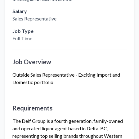
Salary
Sales Representative
Job Type
Full Time
Job Overview
Outside Sales Representative - Exciting Import and
Domestic portfolio
Requirements
The Delf Group is a fourth generation, family-owned
and operated liquor agent based in Delta, BC,
representing top selling brands throughout Western