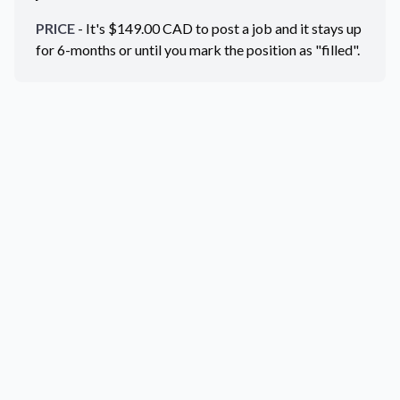
PRICE
- It's $
149.00
CAD
to post a job and it stays up
for 6-months or until you mark the position as "filled".