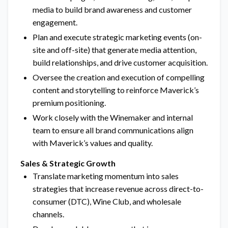
media to build brand awareness and customer
engagement.
Plan and execute strategic marketing events (on-
site and off-site) that generate media attention,
build relationships, and drive customer acquisition.
Oversee the creation and execution of compelling
content and storytelling to reinforce Maverick’s
premium positioning.
Work closely with the Winemaker and internal
team to ensure all brand communications align
with Maverick’s values and quality.
Sales & Strategic Growth
Translate marketing momentum into sales
strategies that increase revenue across direct-to-
consumer (DTC), Wine Club, and wholesale
channels.