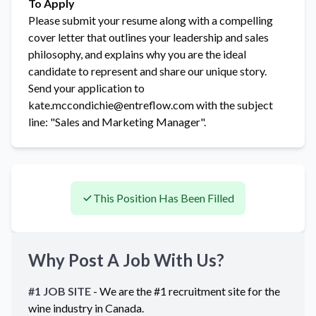
To Apply
Please submit your resume along with a compelling
cover letter that outlines your leadership and sales
philosophy, and explains why you are the ideal
candidate to represent and share our unique story.
Send your application to
kate.mccondichie@entreflow.com with the subject
line: "Sales and Marketing Manager".
This Position Has Been Filled
Why Post A Job With Us?
#1 JOB SITE
- We are the #1 recruitment site for the
wine industry in
Canada
.