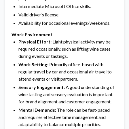
Intermediate Microsoft Office skills.
Valid driver’s license.
Availability for occasional evenings/weekends.
Work Environment
Physical Effort:
Light physical activity may be
required occasionally, such as lifting wine cases
during events or tastings.
Work Setting:
Primarily office-based with
regular travel by car and occasional air travel to
attend events or visit partners.
Sensory Engagement:
A good understanding of
wine tasting and sensory evaluation is important
for brand alignment and customer engagement.
Mental Demands:
The role can be fast-paced
and requires effective time management and
adaptability to balance multiple priorities.