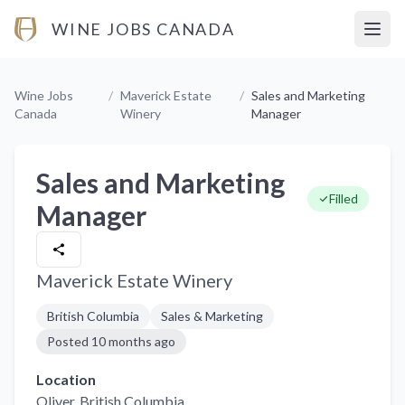
WINE JOBS CANADA
Open
Wine Jobs
/
Maverick Estate
/
Sales and Marketing
Canada
Winery
Manager
Sales and Marketing
Filled
Manager
Maverick Estate Winery
British Columbia
Sales & Marketing
Posted
10 months ago
Location
Oliver
, British Columbia