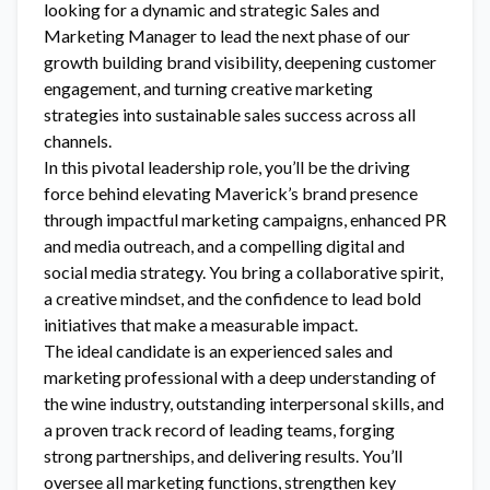
looking for a dynamic and strategic Sales and
Marketing Manager to lead the next phase of our
growth building brand visibility, deepening customer
engagement, and turning creative marketing
strategies into sustainable sales success across all
channels.
In this pivotal leadership role, you’ll be the driving
force behind elevating Maverick’s brand presence
through impactful marketing campaigns, enhanced PR
and media outreach, and a compelling digital and
social media strategy. You bring a collaborative spirit,
a creative mindset, and the confidence to lead bold
initiatives that make a measurable impact.
The ideal candidate is an experienced sales and
marketing professional with a deep understanding of
the wine industry, outstanding interpersonal skills, and
a proven track record of leading teams, forging
strong partnerships, and delivering results. You’ll
oversee all marketing functions, strengthen key