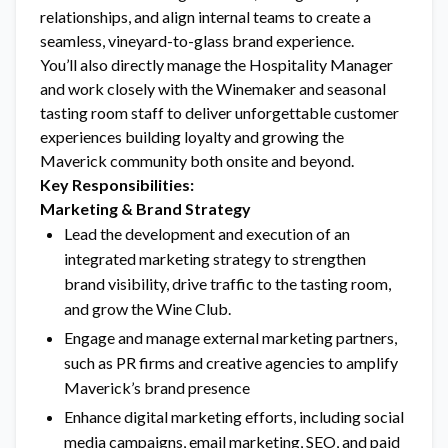
relationships, and align internal teams to create a
seamless, vineyard-to-glass brand experience.
You’ll also directly manage the Hospitality Manager
and work closely with the Winemaker and seasonal
tasting room staff to deliver unforgettable customer
experiences building loyalty and growing the
Maverick community both onsite and beyond.
Key Responsibilities:
Marketing & Brand Strategy
Lead the development and execution of an
integrated marketing strategy to strengthen
brand visibility, drive traffic to the tasting room,
and grow the Wine Club.
Engage and manage external marketing partners,
such as PR firms and creative agencies to amplify
Maverick’s brand presence
Enhance digital marketing efforts, including social
media campaigns, email marketing, SEO, and paid