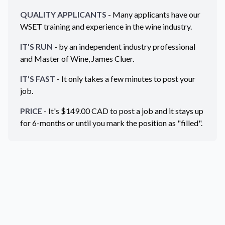
QUALITY APPLICANTS
- Many applicants have our
WSET training and experience in the wine industry.
IT'S RUN
- by an independent industry professional
and Master of Wine, James Cluer.
IT'S FAST
- It only takes a few minutes to post your
job.
PRICE
- It's $
149.00
CAD
to post a job and it stays up
for 6-months or until you mark the position as "filled".