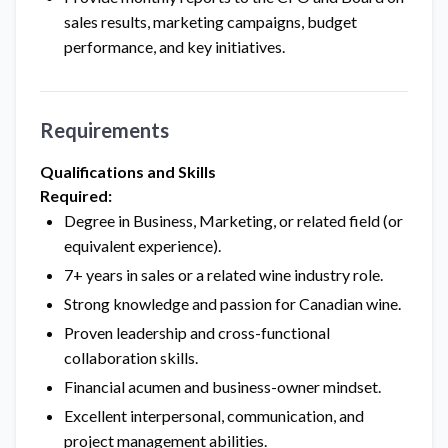
sales results, marketing campaigns, budget
performance, and key initiatives.
Requirements
Qualifications and Skills
Required:
Degree in Business, Marketing, or related field (or
equivalent experience).
7+ years in sales or a related wine industry role.
Strong knowledge and passion for Canadian wine.
Proven leadership and cross-functional
collaboration skills.
Financial acumen and business-owner mindset.
Excellent interpersonal, communication, and
project management abilities.