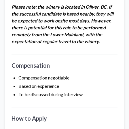
Please note: the winery is located in Oliver, BC. If
the successful candidate is based nearby, they will
be expected to work onsite most days. However,
there is potential for this role to be performed
remotely from the Lower Mainland, with the
expectation of regular travel to the winery.
Compensation
Compensation negotiable
Based on experience
To be discussed during interview
How to Apply