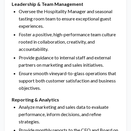
Leadership & Team Management
Oversee the Hospitality Manager and seasonal
tasting room team to ensure exceptional guest
experiences.
Foster a positive, high-performance team culture
rooted in collaboration, creativity, and
accountability.
Provide guidance to internal staff and external
partners on marketing and sales initiatives.
Ensure smooth vineyard-to-glass operations that
support both customer satisfaction and business
objectives.
Reporting & Analytics
Analyze marketing and sales data to evaluate
performance, inform decisions, and refine
strategies.
Provide monthly reports to the CFO and Board on