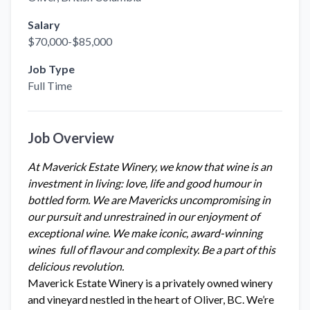
Salary
$70,000-$85,000
Job Type
Full Time
Job Overview
At Maverick Estate Winery, we know that wine is an
investment in living: love, life and good humour in
bottled form. We are Mavericks uncompromising in
our pursuit and unrestrained in our enjoyment of
exceptional wine. We make iconic, award-winning
wines
full of flavour and complexity. Be a part of this
delicious revolution.
Maverick Estate Winery is a privately owned winery
and vineyard nestled in the heart of Oliver, BC. We’re