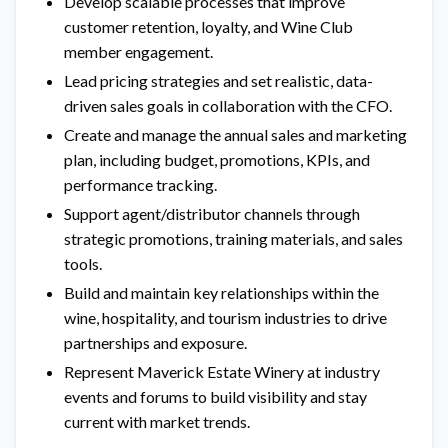
Develop scalable processes that improve
customer retention, loyalty, and Wine Club
member engagement.
Lead pricing strategies and set realistic, data-
driven sales goals in collaboration with the CFO.
Create and manage the annual sales and marketing
plan, including budget, promotions, KPIs, and
performance tracking.
Support agent/distributor channels through
strategic promotions, training materials, and sales
tools.
Build and maintain key relationships within the
wine, hospitality, and tourism industries to drive
partnerships and exposure.
Represent Maverick Estate Winery at industry
events and forums to build visibility and stay
current with market trends.