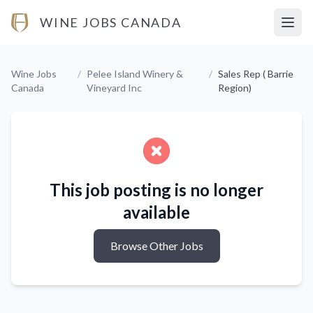
WINE JOBS CANADA
Open
Wine Jobs
/
Pelee Island Winery &
/
Sales Rep ( Barrie
Canada
Vineyard Inc
Region)
This job posting is no longer
available
Browse Other Jobs