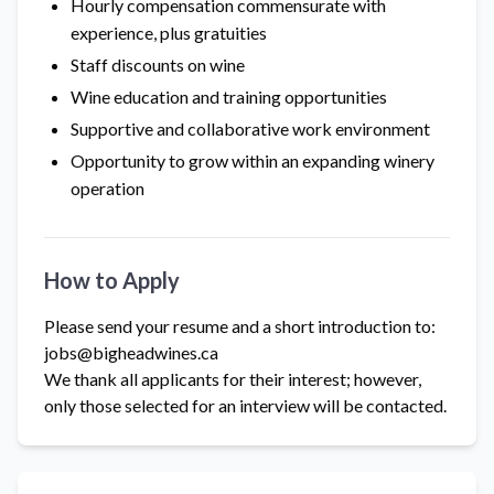
Hourly compensation commensurate with
experience, plus gratuities
Staff discounts on wine
Wine education and training opportunities
Supportive and collaborative work environment
Opportunity to grow within an expanding winery
operation
How to Apply
Please send your resume and a short introduction to:
jobs@bigheadwines.ca
We thank all applicants for their interest; however,
only those selected for an interview will be contacted.