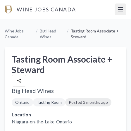
WINE JOBS CANADA
Open
Wine Jobs
/
Big Head
/
Tasting Room Associate +
Canada
Wines
Steward
Tasting Room Associate +
Steward
Big Head Wines
Ontario
Tasting Room
Posted
3 months ago
Location
Niagara-on-the-Lake
, Ontario