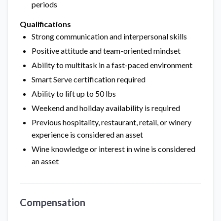
periods
Qualifications
Strong communication and interpersonal skills
Positive attitude and team-oriented mindset
Ability to multitask in a fast-paced environment
Smart Serve certification required
Ability to lift up to 50 lbs
Weekend and holiday availability is required
Previous hospitality, restaurant, retail, or winery
experience is considered an asset
Wine knowledge or interest in wine is considered
an asset
Compensation