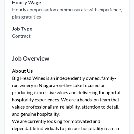
Hourly Wage
Hourly compensation commensurate with experience,
plus gratuities
Job Type
Contract
Job Overview
About Us
Big Head Wines is an independently owned, family-
run winery in Niagara-on-the-Lake focused on
producing expressive wines and delivering thoughtful
hospitality experiences. We are a hands-on team that
values professionalism, reliability, attention to detail,
and genuine hospitality.
We are currently looking for motivated and
dependable individuals to join our hospitality team in