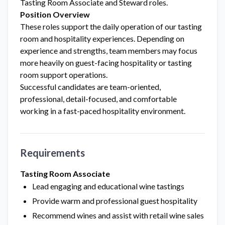
Tasting Room Associate and Steward roles.
Position Overview
These roles support the daily operation of our tasting
room and hospitality experiences. Depending on
experience and strengths, team members may focus
more heavily on guest-facing hospitality or tasting
room support operations.
Successful candidates are team-oriented,
professional, detail-focused, and comfortable
working in a fast-paced hospitality environment.
Requirements
Tasting Room Associate
Lead engaging and educational wine tastings
Provide warm and professional guest hospitality
Recommend wines and assist with retail wine sales