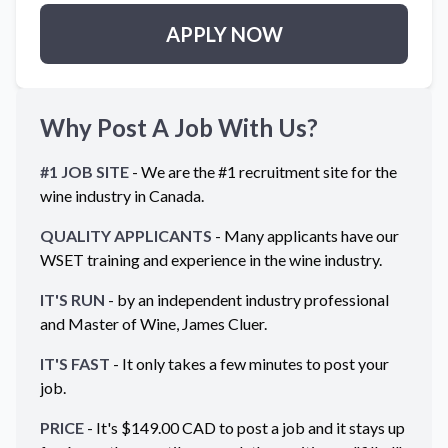
APPLY NOW
Why Post A Job With Us?
#1 JOB SITE
- We are the #1 recruitment site for the
wine industry in
Canada
.
QUALITY APPLICANTS
- Many applicants have our
WSET training and experience in the wine industry.
IT'S RUN
- by an independent industry professional
and Master of Wine, James Cluer.
IT'S FAST
- It only takes a few minutes to post your
job.
PRICE
- It's $
149.00
CAD
to post a job and it stays up