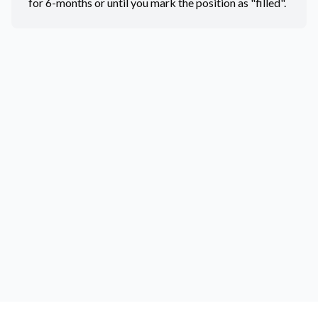
for 6-months or until you mark the position as "filled".