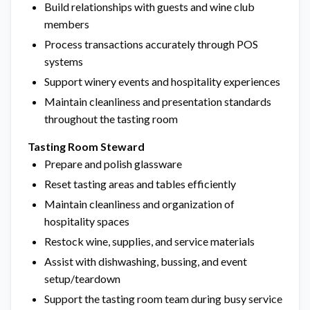
Build relationships with guests and wine club
members
Process transactions accurately through POS
systems
Support winery events and hospitality experiences
Maintain cleanliness and presentation standards
throughout the tasting room
Tasting Room Steward
Prepare and polish glassware
Reset tasting areas and tables efficiently
Maintain cleanliness and organization of
hospitality spaces
Restock wine, supplies, and service materials
Assist with dishwashing, bussing, and event
setup/teardown
Support the tasting room team during busy service