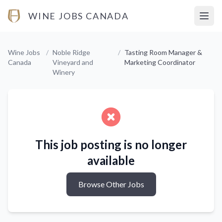
WINE JOBS CANADA
Open
Wine Jobs
/
Noble Ridge
/
Tasting Room Manager &
Canada
Vineyard and
Marketing Coordinator
Winery
This job posting is no longer
available
Browse Other Jobs