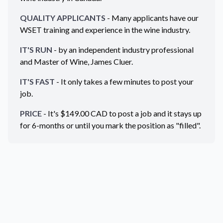
QUALITY APPLICANTS
- Many applicants have our
WSET training and experience in the wine industry.
IT'S RUN
- by an independent industry professional
and Master of Wine, James Cluer.
IT'S FAST
- It only takes a few minutes to post your
job.
PRICE
- It's $
149.00
CAD
to post a job and it stays up
for 6-months or until you mark the position as "filled".