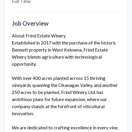
Full Time
Job Overview
About Frind Estate Winery
Established in 2017 with the purchase of the historic
Bennett property in West Kelowna, Frind Estate
Winery blends agriculture with technological
opportunity.
With over 400 acres planted across 15 thriving
vineyards spanning the Okanagan Valley, and another
250 acres to be planted, Frind Winery Ltd. has
ambitious plans for future expansion, where our
company stands at the forefront of viticultural
innovation.
We are dedicated to crafting excellence in every vine,