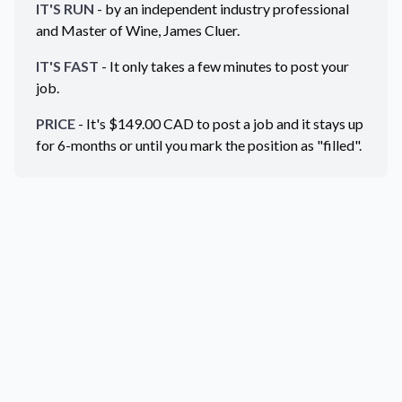
IT'S RUN
- by an independent industry professional
and Master of Wine, James Cluer.
IT'S FAST
- It only takes a few minutes to post your
job.
PRICE
- It's $
149.00
CAD
to post a job and it stays up
for 6-months or until you mark the position as "filled".