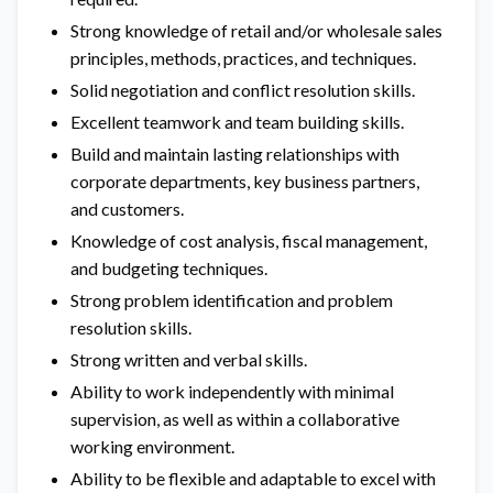
Strong knowledge of retail and/or wholesale sales
principles, methods, practices, and techniques.
Solid negotiation and conflict resolution skills.
Excellent teamwork and team building skills.
Build and maintain lasting relationships with
corporate departments, key business partners,
and customers.
Knowledge of cost analysis, fiscal management,
and budgeting techniques.
Strong problem identification and problem
resolution skills.
Strong written and verbal skills.
Ability to work independently with minimal
supervision, as well as within a collaborative
working environment.
Ability to be flexible and adaptable to excel with