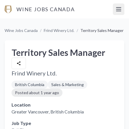
WINE JOBS CANADA
Open
Wine Jobs Canada
/
Frind Winery Ltd.
/
Territory Sales Manager
Territory Sales Manager
Frind Winery Ltd.
British Columbia
Sales & Marketing
Posted
about 1 year ago
Location
Greater Vancouver
, British Columbia
Job Type