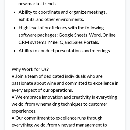
new market trends.
Ability to coordinate and organize meetings,
exhibits, and other environments.
High level of proficiency with the following
software packages: Google Sheets, Word, Online
CRM systems, Mile IQ and Sales Portals.
Ability to conduct presentations and meetings.
Why Work for Us?
● Join a team of dedicated individuals who are
passionate about wine and committed to excellence in
every aspect of our operations.
● We embrace innovation and creativity in everything
we do, from winemaking techniques to customer
experiences.
● Our commitment to excellence runs through
everything we do, from vineyard management to