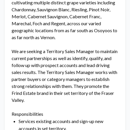
cultivating multiple distinct grape varieties including
Chardonnay, Sauvignon Blanc, Riesling, Pinot Noir,
Merlot, Cabernet Sauvignon, Cabernet Franc,
Marechal, Foch and Regent, across our varied
geographic locations from as far south as Osoyoos to
as far north as Vernon.
We are seeking a Territory Sales Manager to maintain
current partnerships as well as identify, qualify, and
follow up with prospect accounts and lead driving
sales results. The Territory Sales Manager works with
partner buyers or category managers to establish
strong relationships with them. They promote the
Frind Estate brand in their set territory of the Fraser
Valley.
Responsibilities
Services existing accounts and sign-up new
accounts in set territory.