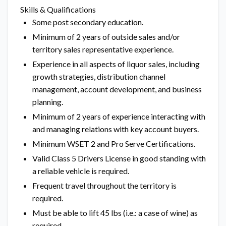
Skills & Qualifications
Some post secondary education.
Minimum of 2 years of outside sales and/or
territory sales representative experience.
Experience in all aspects of liquor sales, including
growth strategies, distribution channel
management, account development, and business
planning.
Minimum of 2 years of experience interacting with
and managing relations with key account buyers.
Minimum WSET 2 and Pro Serve Certifications.
Valid Class 5 Drivers License in good standing with
a reliable vehicle is required.
Frequent travel throughout the territory is
required.
Must be able to lift 45 lbs (i.e.: a case of wine) as
required.