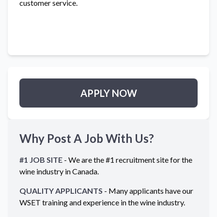
customer service.
APPLY NOW
Why Post A Job With Us?
#1 JOB SITE
- We are the #1 recruitment site for the
wine industry in
Canada
.
QUALITY APPLICANTS
- Many applicants have our
WSET training and experience in the wine industry.