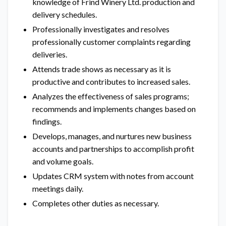
knowledge of Frind Winery Ltd. production and
delivery schedules.
Professionally investigates and resolves
professionally customer complaints regarding
deliveries.
Attends trade shows as necessary as it is
productive and contributes to increased sales.
Analyzes the effectiveness of sales programs;
recommends and implements changes based on
findings.
Develops, manages, and nurtures new business
accounts and partnerships to accomplish profit
and volume goals.
Updates CRM system with notes from account
meetings daily.
Completes other duties as necessary.