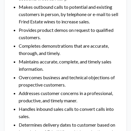
Makes outbound calls to potential and existing
customers in person, by telephone or e-mail to sell
Frind Estate wines to increase sales.
Provides product demos on request to qualified
customers.
Completes demonstrations that are accurate,
thorough, and timely.
Maintains accurate, complete, and timely sales
information.
Overcomes business and technical objections of
prospective customers.
Addresses customer concerns in a professional,
productive, and timely maner.
Handles inbound sales calls to convert calls into
sales.
Determines delivery dates to customer based on