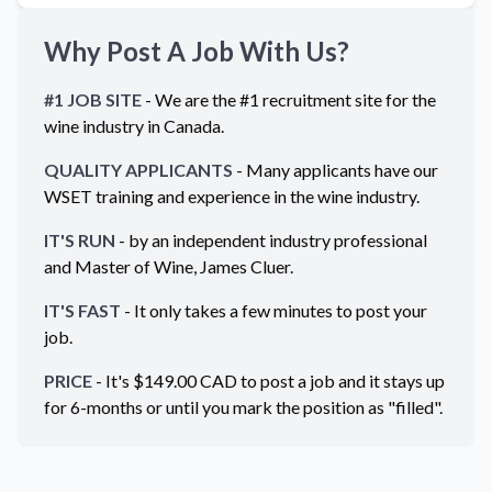
Why Post A Job With Us?
#1 JOB SITE
- We are the #1 recruitment site for the
wine industry in
Canada
.
QUALITY APPLICANTS
- Many applicants have our
WSET training and experience in the wine industry.
IT'S RUN
- by an independent industry professional
and Master of Wine, James Cluer.
IT'S FAST
- It only takes a few minutes to post your
job.
PRICE
- It's $
149.00
CAD
to post a job and it stays up
for 6-months or until you mark the position as "filled".