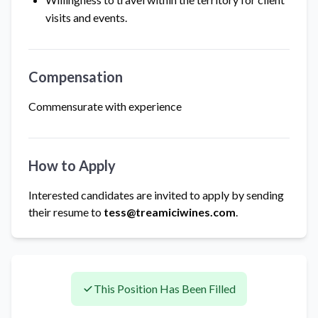
visits and events.
Compensation
Commensurate with experience
How to Apply
Interested candidates are invited to apply by sending
their resume to
tess@treamiciwines.com
.
This Position Has Been Filled