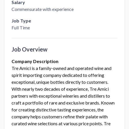
Salary
Commensurate with experience
Job Type
Full Time
Job Overview
Company Description
Tre Amici is a family-owned and operated wine and
spirit importing company dedicated to offering
exceptional, unique bottles directly to customers.
With nearly two decades of experience, Tre Amici
partners with exceptional wineries and distillers to
craft a portfolio of rare and exclusive brands. Known
for creating distinctive tasting experiences, the
company helps customers refine their palate with
curated wine selections at various price points. Tre