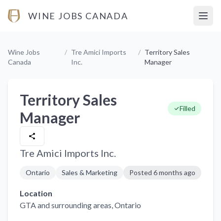
WINE JOBS CANADA
Open
Wine Jobs
/
Tre Amici Imports
/
Territory Sales
Canada
Inc.
Manager
Territory Sales
Filled
Manager
Tre Amici Imports Inc.
Ontario
Sales & Marketing
Posted
6 months ago
Location
GTA and surrounding areas
, Ontario