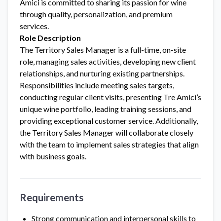
Amici is committed to sharing its passion for wine
through quality, personalization, and premium
services.
Role Description
The Territory Sales Manager is a full-time, on-site
role, managing sales activities, developing new client
relationships, and nurturing existing partnerships.
Responsibilities include meeting sales targets,
conducting regular client visits, presenting Tre Amici’s
unique wine portfolio, leading training sessions, and
providing exceptional customer service. Additionally,
the Territory Sales Manager will collaborate closely
with the team to implement sales strategies that align
with business goals.
Requirements
Strong communication and interpersonal skills to