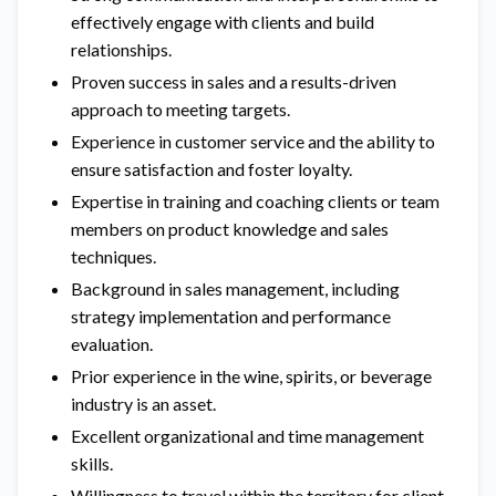
effectively engage with clients and build
relationships.
Proven success in sales and a results-driven
approach to meeting targets.
Experience in customer service and the ability to
ensure satisfaction and foster loyalty.
Expertise in training and coaching clients or team
members on product knowledge and sales
techniques.
Background in sales management, including
strategy implementation and performance
evaluation.
Prior experience in the wine, spirits, or beverage
industry is an asset.
Excellent organizational and time management
skills.
Willingness to travel within the territory for client