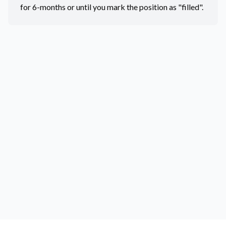
for 6-months or until you mark the position as "filled".