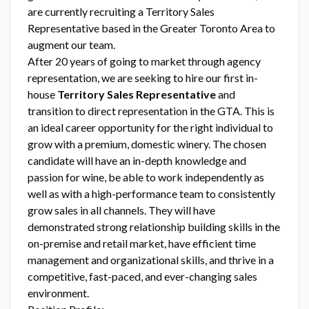
are currently recruiting a Territory Sales
Representative based in the Greater Toronto Area to
augment our team.
After 20 years of going to market through agency
representation, we are seeking to hire our first in-
house
Territory Sales Representative
and
transition to direct representation in the GTA. This is
an ideal career opportunity for the right individual to
grow with a premium, domestic winery. The chosen
candidate will have an in-depth knowledge and
passion for wine, be able to work independently as
well as with a high-performance team to consistently
grow sales in all channels. They will have
demonstrated strong relationship building skills in the
on-premise and retail market, have efficient time
management and organizational skills, and thrive in a
competitive, fast-paced, and ever-changing sales
environment.