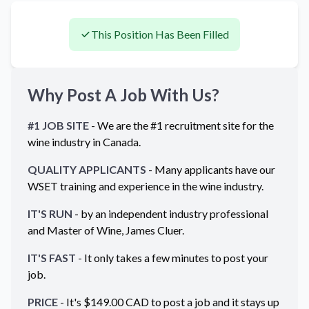
This Position Has Been Filled
Why Post A Job With Us?
#1 JOB SITE
- We are the #1 recruitment site for the
wine industry in
Canada
.
QUALITY APPLICANTS
- Many applicants have our
WSET training and experience in the wine industry.
IT'S RUN
- by an independent industry professional
and Master of Wine, James Cluer.
IT'S FAST
- It only takes a few minutes to post your
job.
PRICE
- It's $
149.00
CAD
to post a job and it stays up