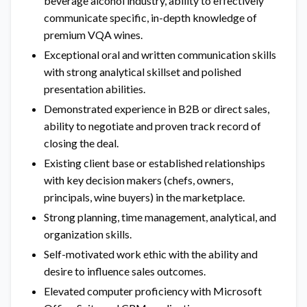
beverage alcohol industry, ability to effectively
communicate specific, in-depth knowledge of
premium VQA wines.
Exceptional oral and written communication skills
with strong analytical skillset and polished
presentation abilities.
Demonstrated experience in B2B or direct sales,
ability to negotiate and proven track record of
closing the deal.
Existing client base or established relationships
with key decision makers (chefs, owners,
principals, wine buyers) in the marketplace.
Strong planning, time management, analytical, and
organization skills.
Self-motivated work ethic with the ability and
desire to influence sales outcomes.
Elevated computer proficiency with Microsoft