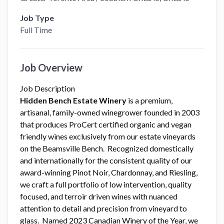
Job Type
Full Time
Job Overview
Job Description
Hidden Bench Estate Winery
is a premium,
artisanal, family-owned winegrower founded in 2003
that produces ProCert certified organic and vegan
friendly wines exclusively from our estate vineyards
on the Beamsville Bench. Recognized domestically
and internationally for the consistent quality of our
award-winning Pinot Noir, Chardonnay, and Riesling,
we craft a full portfolio of low intervention, quality
focused, and terroir driven wines with nuanced
attention to detail and precision from vineyard to
glass. Named 2023 Canadian Winery of the Year, we