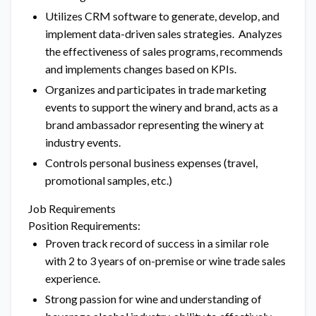
Utilizes CRM software to generate, develop, and
implement data-driven sales strategies. Analyzes
the effectiveness of sales programs, recommends
and implements changes based on KPIs.
Organizes and participates in trade marketing
events to support the winery and brand, acts as a
brand ambassador representing the winery at
industry events.
Controls personal business expenses (travel,
promotional samples, etc.)
Job Requirements
Position Requirements:
Proven track record of success in a similar role
with 2 to 3 years of on-premise or wine trade sales
experience.
Strong passion for wine and understanding of