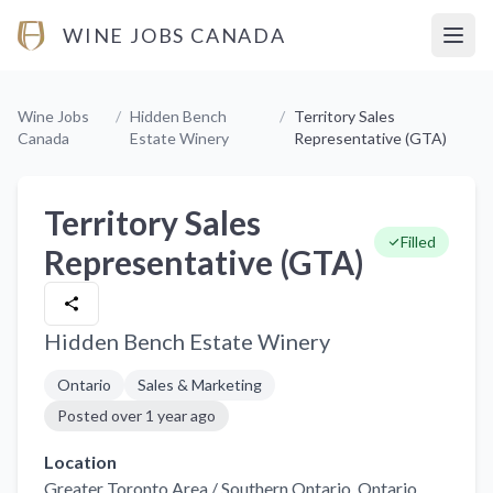
WINE JOBS CANADA
Open
Wine Jobs
/
Hidden Bench
/
Territory Sales
Canada
Estate Winery
Representative (GTA)
Territory Sales
Filled
Representative (GTA)
Hidden Bench Estate Winery
Ontario
Sales & Marketing
Posted
over 1 year ago
Location
Greater Toronto Area / Southern Ontario
, Ontario