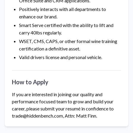
Office Suite and CRM applications.
Positively interacts with all departments to
enhance our brand.
Smart Serve certified with the ability to lift and
carry 40lbs regularly.
WSET, CMS, CAPS, or other formal wine training
certification a definitive asset.
Valid drivers license and personal vehicle.
How to Apply
If you are interested in joining our quality and
performance focused team to grow and build your
career, please submit your resumé in confidence to
trade@hiddenbench.com, Attn: Matt Finn.