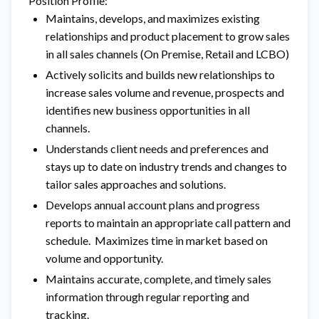
Position Profile:
Maintains, develops, and maximizes existing
relationships and product placement to grow sales
in all sales channels (On Premise, Retail and LCBO)
Actively solicits and builds new relationships to
increase sales volume and revenue, prospects and
identifies new business opportunities in all
channels.
Understands client needs and preferences and
stays up to date on industry trends and changes to
tailor sales approaches and solutions.
Develops annual account plans and progress
reports to maintain an appropriate call pattern and
schedule. Maximizes time in market based on
volume and opportunity.
Maintains accurate, complete, and timely sales
information through regular reporting and
tracking.