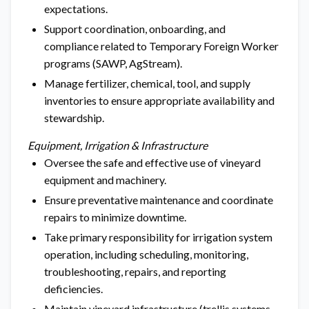
expectations.
Support coordination, onboarding, and
compliance related to Temporary Foreign Worker
programs (SAWP, AgStream).
Manage fertilizer, chemical, tool, and supply
inventories to ensure appropriate availability and
stewardship.
Equipment, Irrigation & Infrastructure
Oversee the safe and effective use of vineyard
equipment and machinery.
Ensure preventative maintenance and coordinate
repairs to minimize downtime.
Take primary responsibility for irrigation system
operation, including scheduling, monitoring,
troubleshooting, repairs, and reporting
deficiencies.
Maintain vineyard infrastructure (trellis systems,