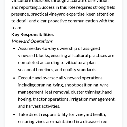
viticulture decisions through accurate observation
and reporting. Success in this role requires strong field
presence, practical vineyard expertise, keen attention
to detail, and clear, proactive communication with the
team.
Key Responsibilities
Vineyard Operations
Assume day-to-day ownership of assigned
vineyard blocks, ensuring all cultural practices are
completed according to viticultural plans,
seasonal timelines, and quality standards.
Execute and oversee all vineyard operations
including pruning, tying, shoot positioning, wire
management, leaf removal, cluster thinning, hand
hoeing, tractor operations, irrigation management,
and harvest activities.
Take direct responsibility for vineyard health,
ensuring vines are maintained in a disease-free