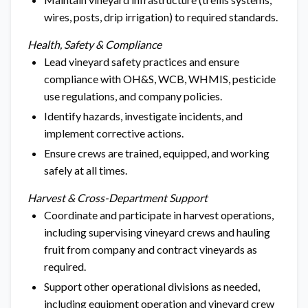
wires, posts, drip irrigation) to required standards.
Health, Safety & Compliance
Lead vineyard safety practices and ensure
compliance with OH&S, WCB, WHMIS, pesticide
use regulations, and company policies.
Identify hazards, investigate incidents, and
implement corrective actions.
Ensure crews are trained, equipped, and working
safely at all times.
Harvest & Cross-Department Support
Coordinate and participate in harvest operations,
including supervising vineyard crews and hauling
fruit from company and contract vineyards as
required.
Support other operational divisions as needed,
including equipment operation and vineyard crew