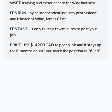
WSET training and experience in the wine industry.
IT'S RUN
- by an independent industry professional
and Master of Wine, James Cluer.
IT'S FAST
- It only takes a few minutes to post your
job.
PRICE
- It's $
149.00
CAD
to post a job and it stays up
for 6-months or until you mark the position as "filled".