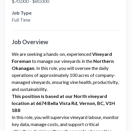
$70,000 - $80,000
Job Type
Full Time
Job Overview
We are seeking a hands-on, experienced
Vineyard
Foreman
to manage our vineyards in the
Northern
Okanagan.
In this role, you will oversee the daily
operations of approximately 100 acres of company-
managed vineyards, ensuring vine health, productivity,
and sustainability.
This position is based at our North vineyard
location at 6674 Bella Vista Rd, Vernon, BC, V1H
1B8
In this role, you will supervise vineyard labour, monitor
key data, manage costs, and support critical