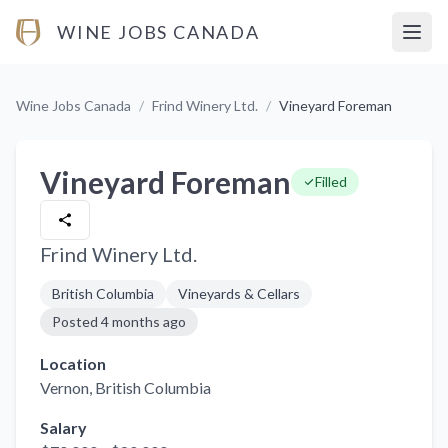
WINE JOBS CANADA
Open
Wine Jobs Canada
/
Frind Winery Ltd.
/
Vineyard Foreman
Vineyard Foreman
Filled
Frind Winery Ltd.
British Columbia
Vineyards & Cellars
Posted
4 months ago
Location
Vernon
, British Columbia
Salary