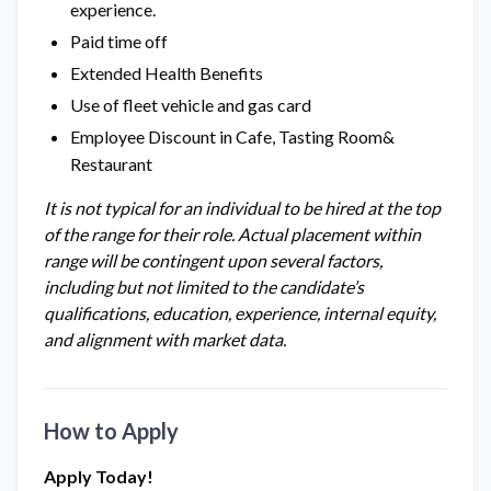
experience.
Paid time off
Extended Health Benefits
Use of fleet vehicle and gas card
Employee Discount in Cafe, Tasting Room&
Restaurant
It is not typical for an individual to be hired at the top
of the range for their role. Actual placement within
range will be contingent upon several factors,
including but not limited to the candidate’s
qualifications, education, experience, internal equity,
and alignment with market data.
How to Apply
Apply Today!