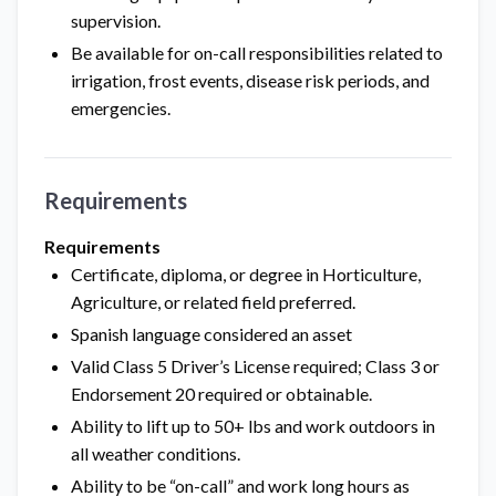
supervision.
Be available for on-call responsibilities related to
irrigation, frost events, disease risk periods, and
emergencies.
Requirements
Requirements
Certificate, diploma, or degree in Horticulture,
Agriculture, or related field preferred.
Spanish language considered an asset
Valid Class 5 Driver’s License required; Class 3 or
Endorsement 20 required or obtainable.
Ability to lift up to 50+ lbs and work outdoors in
all weather conditions.
Ability to be “on-call” and work long hours as