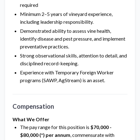
required
Minimum 2–5 years of vineyard experience,
including leadership responsibility.
Demonstrated ability to assess vine health,
identify disease and pest pressure, and implement
preventative practices.
Strong observational skills, attention to detail, and
disciplined record-keeping.
Experience with Temporary Foreign Worker
programs (SAWP, AgStream) is an asset.
Compensation
What We Offer
The pay range for this position is
$70,000 -
$80,000 (*) per annum
, commensurate with