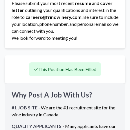
Please submit your most recent
resume
and
cover
letter
outlining your qualifications and interest in the
role to
careers@frindwinery.com
. Be sure to include
your location, phone number, and personal email so we
can connect with you.
We look forward to meeting you!
This Position Has Been Filled
Why Post A Job With Us?
#1 JOB SITE
- We are the #1 recruitment site for the
wine industry in
Canada
.
QUALITY APPLICANTS
- Many applicants have our