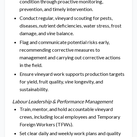
condition through proactive monitoring,
prevention, and timely intervention.
Conduct regular, vineyard scouting for pests,
diseases, nutrient deficiencies, water stress, frost
damage, and vine balance.
Flag and communicate potential risks early,
recommending corrective measures to
management and carrying out corrective actions
in the field.
Ensure vineyard work supports production targets
for yield, fruit quality, vine longevity, and
sustainability.
Labour Leadership & Performance Management
Train, mentor, and hold accountable vineyard
crews, including local employees and Temporary
Foreign Workers (TFWs).
Set clear daily and weekly work plans and quality