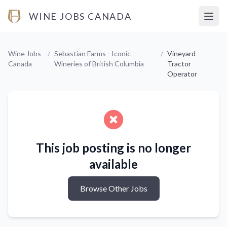
WINE JOBS CANADA
Open
Wine Jobs
/
Sebastian Farms - Iconic
/
Vineyard
Canada
Wineries of British Columbia
Tractor
Operator
This job posting is no longer
available
Browse Other Jobs