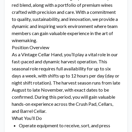
red blend, along with a portfolio of premium wines
crafted with precision and care. With a commitment
to quality, sustainability, and innovation, we provide a
dynamic and inspiring work environment where team
members can gain valuable experience in the art of
winemaking.
Position Overview
As a Vintage Cellar Hand, you’ll play a vital role in our
fast-paced and dynamic harvest operation. This
seasonal role requires full availability for up to six
days a week, with shifts up to 12 hours per day (day or
night shift rotation). The harvest season runs from late
August to late November, with exact dates to be
confirmed. During this period, you will gain valuable
hands-on experience across the Crush Pad, Cellars,
and Barrel Cellar.
What You’ll Do
Operate equipment to receive, sort, and press