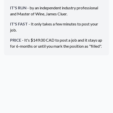
IT'S RUN
- by an independent industry professional
and Master of Wine, James Cluer.
IT'S FAST
- It only takes a few minutes to post your
job.
PRICE
- It's $
149.00
CAD
to post a job and it stays up
for 6-months or until you mark the position as "filled".