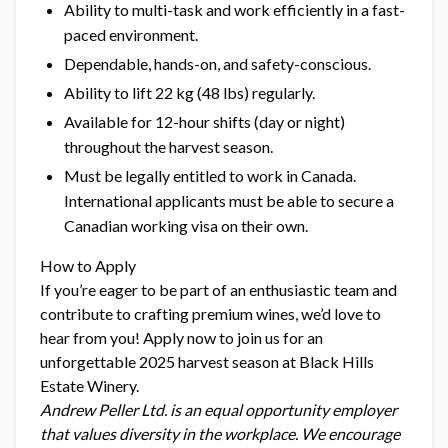
Ability to multi-task and work efficiently in a fast-
paced environment.
Dependable, hands-on, and safety-conscious.
Ability to lift 22 kg (48 lbs) regularly.
Available for 12-hour shifts (day or night)
throughout the harvest season.
Must be legally entitled to work in Canada.
International applicants must be able to secure a
Canadian working visa on their own.
How to Apply
If you’re eager to be part of an enthusiastic team and
contribute to crafting premium wines, we’d love to
hear from you! Apply now to join us for an
unforgettable 2025 harvest season at Black Hills
Estate Winery.
Andrew Peller Ltd. is an equal opportunity employer
that values diversity in the workplace. We encourage