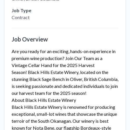
Job Type
Contract
Job Overview
Are you ready for an exciting, hands-on experience in
premium wine production? Join Our Team as a
Vintage Cellar Hand for the 2025 Harvest
Season! Black Hills Estate Winery, located on the
stunning Black Sage Bench in Oliver, British Columbia,
is seeking passionate and dedicated individuals to join
our harvest team for the 2025 season!
About Black Hills Estate Winery
Black Hills Estate Winery is renowned for producing
exceptional, small-lot wines that showcase the unique
terroir of the South Okanagan. Our winery is best
known for Nota Bene, our flagship Bordeaux-style