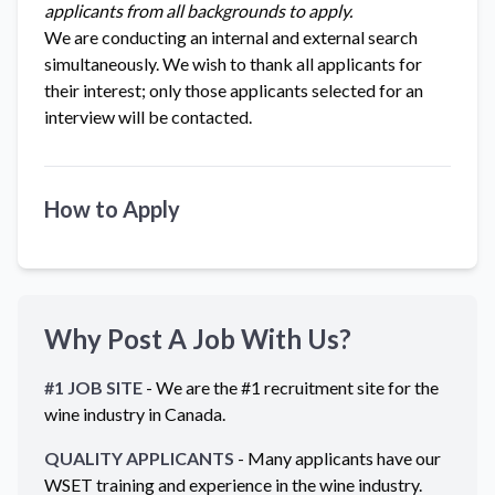
applicants from all backgrounds to apply.
We are conducting an internal and external search
simultaneously. We wish to thank all applicants for
their interest; only those applicants selected for an
interview will be contacted.
How to Apply
Why Post A Job With Us?
#1 JOB SITE
- We are the #1 recruitment site for the
wine industry in
Canada
.
QUALITY APPLICANTS
- Many applicants have our
WSET training and experience in the wine industry.