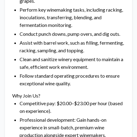
grapes.
Perform key winemaking tasks, including racking,
inoculations, transferring, blending, and
fermentation monitoring.
Conduct punch downs, pump overs, and dig outs.
Assist with barrel work, such as filling, fermenting,
racking, sampling, and topping.
Clean and sanitize winery equipment to maintain a
safe, efficient work environment.
Follow standard operating procedures to ensure
exceptional wine quality.
Why Join Us?
Competitive pay: $20.00–$23.00 per hour (based
on experience).
Professional development: Gain hands-on
experience in small-batch, premium wine
production alongside expert winemakers.