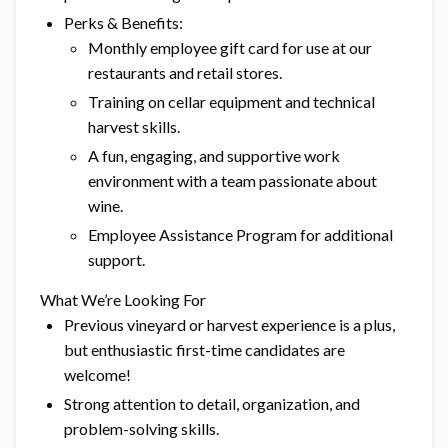
Perks & Benefits:
Monthly employee gift card for use at our
restaurants and retail stores.
Training on cellar equipment and technical
harvest skills.
A fun, engaging, and supportive work
environment with a team passionate about
wine.
Employee Assistance Program for additional
support.
What We’re Looking For
Previous vineyard or harvest experience is a plus,
but enthusiastic first-time candidates are
welcome!
Strong attention to detail, organization, and
problem-solving skills.