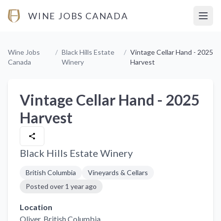
WINE JOBS CANADA
Open
Wine Jobs
/
Black Hills Estate
/
Vintage Cellar Hand - 2025
Canada
Winery
Harvest
Vintage Cellar Hand - 2025
Harvest
Black Hills Estate Winery
British Columbia
Vineyards & Cellars
Posted
over 1 year ago
Location
Oliver
, British Columbia