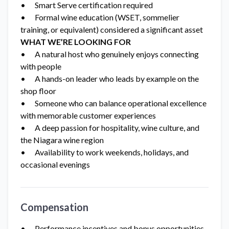
• Smart Serve certification required
• Formal wine education (WSET, sommelier
training, or equivalent) considered a significant asset
WHAT WE’RE LOOKING FOR
• A natural host who genuinely enjoys connecting
with people
• A hands-on leader who leads by example on the
shop floor
• Someone who can balance operational excellence
with memorable customer experiences
• A deep passion for hospitality, wine culture, and
the Niagara wine region
• Availability to work weekends, holidays, and
occasional evenings
Compensation
• Performance incentives and bonus opportunities