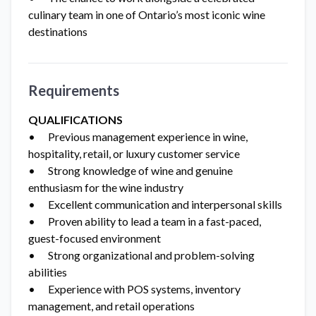
culinary team in one of Ontario’s most iconic wine
destinations
Requirements
QUALIFICATIONS
• Previous management experience in wine,
hospitality, retail, or luxury customer service
• Strong knowledge of wine and genuine
enthusiasm for the wine industry
• Excellent communication and interpersonal skills
• Proven ability to lead a team in a fast-paced,
guest-focused environment
• Strong organizational and problem-solving
abilities
• Experience with POS systems, inventory
management, and retail operations