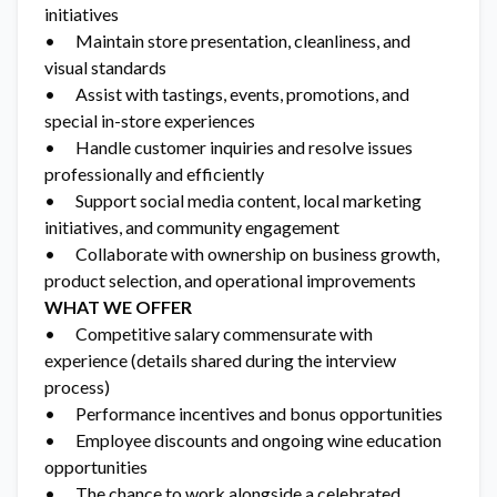
initiatives
• Maintain store presentation, cleanliness, and
visual standards
• Assist with tastings, events, promotions, and
special in-store experiences
• Handle customer inquiries and resolve issues
professionally and efficiently
• Support social media content, local marketing
initiatives, and community engagement
• Collaborate with ownership on business growth,
product selection, and operational improvements
WHAT WE OFFER
• Competitive salary commensurate with
experience (details shared during the interview
process)
• Performance incentives and bonus opportunities
• Employee discounts and ongoing wine education
opportunities
• The chance to work alongside a celebrated