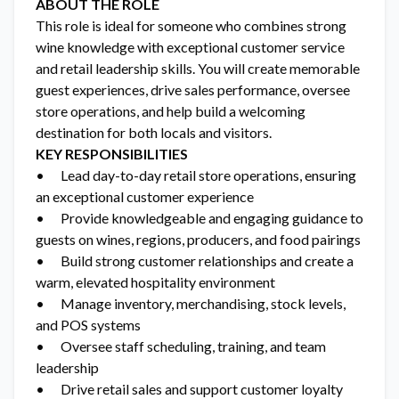
ABOUT THE ROLE
This role is ideal for someone who combines strong
wine knowledge with exceptional customer service
and retail leadership skills. You will create memorable
guest experiences, drive sales performance, oversee
store operations, and help build a welcoming
destination for both locals and visitors.
KEY RESPONSIBILITIES
• Lead day-to-day retail store operations, ensuring
an exceptional customer experience
• Provide knowledgeable and engaging guidance to
guests on wines, regions, producers, and food pairings
• Build strong customer relationships and create a
warm, elevated hospitality environment
• Manage inventory, merchandising, stock levels,
and POS systems
• Oversee staff scheduling, training, and team
leadership
• Drive retail sales and support customer loyalty