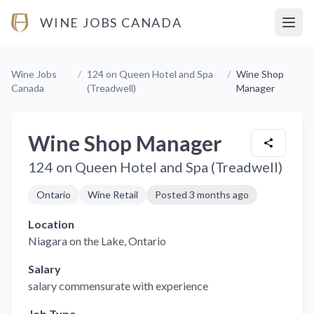
WINE JOBS CANADA
Open
Wine Jobs
/
124 on Queen Hotel and Spa
/
Wine Shop
Canada
(Treadwell)
Manager
Wine Shop Manager
124 on Queen Hotel and Spa (Treadwell)
Ontario
Wine Retail
Posted
3 months ago
Location
Niagara on the Lake
, Ontario
Salary
salary commensurate with experience
Job Type