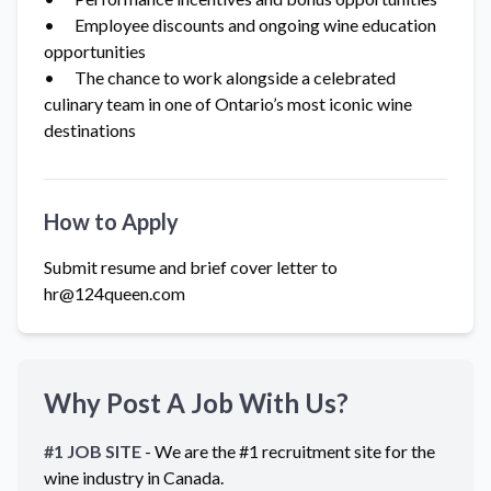
• Employee discounts and ongoing wine education
opportunities
• The chance to work alongside a celebrated
culinary team in one of Ontario’s most iconic wine
destinations
How to Apply
Submit resume and brief cover letter to
hr@124queen.com
Why Post A Job With Us?
#1 JOB SITE
- We are the #1 recruitment site for the
wine industry in
Canada
.