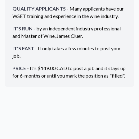
QUALITY APPLICANTS
- Many applicants have our
WSET training and experience in the wine industry.
IT'S RUN
- by an independent industry professional
and Master of Wine, James Cluer.
IT'S FAST
- It only takes a few minutes to post your
job.
PRICE
- It's $
149.00
CAD
to post a job and it stays up
for 6-months or until you mark the position as "filled".