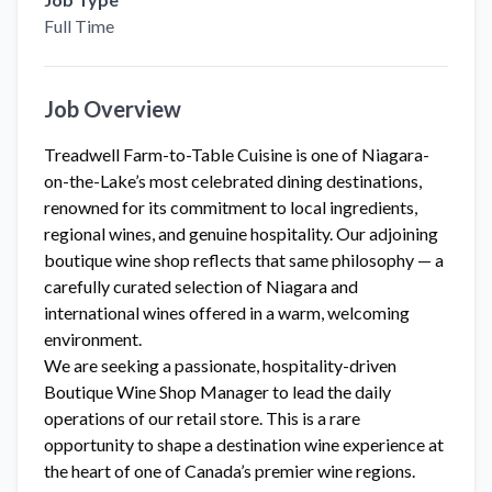
Full Time
Job Overview
Treadwell Farm-to-Table Cuisine is one of Niagara-
on-the-Lake’s most celebrated dining destinations,
renowned for its commitment to local ingredients,
regional wines, and genuine hospitality. Our adjoining
boutique wine shop reflects that same philosophy — a
carefully curated selection of Niagara and
international wines offered in a warm, welcoming
environment.
We are seeking a passionate, hospitality-driven
Boutique Wine Shop Manager to lead the daily
operations of our retail store. This is a rare
opportunity to shape a destination wine experience at
the heart of one of Canada’s premier wine regions.