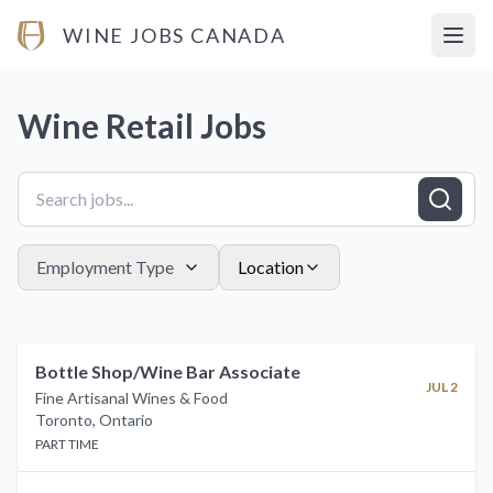
WINE JOBS CANADA
Open
Wine Retail
Jobs
Employment Type
Location
Bottle Shop/Wine Bar Associate
JUL 2
Fine Artisanal Wines & Food
Toronto
,
Ontario
PART TIME