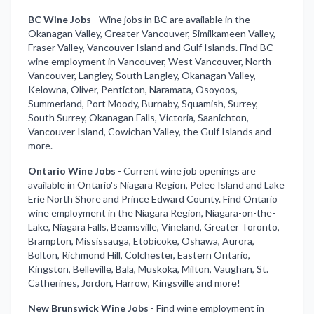
BC Wine Jobs
-
Wine jobs in BC are available in the
Okanagan Valley, Greater Vancouver, Similkameen Valley,
Fraser Valley, Vancouver Island and Gulf Islands. Find BC
wine employment in Vancouver, West Vancouver, North
Vancouver, Langley, South Langley, Okanagan Valley,
Kelowna, Oliver, Penticton, Naramata, Osoyoos,
Summerland, Port Moody, Burnaby, Squamish, Surrey,
South Surrey, Okanagan Falls, Victoria, Saanichton,
Vancouver Island, Cowichan Valley, the Gulf Islands and
more.
Ontario Wine Jobs
-
Current wine job openings are
available in Ontario's Niagara Region, Pelee Island and Lake
Erie North Shore and Prince Edward County. Find Ontario
wine employment in the Niagara Region, Niagara-on-the-
Lake, Niagara Falls, Beamsville, Vineland, Greater Toronto,
Brampton, Mississauga, Etobicoke, Oshawa, Aurora,
Bolton, Richmond Hill, Colchester, Eastern Ontario,
Kingston, Belleville, Bala, Muskoka, Milton, Vaughan, St.
Catherines, Jordon, Harrow, Kingsville and more!
New Brunswick Wine Jobs
-
Find wine employment in