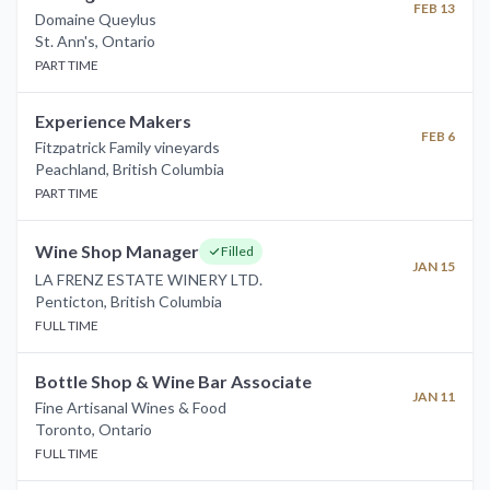
FEB 13
Domaine Queylus
St. Ann's
,
Ontario
PART TIME
Experience Makers
FEB 6
Fitzpatrick Family vineyards
Peachland
,
British Columbia
PART TIME
Wine Shop Manager
Filled
JAN 15
LA FRENZ ESTATE WINERY LTD.
Penticton
,
British Columbia
FULL TIME
Bottle Shop & Wine Bar Associate
JAN 11
Fine Artisanal Wines & Food
Toronto
,
Ontario
FULL TIME