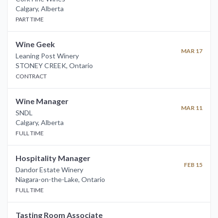
Calgary
,
Alberta
PART TIME
Wine Geek
MAR 17
Leaning Post Winery
STONEY CREEK
,
Ontario
CONTRACT
Wine Manager
MAR 11
SNDL
Calgary
,
Alberta
FULL TIME
Hospitality Manager
FEB 15
Dandor Estate Winery
Niagara-on-the-Lake
,
Ontario
FULL TIME
Tasting Room Associate