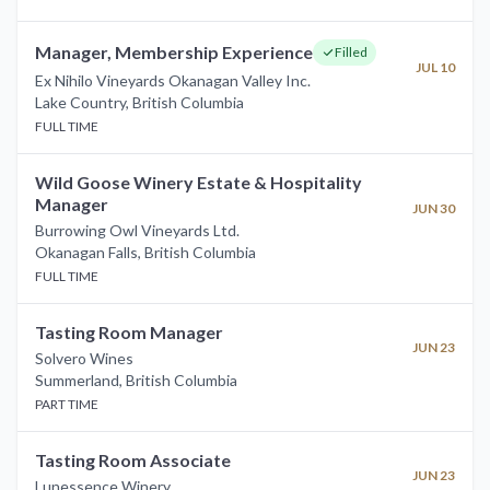
Manager, Membership Experience
Filled
JUL 10
Ex Nihilo Vineyards Okanagan Valley Inc.
Lake Country
,
British Columbia
FULL TIME
Wild Goose Winery Estate & Hospitality
Manager
JUN 30
Burrowing Owl Vineyards Ltd.
Okanagan Falls
,
British Columbia
FULL TIME
Tasting Room Manager
JUN 23
Solvero Wines
Summerland
,
British Columbia
PART TIME
Tasting Room Associate
JUN 23
Lunessence Winery