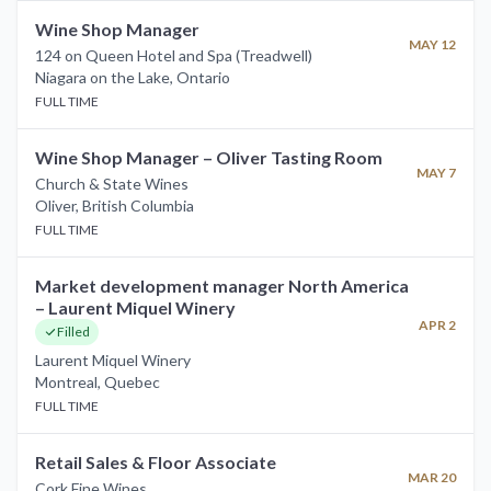
Wine Shop Manager
MAY 12
124 on Queen Hotel and Spa (Treadwell)
Niagara on the Lake
,
Ontario
FULL TIME
Wine Shop Manager – Oliver Tasting Room
MAY 7
Church & State Wines
Oliver
,
British Columbia
FULL TIME
Market development manager North America
– Laurent Miquel Winery
APR 2
Filled
Laurent Miquel Winery
Montreal
,
Quebec
FULL TIME
Retail Sales & Floor Associate
MAR 20
Cork Fine Wines