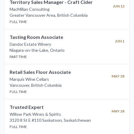
Territory Sales Manager - Craft Cider
JUN 13
MacMillan Consulting
Greater Vancouver Area
,
British Columbia
FULL TIME
Tasting Room Associate
JUN 1
Dandor Estate Winery
Niagara-on-the-Lake
,
Ontario
PART TIME
Retail Sales Floor Associate
MAY 28
Marquis Wine Cellars
Vancouver
,
British Columbia
FULL TIME
Trusted Expert
MAY 28
Willow Park Wines & Spirits
3120 8 St E #110 Saskatoon
,
Saskatchewan
FULL TIME