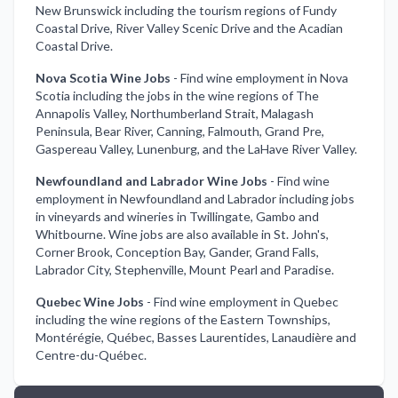
New Brunswick including the tourism regions of Fundy
Coastal Drive, River Valley Scenic Drive and the Acadian
Coastal Drive.
Nova Scotia Wine Jobs
-
Find wine employment in Nova
Scotia including the jobs in the wine regions of The
Annapolis Valley, Northumberland Strait, Malagash
Peninsula, Bear River, Canning, Falmouth, Grand Pre,
Gaspereau Valley, Lunenburg, and the LaHave River Valley.
Newfoundland and Labrador Wine Jobs
-
Find wine
employment in Newfoundland and Labrador including jobs
in vineyards and wineries in Twillingate, Gambo and
Whitbourne. Wine jobs are also available in St. John's,
Corner Brook, Conception Bay, Gander, Grand Falls,
Labrador City, Stephenville, Mount Pearl and Paradise.
Quebec Wine Jobs
-
Find wine employment in Quebec
including the wine regions of the Eastern Townships,
Montérégie, Québec, Basses Laurentides, Lanaudière and
Centre-du-Québec.