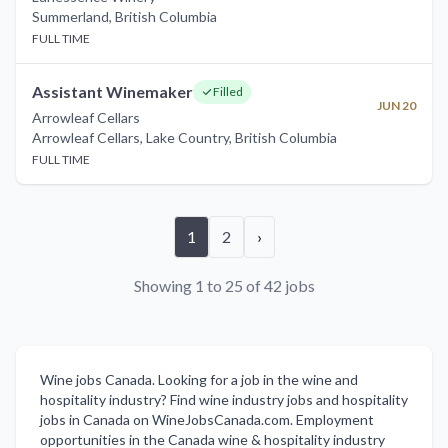
Summerland
,
British Columbia
FULL TIME
Assistant Winemaker
Filled
JUN 20
Arrowleaf Cellars
Arrowleaf Cellars, Lake Country
,
British Columbia
FULL TIME
1
2
›
Showing 1 to 25 of 42 jobs
Wine jobs Canada. Looking for a job in the wine and
hospitality industry? Find wine industry jobs and hospitality
jobs in Canada on WineJobsCanada.com. Employment
opportunities in the Canada wine & hospitality industry