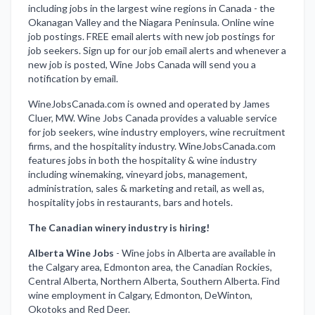
including jobs in the largest wine regions in Canada - the
Okanagan Valley and the Niagara Peninsula. Online wine
job postings. FREE email alerts with new job postings for
job seekers. Sign up for our job email alerts and whenever a
new job is posted, Wine Jobs Canada will send you a
notification by email.
WineJobsCanada.com is owned and operated by James
Cluer, MW. Wine Jobs Canada provides a valuable service
for job seekers, wine industry employers, wine recruitment
firms, and the hospitality industry. WineJobsCanada.com
features jobs in both the hospitality & wine industry
including winemaking, vineyard jobs, management,
administration, sales & marketing and retail, as well as,
hospitality jobs in restaurants, bars and hotels.
The Canadian winery industry is hiring!
Alberta Wine Jobs
-
Wine jobs in Alberta are available in
the Calgary area, Edmonton area, the Canadian Rockies,
Central Alberta, Northern Alberta, Southern Alberta. Find
wine employment in Calgary, Edmonton, DeWinton,
Okotoks and Red Deer.