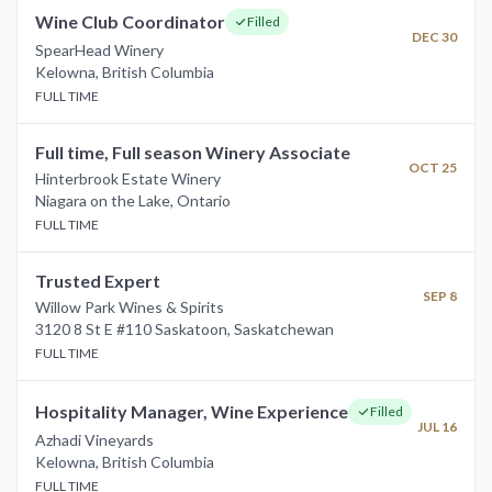
Wine Club Coordinator
Filled
DEC 30
SpearHead Winery
Kelowna
,
British Columbia
FULL TIME
Full time, Full season Winery Associate
OCT 25
Hinterbrook Estate Winery
Niagara on the Lake
,
Ontario
FULL TIME
Trusted Expert
SEP 8
Willow Park Wines & Spirits
3120 8 St E #110 Saskatoon
,
Saskatchewan
FULL TIME
Hospitality Manager, Wine Experience
Filled
JUL 16
Azhadi Vineyards
Kelowna
,
British Columbia
FULL TIME