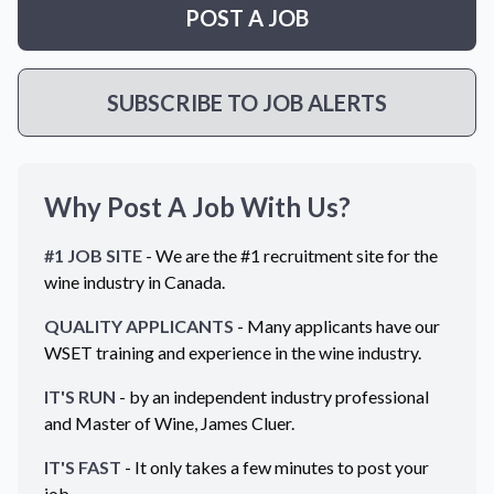
POST A JOB
SUBSCRIBE TO JOB ALERTS
Why Post A Job With Us?
#1 JOB SITE
- We are the #1 recruitment site for the
wine industry in
Canada
.
QUALITY APPLICANTS
- Many applicants have our
WSET training and experience in the wine industry.
IT'S RUN
- by an independent industry professional
and Master of Wine, James Cluer.
IT'S FAST
- It only takes a few minutes to post your
job.