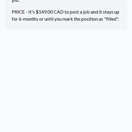
PRICE
- It's $
149.00
CAD
to post a job and it stays up
for 6-months or until you mark the position as "filled".