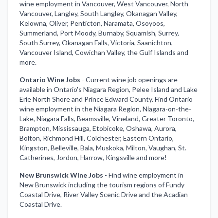
wine employment in Vancouver, West Vancouver, North
Vancouver, Langley, South Langley, Okanagan Valley,
Kelowna, Oliver, Penticton, Naramata, Osoyoos,
Summerland, Port Moody, Burnaby, Squamish, Surrey,
South Surrey, Okanagan Falls, Victoria, Saanichton,
Vancouver Island, Cowichan Valley, the Gulf Islands and
more.
Ontario Wine Jobs
-
Current wine job openings are
available in Ontario's Niagara Region, Pelee Island and Lake
Erie North Shore and Prince Edward County. Find Ontario
wine employment in the Niagara Region, Niagara-on-the-
Lake, Niagara Falls, Beamsville, Vineland, Greater Toronto,
Brampton, Mississauga, Etobicoke, Oshawa, Aurora,
Bolton, Richmond Hill, Colchester, Eastern Ontario,
Kingston, Belleville, Bala, Muskoka, Milton, Vaughan, St.
Catherines, Jordon, Harrow, Kingsville and more!
New Brunswick Wine Jobs
-
Find wine employment in
New Brunswick including the tourism regions of Fundy
Coastal Drive, River Valley Scenic Drive and the Acadian
Coastal Drive.