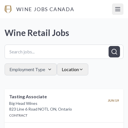
WINE JOBS CANADA
Open
Wine Retail
Jobs
Employment Type
Location
Tasting Associate
JUN 19
Big Head Wines
823 Line 6 Road NOTL ON
,
Ontario
CONTRACT