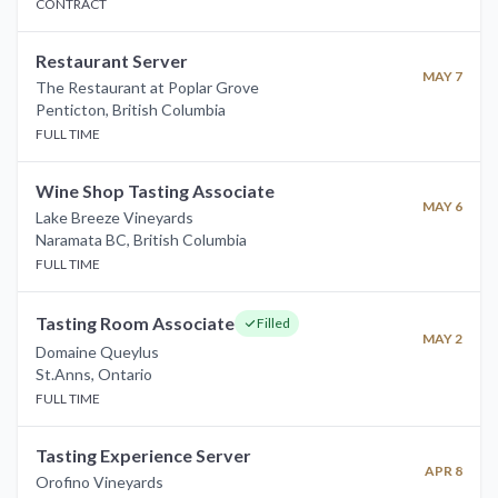
CONTRACT
Restaurant Server
MAY 7
The Restaurant at Poplar Grove
Penticton
,
British Columbia
FULL TIME
Wine Shop Tasting Associate
MAY 6
Lake Breeze Vineyards
Naramata BC
,
British Columbia
FULL TIME
Tasting Room Associate
Filled
MAY 2
Domaine Queylus
St.Anns
,
Ontario
FULL TIME
Tasting Experience Server
APR 8
Orofino Vineyards