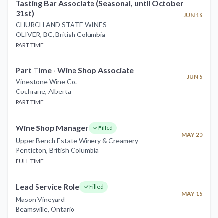
Tasting Bar Associate (Seasonal, until October
31st)
JUN 16
CHURCH AND STATE WINES
OLIVER, BC
,
British Columbia
PART TIME
Part Time - Wine Shop Associate
JUN 6
Vinestone Wine Co.
Cochrane
,
Alberta
PART TIME
Wine Shop Manager
Filled
MAY 20
Upper Bench Estate Winery & Creamery
Penticton
,
British Columbia
FULL TIME
Lead Service Role
Filled
MAY 16
Mason Vineyard
Beamsville
,
Ontario