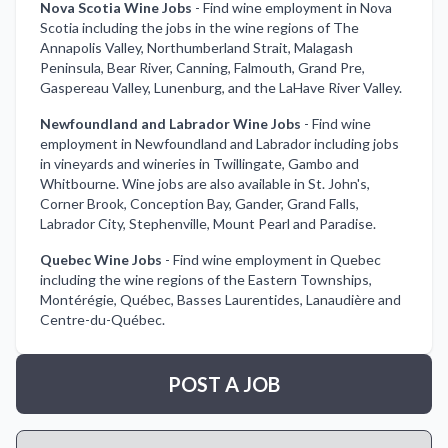
Nova Scotia Wine Jobs
-
Find wine employment in Nova
Scotia including the jobs in the wine regions of The
Annapolis Valley, Northumberland Strait, Malagash
Peninsula, Bear River, Canning, Falmouth, Grand Pre,
Gaspereau Valley, Lunenburg, and the LaHave River Valley.
Newfoundland and Labrador Wine Jobs
-
Find wine
employment in Newfoundland and Labrador including jobs
in vineyards and wineries in Twillingate, Gambo and
Whitbourne. Wine jobs are also available in St. John's,
Corner Brook, Conception Bay, Gander, Grand Falls,
Labrador City, Stephenville, Mount Pearl and Paradise.
Quebec Wine Jobs
-
Find wine employment in Quebec
including the wine regions of the Eastern Townships,
Montérégie, Québec, Basses Laurentides, Lanaudière and
Centre-du-Québec.
POST A JOB