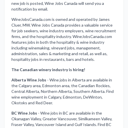
new job is posted, Wine Jobs Canada will send you a
notification by email.
WineJobsCanada.com is owned and operated by James
Cluer, MW. Wine Jobs Canada provides a valuable service
for job seekers, wine industry employers, wine recruitment
firms, and the hospitality industry. WineJobsCanada.com
features jobs in both the hospitality & wine industry
including winemaking, vineyard jobs, management,
administration, sales & marketing and retail, as well as,
hospitality jobs in restaurants, bars and hotels.
The Canadian winery industry is hiring!
Alberta Wine Jobs
-
Wine jobs in Alberta are available in
the Calgary area, Edmonton area, the Canadian Rockies,
Central Alberta, Northern Alberta, Southern Alberta. Find
wine employment in Calgary, Edmonton, DeWinton,
Okotoks and Red Deer.
BC Wine Jobs
-
Wine jobs in BC are available in the
Okanagan Valley, Greater Vancouver, Similkameen Valley,
Fraser Valley, Vancouver Island and Gulf Islands. Find BC