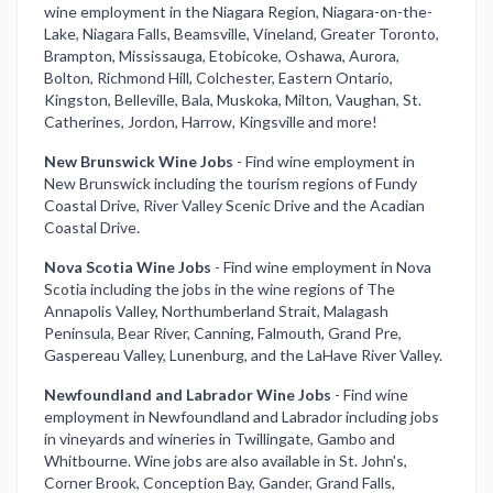
wine employment in the Niagara Region, Niagara-on-the-
Lake, Niagara Falls, Beamsville, Vineland, Greater Toronto,
Brampton, Mississauga, Etobicoke, Oshawa, Aurora,
Bolton, Richmond Hill, Colchester, Eastern Ontario,
Kingston, Belleville, Bala, Muskoka, Milton, Vaughan, St.
Catherines, Jordon, Harrow, Kingsville and more!
New Brunswick Wine Jobs
-
Find wine employment in
New Brunswick including the tourism regions of Fundy
Coastal Drive, River Valley Scenic Drive and the Acadian
Coastal Drive.
Nova Scotia Wine Jobs
-
Find wine employment in Nova
Scotia including the jobs in the wine regions of The
Annapolis Valley, Northumberland Strait, Malagash
Peninsula, Bear River, Canning, Falmouth, Grand Pre,
Gaspereau Valley, Lunenburg, and the LaHave River Valley.
Newfoundland and Labrador Wine Jobs
-
Find wine
employment in Newfoundland and Labrador including jobs
in vineyards and wineries in Twillingate, Gambo and
Whitbourne. Wine jobs are also available in St. John's,
Corner Brook, Conception Bay, Gander, Grand Falls,