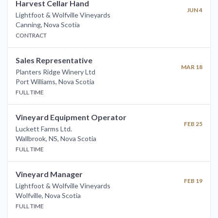
Harvest Cellar Hand
JUN 4
Lightfoot & Wolfville Vineyards
Canning
,
Nova Scotia
CONTRACT
Sales Representative
MAR 18
Planters Ridge Winery Ltd
Port Williams
,
Nova Scotia
FULL TIME
Vineyard Equipment Operator
FEB 25
Luckett Farms Ltd.
Wallbrook, NS
,
Nova Scotia
FULL TIME
Vineyard Manager
FEB 19
Lightfoot & Wolfville Vineyards
Wolfville
,
Nova Scotia
FULL TIME