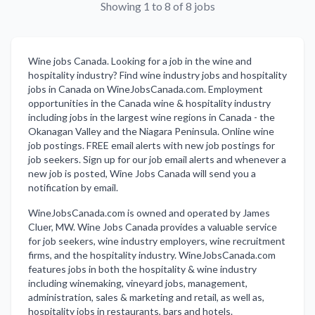
Showing 1 to 8 of 8 jobs
Wine jobs Canada. Looking for a job in the wine and
hospitality industry? Find wine industry jobs and hospitality
jobs in Canada on WineJobsCanada.com. Employment
opportunities in the Canada wine & hospitality industry
including jobs in the largest wine regions in Canada - the
Okanagan Valley and the Niagara Peninsula. Online wine
job postings. FREE email alerts with new job postings for
job seekers. Sign up for our job email alerts and whenever a
new job is posted, Wine Jobs Canada will send you a
notification by email.
WineJobsCanada.com is owned and operated by James
Cluer, MW. Wine Jobs Canada provides a valuable service
for job seekers, wine industry employers, wine recruitment
firms, and the hospitality industry. WineJobsCanada.com
features jobs in both the hospitality & wine industry
including winemaking, vineyard jobs, management,
administration, sales & marketing and retail, as well as,
hospitality jobs in restaurants, bars and hotels.