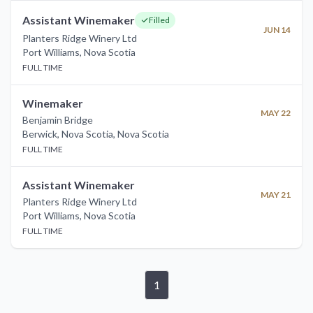
Assistant Winemaker
Filled
JUN 14
Planters Ridge Winery Ltd
Port Williams
,
Nova Scotia
FULL TIME
Winemaker
MAY 22
Benjamin Bridge
Berwick, Nova Scotia
,
Nova Scotia
FULL TIME
Assistant Winemaker
MAY 21
Planters Ridge Winery Ltd
Port Williams
,
Nova Scotia
FULL TIME
1