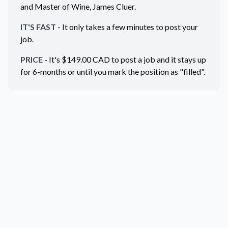
and Master of Wine, James Cluer.
IT'S FAST
- It only takes a few minutes to post your
job.
PRICE
- It's $
149.00
CAD
to post a job and it stays up
for 6-months or until you mark the position as "filled".