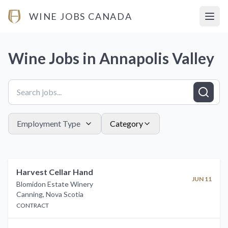
WINE JOBS CANADA
Open
Wine Jobs in
Annapolis Valley
Employment Type
Category
Harvest Cellar Hand
JUN 11
Blomidon Estate Winery
Canning
,
Nova Scotia
CONTRACT