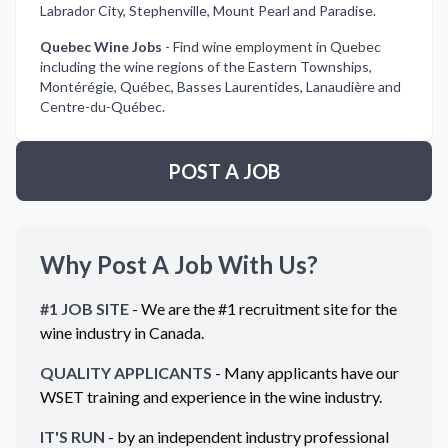
Labrador City, Stephenville, Mount Pearl and Paradise.
Quebec Wine Jobs
-
Find wine employment in Quebec
including the wine regions of the Eastern Townships,
Montérégie, Québec, Basses Laurentides, Lanaudière and
Centre-du-Québec.
POST A JOB
Why Post A Job With Us?
#1 JOB SITE
- We are the #1 recruitment site for the
wine industry in
Canada
.
QUALITY APPLICANTS
- Many applicants have our
WSET training and experience in the wine industry.
IT'S RUN
- by an independent industry professional