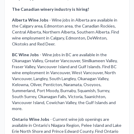
The Canadian winery industry is hiring!
Alberta Wine Jobs
-
Wine jobs in Alberta are available in
the Calgary area, Edmonton area, the Canadian Rockies,
Central Alberta, Northern Alberta, Southern Alberta. Find
wine employment in Calgary, Edmonton, DeWinton,
Okotoks and Red Deer.
BC Wine Jobs
-
Wine jobs in BC are available in the
Okanagan Valley, Greater Vancouver, Similkameen Valley,
Fraser Valley, Vancouver Island and Gulf Islands. Find BC
wine employment in Vancouver, West Vancouver, North
Vancouver, Langley, South Langley, Okanagan Valley,
Kelowna, Oliver, Penticton, Naramata, Osoyoos,
Summerland, Port Moody, Burnaby, Squamish, Surrey,
South Surrey, Okanagan Falls, Victoria, Saanichton,
Vancouver Island, Cowichan Valley, the Gulf Islands and
more.
Ontario Wine Jobs
-
Current wine job openings are
available in Ontario's Niagara Region, Pelee Island and Lake
Erie North Shore and Prince Edward County. Find Ontario