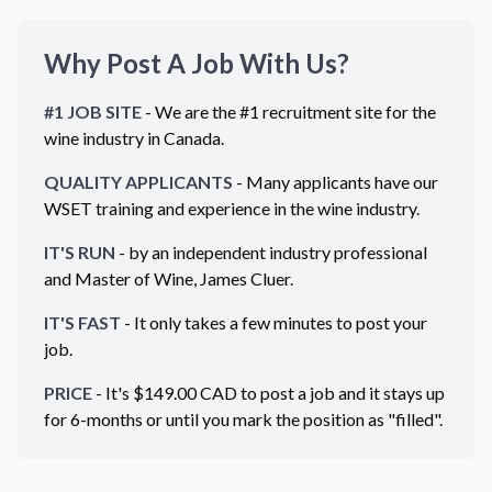
Why Post A Job With Us?
#1 JOB SITE
- We are the #1 recruitment site for the
wine industry in
Canada
.
QUALITY APPLICANTS
- Many applicants have our
WSET training and experience in the wine industry.
IT'S RUN
- by an independent industry professional
and Master of Wine, James Cluer.
IT'S FAST
- It only takes a few minutes to post your
job.
PRICE
- It's $
149.00
CAD
to post a job and it stays up
for 6-months or until you mark the position as "filled".