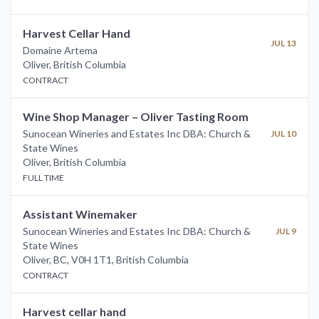
Harvest Cellar Hand
JUL 13
Domaine Artema
Oliver
,
British Columbia
CONTRACT
Wine Shop Manager – Oliver Tasting Room
Sunocean Wineries and Estates Inc DBA: Church &
JUL 10
State Wines
Oliver
,
British Columbia
FULL TIME
Assistant Winemaker
Sunocean Wineries and Estates Inc DBA: Church &
JUL 9
State Wines
Oliver, BC, V0H 1T1
,
British Columbia
CONTRACT
Harvest cellar hand