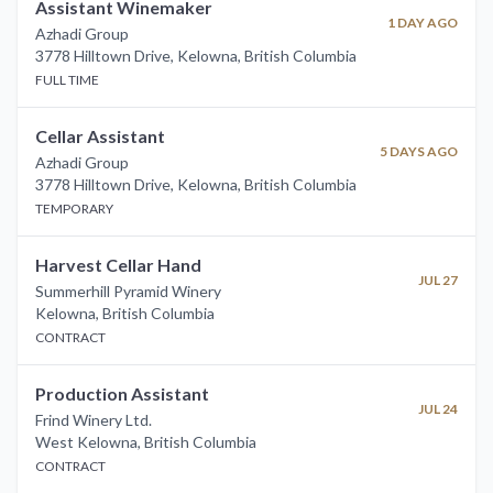
Assistant Winemaker
1 DAY AGO
Azhadi Group
3778 Hilltown Drive, Kelowna
,
British Columbia
FULL TIME
Cellar Assistant
5 DAYS AGO
Azhadi Group
3778 Hilltown Drive, Kelowna
,
British Columbia
TEMPORARY
Harvest Cellar Hand
JUL 27
Summerhill Pyramid Winery
Kelowna
,
British Columbia
CONTRACT
Production Assistant
JUL 24
Frind Winery Ltd.
West Kelowna
,
British Columbia
CONTRACT