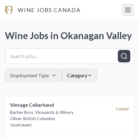
WINE JOBS CANADA
Open
Wine Jobs in
Okanagan Valley
Employment Type
Category
Vintage Cellarhand
TODAY
Bartier Bros. Vineyards & Winery
Oliver
,
British Columbia
TEMPORARY