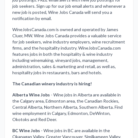
job seekers. Sign up for our job email alerts and whenever a
new job is posted, Wine Jobs Canada will send you a
notification by email.
WineJobsCanada.com is owned and operated by James
Cluer, MW. Wine Jobs Canada provides a valuable service
for job seekers, wine industry employers, wine recruitment
firms, and the hospitality industry. WineJobsCanada.com
features jobs in both the hospitality & wine industry
including winemaking, vineyard jobs, management,
administration, sales & marketing and retail, as well as,
hospitality jobs in restaurants, bars and hotels.
The Canadian winery industry is hiring!
Alberta Wine Jobs
-
Wine jobs in Alberta are available in
the Calgary area, Edmonton area, the Canadian Rockies,
Central Alberta, Northern Alberta, Southern Alberta. Find
wine employment in Calgary, Edmonton, DeWinton,
Okotoks and Red Deer.
BC Wine Jobs
-
Wine jobs in BC are available in the
Okanagan Valley, Greater Vancouver, Similkameen Valley,