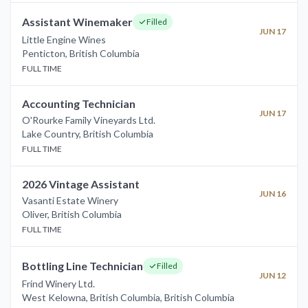
Assistant Winemaker
Filled
JUN 17
Little Engine Wines
Penticton
,
British Columbia
FULL TIME
Accounting Technician
JUN 17
O'Rourke Family Vineyards Ltd.
Lake Country
,
British Columbia
FULL TIME
2026 Vintage Assistant
JUN 16
Vasanti Estate Winery
Oliver
,
British Columbia
FULL TIME
Bottling Line Technician
Filled
JUN 12
Frind Winery Ltd.
West Kelowna, British Columbia
,
British Columbia