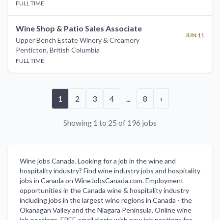
FULL TIME
Wine Shop & Patio Sales Associate
JUN 11
Upper Bench Estate Winery & Creamery
Penticton
,
British Columbia
FULL TIME
1
2
3
4
...
8
›
Showing 1 to 25 of 196 jobs
Wine jobs Canada. Looking for a job in the wine and
hospitality industry? Find wine industry jobs and hospitality
jobs in Canada on WineJobsCanada.com. Employment
opportunities in the Canada wine & hospitality industry
including jobs in the largest wine regions in Canada - the
Okanagan Valley and the Niagara Peninsula. Online wine
job postings. FREE email alerts with new job postings for