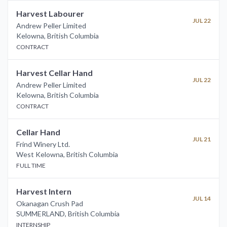
Harvest Labourer
JUL 22
Andrew Peller Limited
Kelowna
,
British Columbia
CONTRACT
Harvest Cellar Hand
JUL 22
Andrew Peller Limited
Kelowna
,
British Columbia
CONTRACT
Cellar Hand
JUL 21
Frind Winery Ltd.
West Kelowna
,
British Columbia
FULL TIME
Harvest Intern
JUL 14
Okanagan Crush Pad
SUMMERLAND
,
British Columbia
INTERNSHIP