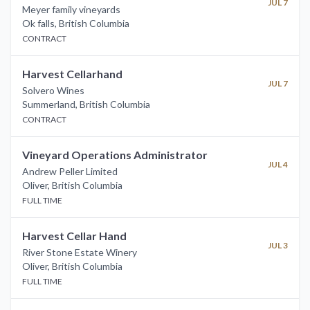
JUL 7
Meyer family vineyards
Ok falls
,
British Columbia
CONTRACT
Harvest Cellarhand
JUL 7
Solvero Wines
Summerland
,
British Columbia
CONTRACT
Vineyard Operations Administrator
JUL 4
Andrew Peller Limited
Oliver
,
British Columbia
FULL TIME
Harvest Cellar Hand
JUL 3
River Stone Estate Winery
Oliver
,
British Columbia
FULL TIME