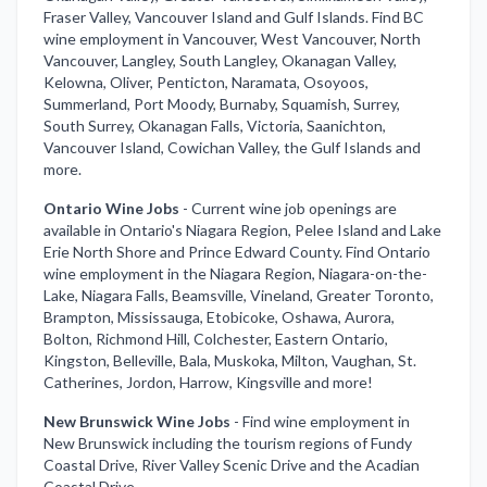
Fraser Valley, Vancouver Island and Gulf Islands. Find BC
wine employment in Vancouver, West Vancouver, North
Vancouver, Langley, South Langley, Okanagan Valley,
Kelowna, Oliver, Penticton, Naramata, Osoyoos,
Summerland, Port Moody, Burnaby, Squamish, Surrey,
South Surrey, Okanagan Falls, Victoria, Saanichton,
Vancouver Island, Cowichan Valley, the Gulf Islands and
more.
Ontario Wine Jobs
-
Current wine job openings are
available in Ontario's Niagara Region, Pelee Island and Lake
Erie North Shore and Prince Edward County. Find Ontario
wine employment in the Niagara Region, Niagara-on-the-
Lake, Niagara Falls, Beamsville, Vineland, Greater Toronto,
Brampton, Mississauga, Etobicoke, Oshawa, Aurora,
Bolton, Richmond Hill, Colchester, Eastern Ontario,
Kingston, Belleville, Bala, Muskoka, Milton, Vaughan, St.
Catherines, Jordon, Harrow, Kingsville and more!
New Brunswick Wine Jobs
-
Find wine employment in
New Brunswick including the tourism regions of Fundy
Coastal Drive, River Valley Scenic Drive and the Acadian
Coastal Drive.