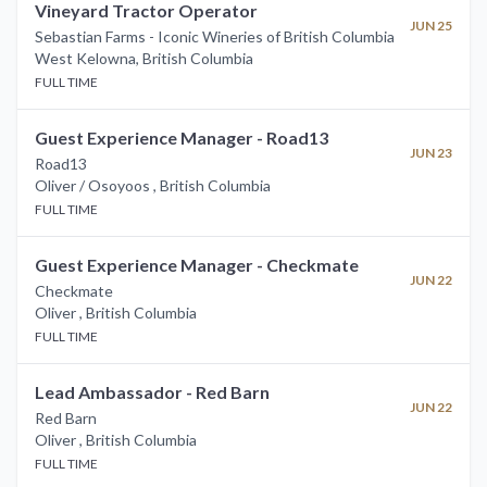
Vineyard Tractor Operator
JUN 25
Sebastian Farms - Iconic Wineries of British Columbia
West Kelowna
,
British Columbia
FULL TIME
Guest Experience Manager - Road13
JUN 23
Road13
Oliver / Osoyoos
,
British Columbia
FULL TIME
Guest Experience Manager - Checkmate
JUN 22
Checkmate
Oliver
,
British Columbia
FULL TIME
Lead Ambassador - Red Barn
JUN 22
Red Barn
Oliver
,
British Columbia
FULL TIME