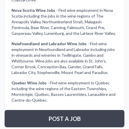
Nova Scotia Wine Jobs
-
Find wine employment in Nova
Scotia including the jobs in the wine regions of The
Annapolis Valley, Northumberland Strait, Malagash
Peninsula, Bear River, Canning, Falmouth, Grand Pre,
Gaspereau Valley, Lunenburg, and the LaHave River Valley.
Newfoundland and Labrador Wine Jobs
-
Find wine
employment in Newfoundland and Labrador including jobs
in vineyards and wineries in Twillingate, Gambo and
Whitbourne. Wine jobs are also available in St. John's,
Corner Brook, Conception Bay, Gander, Grand Falls,
Labrador City, Stephenville, Mount Pearl and Paradise.
Quebec Wine Jobs
-
Find wine employment in Quebec
including the wine regions of the Eastern Townships,
Montérégie, Québec, Basses Laurentides, Lanaudière and
Centre-du-Québec.
POST A JOB