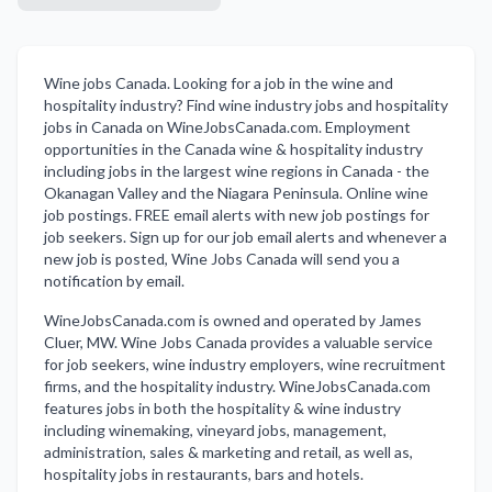
Wine jobs Canada. Looking for a job in the wine and
hospitality industry? Find wine industry jobs and hospitality
jobs in Canada on WineJobsCanada.com. Employment
opportunities in the Canada wine & hospitality industry
including jobs in the largest wine regions in Canada - the
Okanagan Valley and the Niagara Peninsula. Online wine
job postings. FREE email alerts with new job postings for
job seekers. Sign up for our job email alerts and whenever a
new job is posted, Wine Jobs Canada will send you a
notification by email.
WineJobsCanada.com is owned and operated by James
Cluer, MW. Wine Jobs Canada provides a valuable service
for job seekers, wine industry employers, wine recruitment
firms, and the hospitality industry. WineJobsCanada.com
features jobs in both the hospitality & wine industry
including winemaking, vineyard jobs, management,
administration, sales & marketing and retail, as well as,
hospitality jobs in restaurants, bars and hotels.