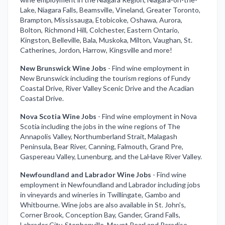
Lake, Niagara Falls, Beamsville, Vineland, Greater Toronto,
Brampton, Mississauga, Etobicoke, Oshawa, Aurora,
Bolton, Richmond Hill, Colchester, Eastern Ontario,
Kingston, Belleville, Bala, Muskoka, Milton, Vaughan, St.
Catherines, Jordon, Harrow, Kingsville and more!
New Brunswick Wine Jobs
-
Find wine employment in
New Brunswick including the tourism regions of Fundy
Coastal Drive, River Valley Scenic Drive and the Acadian
Coastal Drive.
Nova Scotia Wine Jobs
-
Find wine employment in Nova
Scotia including the jobs in the wine regions of The
Annapolis Valley, Northumberland Strait, Malagash
Peninsula, Bear River, Canning, Falmouth, Grand Pre,
Gaspereau Valley, Lunenburg, and the LaHave River Valley.
Newfoundland and Labrador Wine Jobs
-
Find wine
employment in Newfoundland and Labrador including jobs
in vineyards and wineries in Twillingate, Gambo and
Whitbourne. Wine jobs are also available in St. John's,
Corner Brook, Conception Bay, Gander, Grand Falls,
Labrador City, Stephenville, Mount Pearl and Paradise.