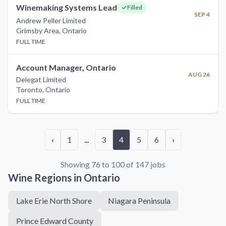
Winemaking Systems Lead
Filled
SEP 4
Andrew Peller Limited
Grimsby Area
,
Ontario
FULL TIME
Account Manager, Ontario
AUG 26
Delegat Limited
Toronto
,
Ontario
FULL TIME
‹
1
...
3
4
5
6
›
Showing 76 to 100 of 147 jobs
Wine Regions in
Ontario
Lake Erie North Shore
Niagara Peninsula
Prince Edward County