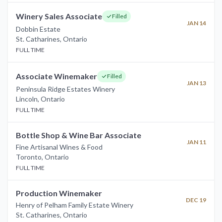
Winery Sales Associate
Filled
JAN 14
Dobbin Estate
St. Catharines
,
Ontario
FULL TIME
Associate Winemaker
Filled
JAN 13
Peninsula Ridge Estates Winery
Lincoln
,
Ontario
FULL TIME
Bottle Shop & Wine Bar Associate
JAN 11
Fine Artisanal Wines & Food
Toronto
,
Ontario
FULL TIME
Production Winemaker
DEC 19
Henry of Pelham Family Estate Winery
St. Catharines
,
Ontario