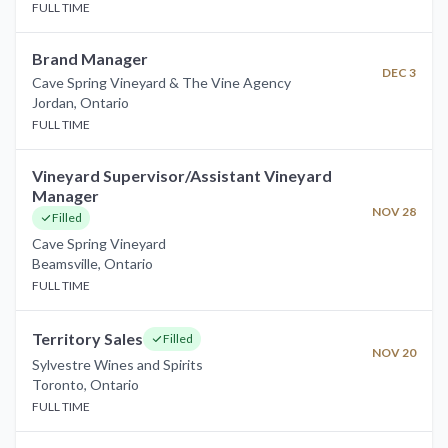
FULL TIME
Brand Manager
DEC 3
Cave Spring Vineyard & The Vine Agency
Jordan
,
Ontario
FULL TIME
Vineyard Supervisor/Assistant Vineyard
Manager
NOV 28
Filled
Cave Spring Vineyard
Beamsville
,
Ontario
FULL TIME
Territory Sales
Filled
NOV 20
Sylvestre Wines and Spirits
Toronto
,
Ontario
FULL TIME