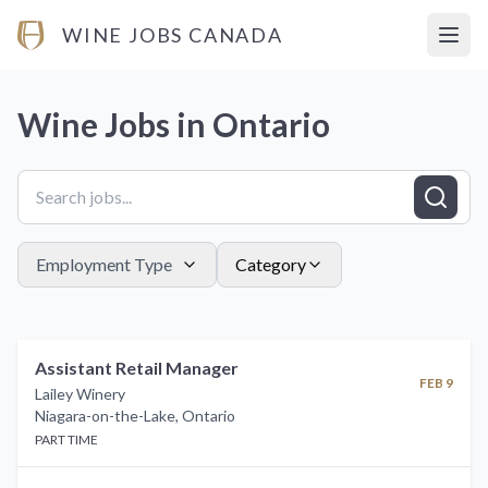
WINE JOBS CANADA
Open
Wine Jobs in
Ontario
Employment Type
Category
Assistant Retail Manager
FEB 9
Lailey Winery
Niagara-on-the-Lake
,
Ontario
PART TIME