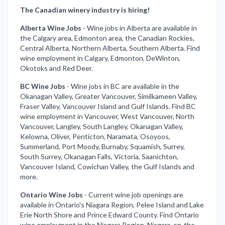
The Canadian winery industry is hiring!
Alberta Wine Jobs
-
Wine jobs in Alberta are available in
the Calgary area, Edmonton area, the Canadian Rockies,
Central Alberta, Northern Alberta, Southern Alberta. Find
wine employment in Calgary, Edmonton, DeWinton,
Okotoks and Red Deer.
BC Wine Jobs
-
Wine jobs in BC are available in the
Okanagan Valley, Greater Vancouver, Similkameen Valley,
Fraser Valley, Vancouver Island and Gulf Islands. Find BC
wine employment in Vancouver, West Vancouver, North
Vancouver, Langley, South Langley, Okanagan Valley,
Kelowna, Oliver, Penticton, Naramata, Osoyoos,
Summerland, Port Moody, Burnaby, Squamish, Surrey,
South Surrey, Okanagan Falls, Victoria, Saanichton,
Vancouver Island, Cowichan Valley, the Gulf Islands and
more.
Ontario Wine Jobs
-
Current wine job openings are
available in Ontario's Niagara Region, Pelee Island and Lake
Erie North Shore and Prince Edward County. Find Ontario
wine employment in the Niagara Region, Niagara-on-the-