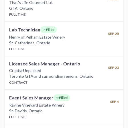
That's Life Gourmet Ltd.
GTA
,
Ontario
FULL TIME
Lab Technician
Filled
SEP 25
Henry of Pelham Estate Winery
St. Catharines
,
Ontario
FULL TIME
Licensee Sales Manager - Ontario
SEP 23
Croatia Unpacked
Toronto GTA and surrounding regions
,
Ontario
CONTRACT
Event Sales Manager
Filled
SEP 4
Ravine Vineyard Estate Winery
St. Davids
,
Ontario
FULL TIME