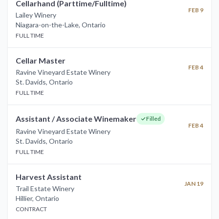
Cellarhand (Parttime/Fulltime)
FEB 9
Lailey Winery
Niagara-on-the-Lake
,
Ontario
FULL TIME
Cellar Master
FEB 4
Ravine Vineyard Estate Winery
St. Davids
,
Ontario
FULL TIME
Assistant / Associate Winemaker
Filled
FEB 4
Ravine Vineyard Estate Winery
St. Davids
,
Ontario
FULL TIME
Harvest Assistant
JAN 19
Trail Estate Winery
Hillier
,
Ontario
CONTRACT