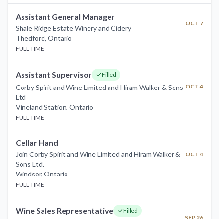
Assistant General Manager
OCT 7
Shale Ridge Estate Winery and Cidery
Thedford
,
Ontario
FULL TIME
Assistant Supervisor
Filled
OCT 4
Corby Spirit and Wine Limited and Hiram Walker & Sons
Ltd
Vineland Station
,
Ontario
FULL TIME
Cellar Hand
Join Corby Spirit and Wine Limited and Hiram Walker &
OCT 4
Sons Ltd.
Windsor
,
Ontario
FULL TIME
Wine Sales Representative
Filled
SEP 26