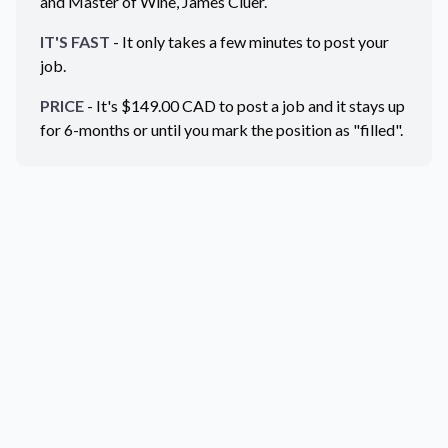
and Master of Wine, James Cluer.
IT'S FAST
- It only takes a few minutes to post your
job.
PRICE
- It's $
149.00
CAD
to post a job and it stays up
for 6-months or until you mark the position as "filled".