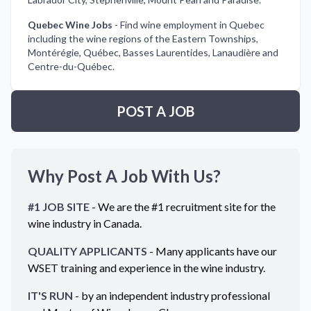
Quebec Wine Jobs
-
Find wine employment in Quebec
including the wine regions of the Eastern Townships,
Montérégie, Québec, Basses Laurentides, Lanaudière and
Centre-du-Québec.
POST A JOB
Why Post A Job With Us?
#1 JOB SITE
- We are the #1 recruitment site for the
wine industry in
Canada
.
QUALITY APPLICANTS
- Many applicants have our
WSET training and experience in the wine industry.
IT'S RUN
- by an independent industry professional