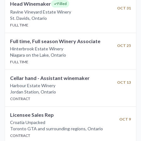
Head Winemaker
Filled
OCT 31
Ravine Vineyard Estate Winery
St. Davids
,
Ontario
FULL TIME
Full time, Full season Winery Associate
OCT 25
Hinterbrook Estate Winery
Niagara on the Lake
,
Ontario
FULL TIME
Cellar hand - Assistant winemaker
OCT 13
Harbour Estate Winery
Jordan Station
,
Ontario
CONTRACT
Licensee Sales Rep
OCT 9
Croatia Unpacked
Toronto GTA and surrounding regions
,
Ontario
CONTRACT