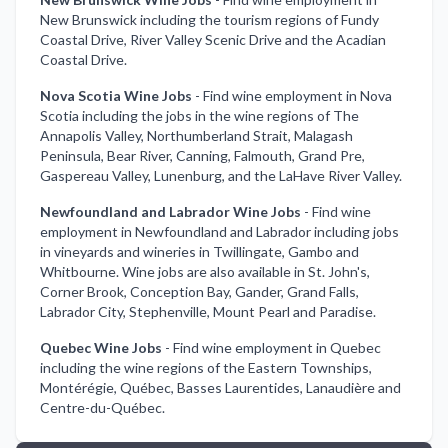
New Brunswick including the tourism regions of Fundy
Coastal Drive, River Valley Scenic Drive and the Acadian
Coastal Drive.
Nova Scotia Wine Jobs
-
Find wine employment in Nova
Scotia including the jobs in the wine regions of The
Annapolis Valley, Northumberland Strait, Malagash
Peninsula, Bear River, Canning, Falmouth, Grand Pre,
Gaspereau Valley, Lunenburg, and the LaHave River Valley.
Newfoundland and Labrador Wine Jobs
-
Find wine
employment in Newfoundland and Labrador including jobs
in vineyards and wineries in Twillingate, Gambo and
Whitbourne. Wine jobs are also available in St. John's,
Corner Brook, Conception Bay, Gander, Grand Falls,
Labrador City, Stephenville, Mount Pearl and Paradise.
Quebec Wine Jobs
-
Find wine employment in Quebec
including the wine regions of the Eastern Townships,
Montérégie, Québec, Basses Laurentides, Lanaudière and
Centre-du-Québec.