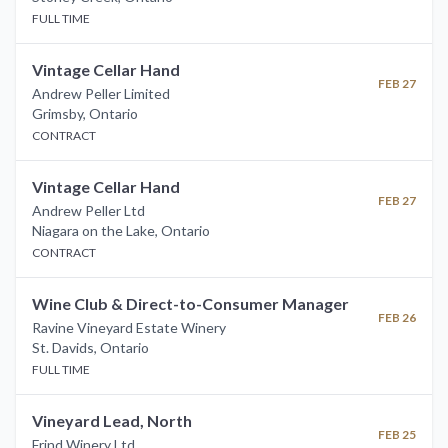
FULL TIME
Vintage Cellar Hand
FEB 27
Andrew Peller Limited
Grimsby
,
Ontario
CONTRACT
Vintage Cellar Hand
FEB 27
Andrew Peller Ltd
Niagara on the Lake
,
Ontario
CONTRACT
Wine Club & Direct-to-Consumer Manager
FEB 26
Ravine Vineyard Estate Winery
St. Davids
,
Ontario
FULL TIME
Vineyard Lead, North
FEB 25
Frind Winery Ltd.