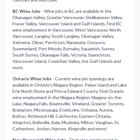
BC Wine Jobs
-
Wine jobs in BC are available in the
Okanagan Valley, Greater Vancouver, Similkameen Valley,
Fraser Valley, Vancouver Island and Gulf Islands. Find BC
wine employment in Vancouver, West Vancouver, North
Vancouver, Langley, South Langley, Okanagan Valley,
Kelowna, Oliver, Penticton, Naramata, Osoyoos,
Summerland, Port Moody, Burnaby, Squamish, Surrey,
South Surrey, Okanagan Falls, Victoria, Saanichton,
Vancouver Island, Cowichan Valley, the Gulf Islands and
more.
Ontario Wine Jobs
-
Current wine job openings are
available in Ontario's Niagara Region, Pelee Island and Lake
Erie North Shore and Prince Edward County. Find Ontario
wine employment in the Niagara Region, Niagara-on-the-
Lake, Niagara Falls, Beamsville, Vineland, Greater Toronto,
Brampton, Mississauga, Etobicoke, Oshawa, Aurora,
Bolton, Richmond Hill, Colchester, Eastern Ontario,
Kingston, Belleville, Bala, Muskoka, Milton, Vaughan, St.
Catherines, Jordon, Harrow, Kingsville and more!
New Brunswick Wine Jobs
-
Find wine employment in