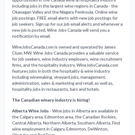
including jobs in the largest wine regions in Canada - the
Okanagan Valley and the Niagara Peninsula. Online wine
job postings. FREE email alerts with new job postings for
job seekers. Sign up for our job email alerts and whenever a
new job is posted, Wine Jobs Canada will send you a
notification by email.
WineJobsCanada.com is owned and operated by James
Cluer, MW. Wine Jobs Canada provides a valuable service
for job seekers, wine industry employers, wine recruitment
firms, and the hospitality industry. WineJobsCanada.com
features jobs in both the hospitality & wine industry
including winemaking, vineyard jobs, management,
administration, sales & marketing and retail, as well as,
hospitality jobs in restaurants, bars and hotels.
The Canadian winery industry is hiring!
Alberta Wine Jobs
-
Wine jobs in Alberta are available in
the Calgary area, Edmonton area, the Canadian Rockies,
Central Alberta, Northern Alberta, Southern Alberta. Find
wine employment in Calgary, Edmonton, DeWinton,
Okotoks and Red Deer.