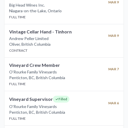
MAR 9
Big Head Wines Inc.
Niagara-on-the-Lake
,
Ontario
FULL TIME
Vintage Cellar Hand - Tinhorn
MAR 9
Andrew Peller Limited
Oliver
,
British Columbia
CONTRACT
Vineyard Crew Member
MAR 7
O'Rourke Family Vineyards
Penticton, BC
,
British Columbia
FULL TIME
Vineyard Supervisor
Filled
MAR 6
O'Rourke Family Vineyards
Penticton, BC
,
British Columbia
FULL TIME