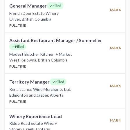
General Manager
Filled
MAR 6
French Door Estate Winery
Oliver
,
British Columbia
FULL TIME
Assistant Restaurant Manager / Sommelier
Filled
MAR 6
Modest Butcher Kitchen + Market
West Kelowna
,
British Columbia
FULL TIME
Territory Manager
Filled
MAR 5
Renaissance Wine Merchants Ltd.
Edmonton and Jasper
,
Alberta
FULL TIME
Winery Experience Lead
MAR 4
Ridge Road Estate Winery
Stoney Creek
,
Ontario