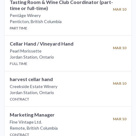
Tasting Room & Wine Club Coordinator (part-
time or full-time)
MAR 10
Pentâge Winery
Penticton
,
British Columbia
PART TIME
Cellar Hand / Vineyard Hand
MAR 10
Pearl Morissette
Jordan Station
,
Ontario
FULL TIME
harvest cellar hand
MAR 10
Creekside Estate Winery
Jordan Station
,
Ontario
CONTRACT
Marketing Manager
MAR 10
Fine Vintage Ltd.
Remote
,
British Columbia
CONTRACT