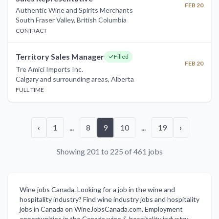
FEB 20
Authentic Wine and Spirits Merchants
South Fraser Valley
,
British Columbia
CONTRACT
Territory Sales Manager
Filled
FEB 20
Tre Amici Imports Inc.
Calgary and surrounding areas
,
Alberta
FULL TIME
‹
1
...
8
9
10
...
19
›
Showing 201 to 225 of 461 jobs
Wine jobs Canada. Looking for a job in the wine and
hospitality industry? Find wine industry jobs and hospitality
jobs in Canada on WineJobsCanada.com. Employment
opportunities in the Canada wine & hospitality industry