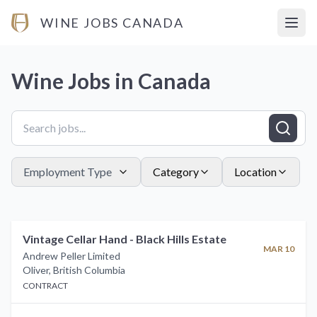
WINE JOBS CANADA
Open
Wine Jobs in
Canada
Employment Type
Category
Location
Vintage Cellar Hand - Black Hills Estate
MAR 10
Andrew Peller Limited
Oliver
,
British Columbia
CONTRACT