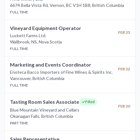
6674 Bella Vista Rd, Vernon, BC V1H 1B8
,
British Columbia
FULL TIME
Vineyard Equipment Operator
FEB 25
Luckett Farms Ltd.
Wallbrook, NS
,
Nova Scotia
FULL TIME
Marketing and Events Coordinator
FEB 22
Enoteca Bacco Importers of Fine Wines & Spirits Inc.
Vancouver
,
British Columbia
FULL TIME
Tasting Room Sales Associate
Filled
FEB 20
Blue Mountain Vineyard and Cellars
Okanagan Falls
,
British Columbia
PART TIME
Sales Representative