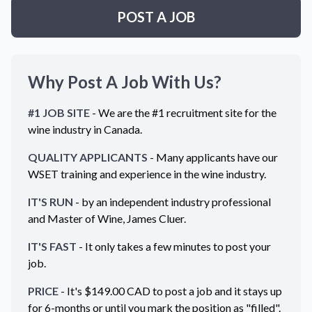
POST A JOB
Why Post A Job With Us?
#1 JOB SITE
- We are the #1 recruitment site for the
wine industry in
Canada
.
QUALITY APPLICANTS
- Many applicants have our
WSET training and experience in the wine industry.
IT'S RUN
- by an independent industry professional
and Master of Wine, James Cluer.
IT'S FAST
- It only takes a few minutes to post your
job.
PRICE
- It's $
149.00
CAD
to post a job and it stays up
for 6-months or until you mark the position as "filled".