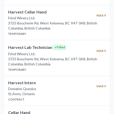
Harvest Cellar Hand
MAR 9
Frind Winery Ltd.
3725 Boucherie Rd, West Kelowna, BC V4T 0A8, British
Columbia
,
British Columbia
TEMPORARY
Harvest Lab Technician
Filled
MAR 9
Frind Winery Ltd.
3725 Boucherie Rd, West Kelowna, BC V4T 0A8, British
Columbia
,
British Columbia
TEMPORARY
Harvest Intern
MAR 9
Domaine Queylus
St.Anns
,
Ontario
CONTRACT
Cellar Hand